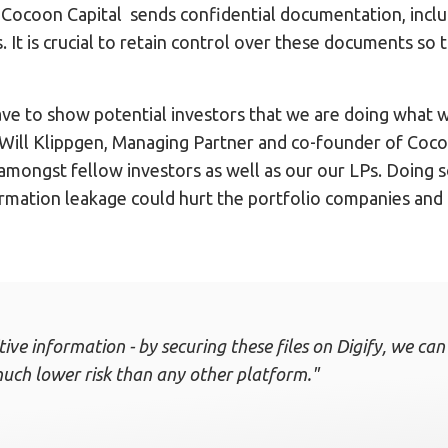
s, Cocoon Capital sends confidential documentation, incl
rs. It is crucial to retain control over these documents so
ve to show potential investors that we are doing what w
d Will Klippgen, Managing Partner and co-founder of Cocoo
 amongst fellow investors as well as our our LPs. Doing s
rmation leakage could hurt the portfolio companies and 
itive information - by securing these files on Digify, we c
uch lower risk than any other platform."