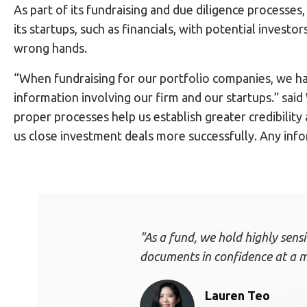
As part of its fundraising and due diligence processe
its startups, such as financials, with potential investo
wrong hands.
“When fundraising for our portfolio companies, we ha
information involving our firm and our startups.” sai
proper processes help us establish greater credibility
us close investment deals more successfully. Any info
"As a fund, we hold highly sens
documents in confidence at a m
Lauren Teo