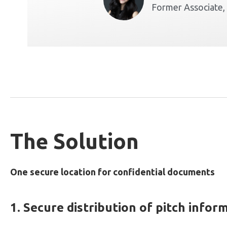
Former Associate,
The Solution
One secure location for confidential documents
1. Secure distribution of pitch infor