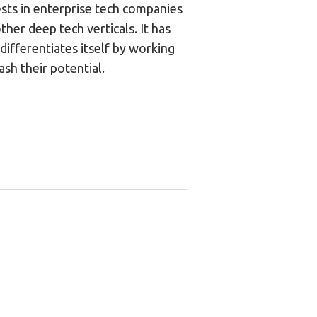
ests in enterprise tech companies
ther deep tech verticals. It has
differentiates itself by working
ash their potential.