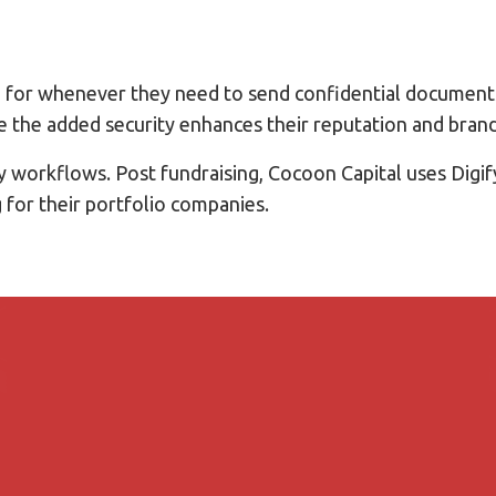
rm for whenever they need to send confidential documents
le the added security enhances their reputation and brand
ay workflows. Post fundraising, Cocoon Capital uses Digif
g for their portfolio companies.