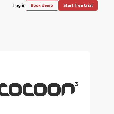
Log in
Book demo
Start free trial