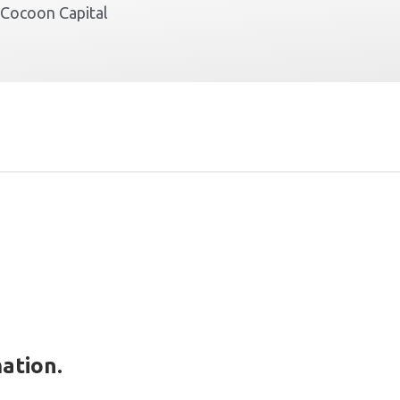
 Cocoon Capital
mation.