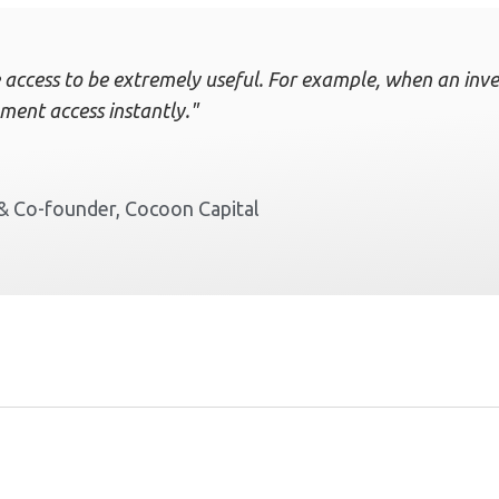
 access to be extremely useful. For example, when an inves
ment access instantly."
& Co-founder, Cocoon Capital