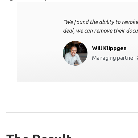
"We found the ability to revoke
deal, we can remove their docu
Will Klippgen
Managing partner 