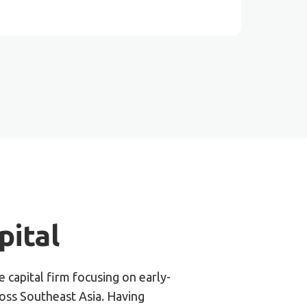
ital​
 capital firm focusing on early-
ross Southeast Asia. Having