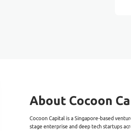
About Cocoon Cap
Cocoon Capital is a Singapore-based venture
stage enterprise and deep tech startups ac