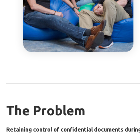
The Problem
Retaining control of confidential documents durin