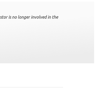
tor is no longer involved in the