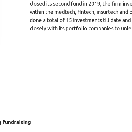
closed its second fund in 2019, the firm inv
within the medtech, fintech, insurtech and o
done a total of 15 investments till date and 
closely with its portfolio companies to unle
g fundraising