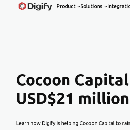
Product
Solutions
Integrati
Cocoon Capital
USD$21 million
Learn how Digify is helping Cocoon Capital to rai