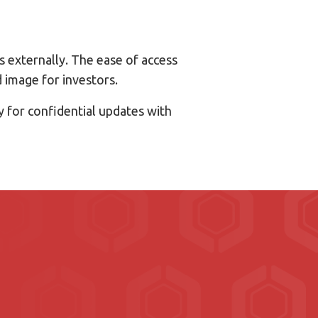
 externally. The ease of access
 image for investors.
y for confidential updates with