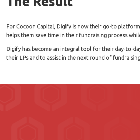
The Result
For Cocoon Capital, Digify is now their go-to platfo
helps them save time in their fundraising process whi
Digify has become an integral tool for their day-to-d
their LPs and to assist in the next round of fundraisin