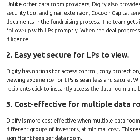
Unlike other data room providers, Digify also provide
security tool and gmail extension, Cocoon Capital se
documents in the fundraising process. The team gets i
follow-up with LPs promptly. When the deal progress
diligence.
2. Easy yet secure for LPs to view.
Digify has options for access control, copy protectio
viewing experience for LPs is seamless and secure. W
recipients click to instantly access the data room and
3. Cost-effective for multiple data r
Digify is more cost effective when multiple data roo
different groups of investors, at minimal cost. This r
significant fees per data room.