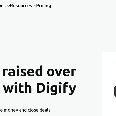
ons
Resources
Pricing
 raised over
 with Digify
se money and close deals.