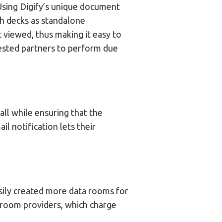
 Using Digify’s unique document
ch decks as standalone
 viewed, thus making it easy to
ested partners to perform due
ll while ensuring that the
 notification lets their
sily created more data rooms for
a room providers, which charge