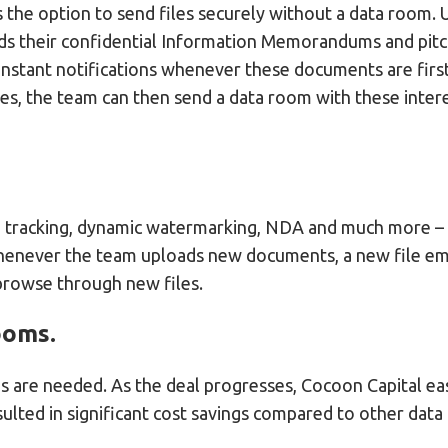
s the option to send files securely without a data room.
nds their confidential Information Memorandums and pit
nstant notifications whenever these documents are first
es, the team can then send a data room with these inter
n, tracking, dynamic watermarking, NDA and much more – a
henever the team uploads new documents, a new file email
 browse through new files.
ooms.
ms are needed. As the deal progresses, Cocoon Capital ea
esulted in significant cost savings compared to other dat