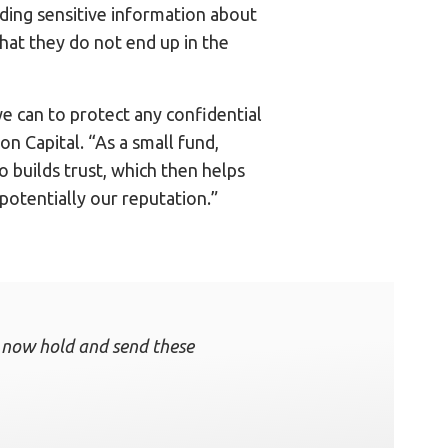
uding sensitive information about
 that they do not end up in the
e can to protect any confidential
n Capital. “As a small fund,
o builds trust, which then helps
potentially our reputation.”
an now hold and send these