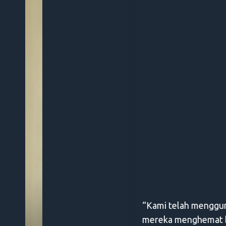
“Kami telah menggunakan Digify selama setahu
mereka menghemat banyak waktu kami dari keh