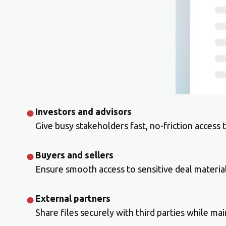
Investors and advisors
Give busy stakeholders fast, no-friction access
Buyers and sellers
Ensure smooth access to sensitive deal material
External partners
Share files securely with third parties while main