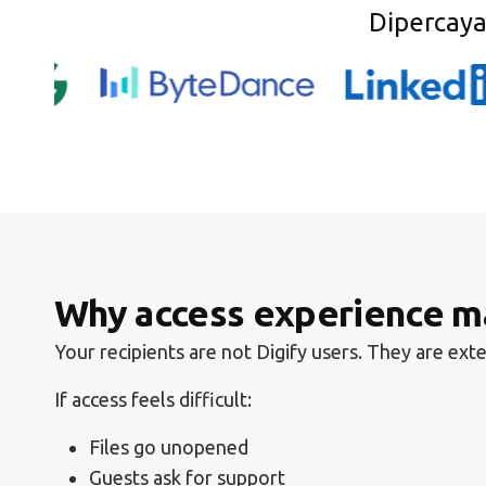
Dipercaya
Why access experience ma
Your recipients are not Digify users. They are ex
If access feels difficult:
Files go unopened
Guests ask for support