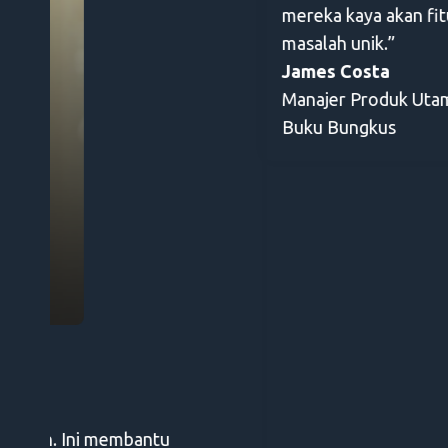
mereka kaya akan fitur, mereka merespons umpa
masalah unik.”
James Costa
Manajer Produk Utama
Buku Bungkus