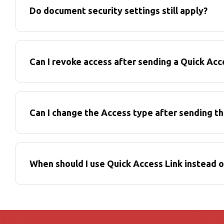
Do document security settings still apply?
Can I revoke access after sending a Quick Acc
Can I change the Access type after sending th
When should I use Quick Access Link instead 