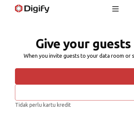
Give your guests 
When you invite guests to your data room or s
Tidak perlu kartu kredit