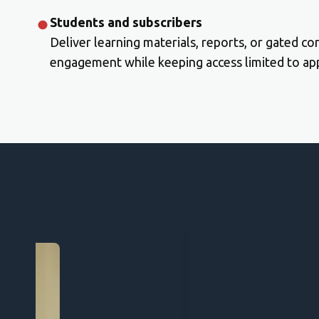
Students and subscribers
Deliver learning materials, reports, or gated co
engagement while keeping access limited to app