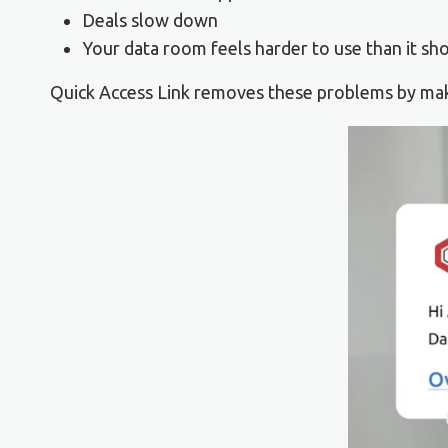
Deals slow down
Your data room feels harder to use than it sh
Quick Access Link removes these problems by maki