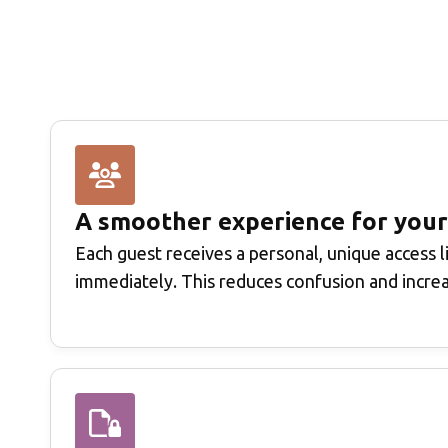
A smoother experience for your
Each guest receives a personal, unique access l
immediately. This reduces confusion and incre