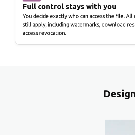
Full control stays with you
You decide exactly who can access the file. All
still apply, including watermarks, download rest
access revocation.
Design