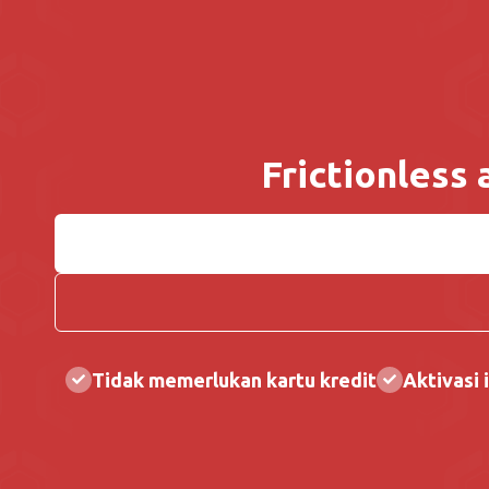
Frictionless
Tidak memerlukan kartu kredit
Aktivasi i