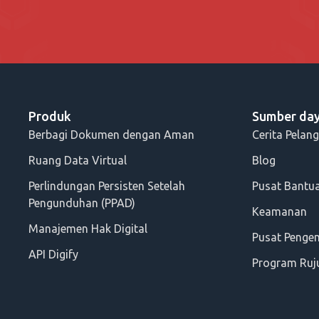
Produk
Sumber da
Berbagi Dokumen dengan Aman
Cerita Pelan
Ruang Data Virtual
Blog
Perlindungan Persisten Setelah
Pusat Bantu
Pengunduhan (PPAD)
Keamanan
Manajemen Hak Digital
Pusat Peng
API Digify
Program Ruj