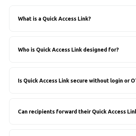
What is a Quick Access Link?
Who is Quick Access Link designed for?
Is Quick Access Link secure without login or 
Can recipients forward their Quick Access Lin