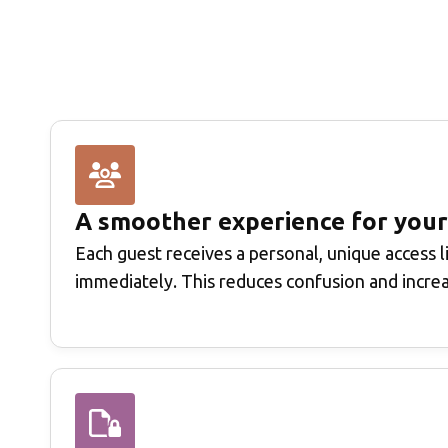
A smoother experience for your
Each guest receives a personal, unique access l
immediately. This reduces confusion and incre