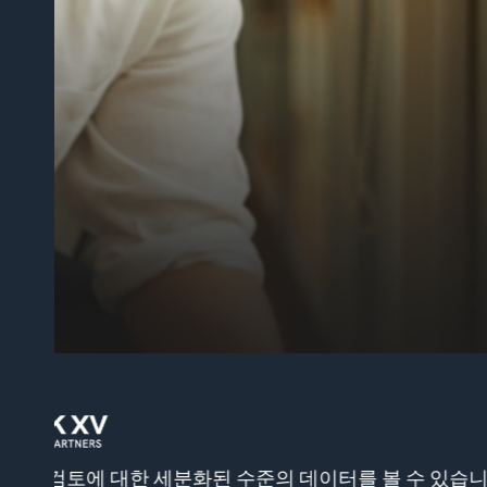
해결책을 제시합니다.”
제임스 코스타
수석 제품 관리자
랩북
 운