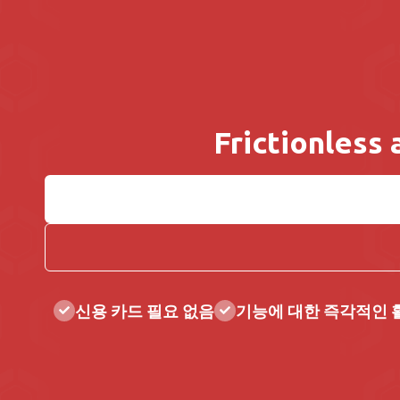
Frictionless
신용 카드 필요 없음
기능에 대한 즉각적인 