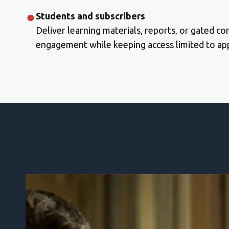
Students and subscribers
Deliver learning materials, reports, or gated co
engagement while keeping access limited to app