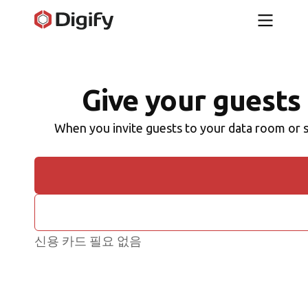
Give your guests 
When you invite guests to your data room or s
신용 카드 필요 없음