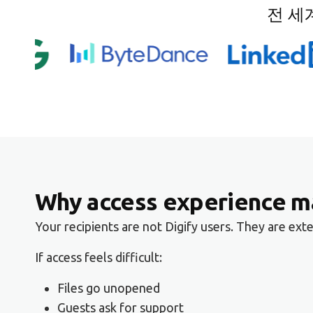
전 세
Why access experience ma
Your recipients are not Digify users. They are ex
If access feels difficult:
Files go unopened
Guests ask for support