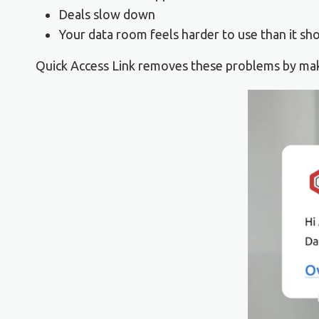
Deals slow down
Your data room feels harder to use than it sh
Quick Access Link removes these problems by maki