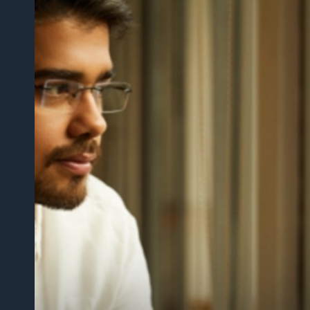
“지난 1년 동안 외부 파트너에게 비공개 문서를 
도구를 구축하는 데 많은 시간을 절약할 수 있었