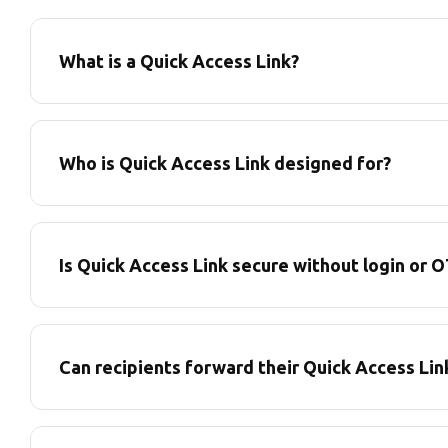
What is a Quick Access Link?
Who is Quick Access Link designed for?
Is Quick Access Link secure without login or 
Can recipients forward their Quick Access Lin