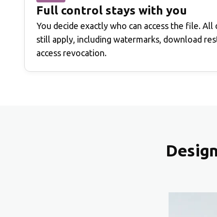
Full control stays with you
You decide exactly who can access the file. All
still apply, including watermarks, download rest
access revocation.
Design