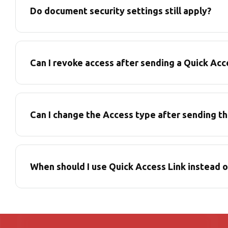
Do document security settings still apply?
Can I revoke access after sending a Quick Acc
Can I change the Access type after sending th
When should I use Quick Access Link instead 