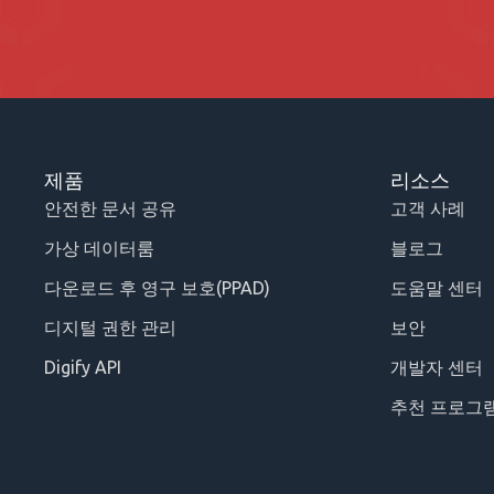
제품
리소스
안전한 문서 공유
고객 사례
가상 데이터룸
블로그
다운로드 후 영구 보호(PPAD)
도움말 센터
디지털 권한 관리
보안
Digify API
개발자 센터
추천 프로그