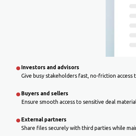
Investors and advisors
Give busy stakeholders fast, no-friction access
Buyers and sellers
Ensure smooth access to sensitive deal material
External partners
Share files securely with third parties while main