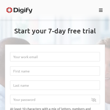
HOME
Start your 7-day free trial
LOG IN
EN
At least 10 characters with a mix of letters, numbers and