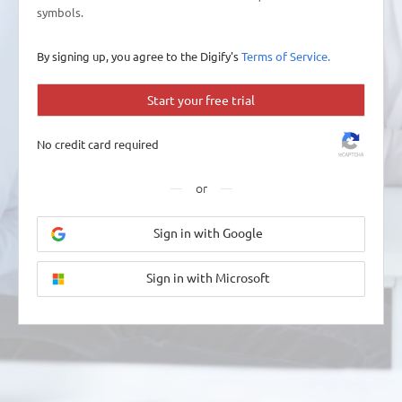
symbols.
By signing up, you agree to the Digify's
Terms of Service.
Start your free trial
No credit card required
or
Sign in with Google
Sign in with Microsoft