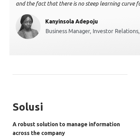
and the fact that there is no steep learning curve 
Kanyinsola Adepoju
Business Manager, Investor Relations
Solusi
A robust solution to manage information
across the company