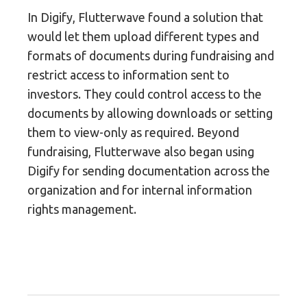
In Digify, Flutterwave found a solution that
would let them upload different types and
formats of documents during fundraising and
restrict access to information sent to
investors. They could control access to the
documents by allowing downloads or setting
them to view-only as required. Beyond
fundraising, Flutterwave also began using
Digify for sending documentation across the
organization and for internal information
rights management.