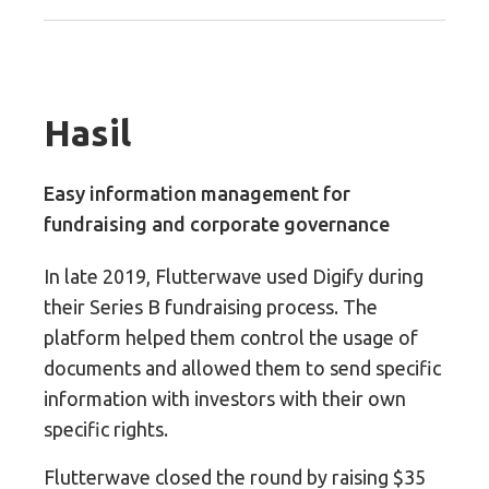
Hasil
Easy information management for
fundraising and corporate governance
In late 2019, Flutterwave used Digify during
their Series B fundraising process. The
platform helped them control the usage of
documents and allowed them to send specific
information with investors with their own
specific rights.
Flutterwave closed the round by raising $35