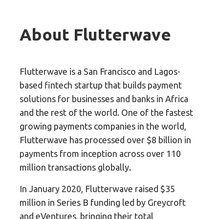
About Flutterwave
Flutterwave is a San Francisco and Lagos-
based fintech startup that builds payment
solutions for businesses and banks in Africa
and the rest of the world. One of the fastest
growing payments companies in the world,
Flutterwave has processed over $8 billion in
payments from inception across over 110
million transactions globally.
In January 2020, Flutterwave raised $35
million in Series B funding led by Greycroft
and eVentures, bringing their total