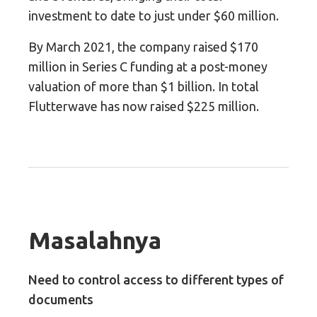
investment to date to just under $60 million.
By March 2021, the company raised $170
million in Series C funding at a post-money
valuation of more than $1 billion. In total
Flutterwave has now raised $225 million.
Masalahnya
Need to control access to different types of
documents