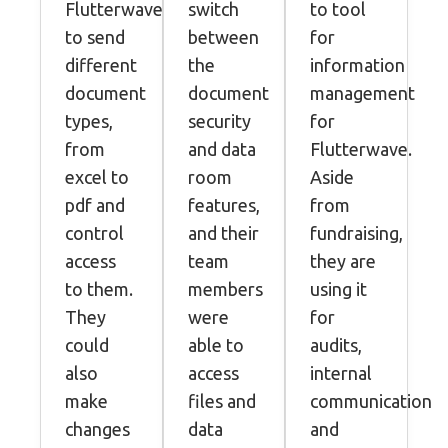
Flutterwave
switch
to tool
to send
between
for
different
the
information
document
document
management
types,
security
for
from
and data
Flutterwave.
excel to
room
Aside
pdf and
features,
from
control
and their
fundraising,
access
team
they are
to them.
members
using it
They
were
for
could
able to
audits,
also
access
internal
make
files and
communication
changes
data
and