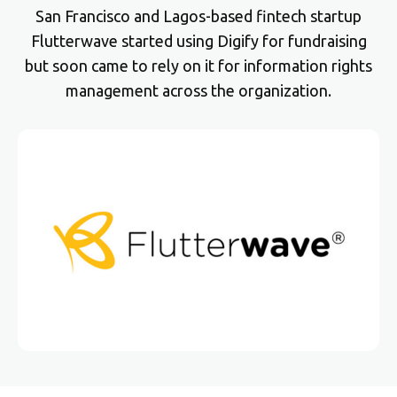
San Francisco and Lagos-based fintech startup
Flutterwave started using Digify for fundraising
but soon came to rely on it for information rights
management across the organization.