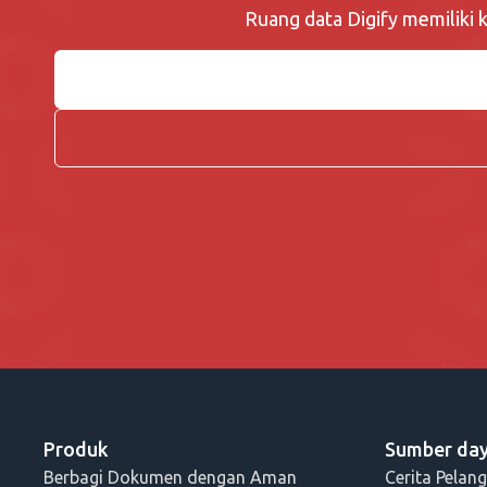
Ruang data Digify memiliki
Produk
Sumber da
Berbagi Dokumen dengan Aman
Cerita Pelan