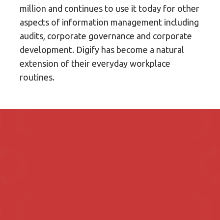
million and continues to use it today for other
aspects of information management including
audits, corporate governance and corporate
development. Digify has become a natural
extension of their everyday workplace
routines.