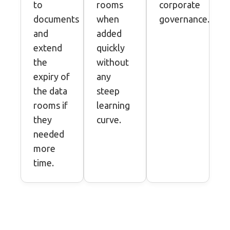
to
rooms
corporate
documents
when
governance.
and
added
extend
quickly
the
without
expiry of
any
the data
steep
rooms if
learning
they
curve.
needed
more
time.