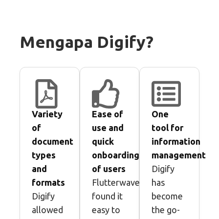
Mengapa Digify?
Variety
Ease of
One
of
use and
tool for
document
quick
information
types
onboarding
management
and
of users
Digify
formats
Flutterwave
has
Digify
found it
become
allowed
easy to
the go-