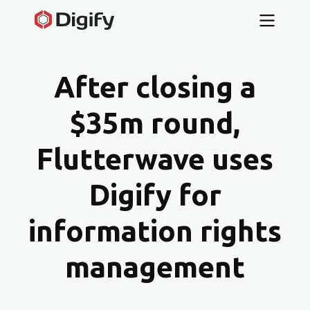
After closing a
$35m round,
Flutterwave uses
Digify for
information rights
management