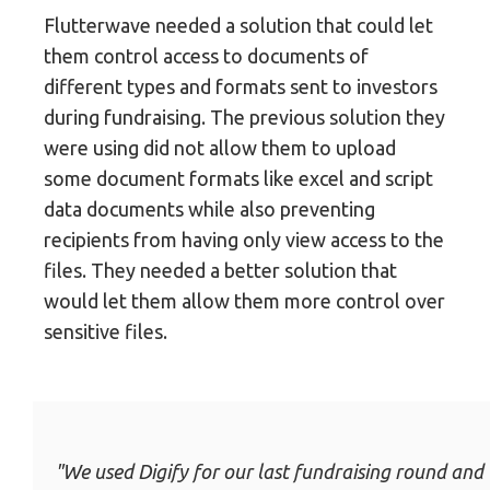
Flutterwave needed a solution that could let
them control access to documents of
different types and formats sent to investors
during fundraising. The previous solution they
were using did not allow them to upload
some document formats like excel and script
data documents while also preventing
recipients from having only view access to the
files. They needed a better solution that
would let them allow them more control over
sensitive files.
"We used Digify for our last fundraising round and 