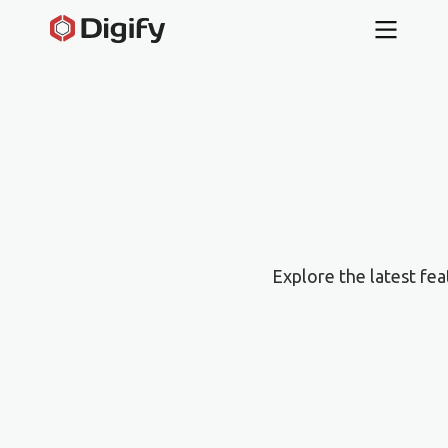
Explore the latest fe