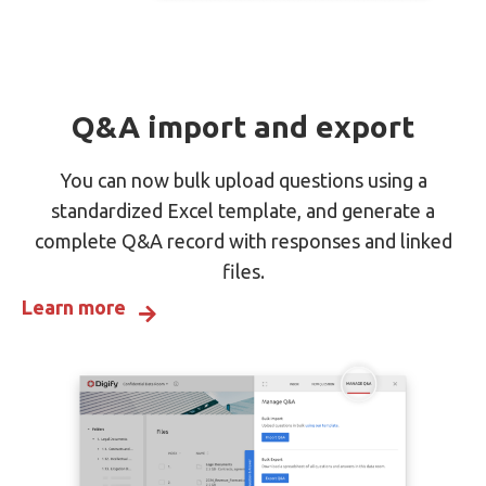
Q&A import and export
You can now bulk upload questions using a
standardized Excel template, and generate a
complete Q&A record with responses and linked
files.
Learn more