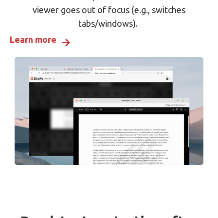
viewer goes out of focus (e.g., switches
tabs/windows).
Learn more