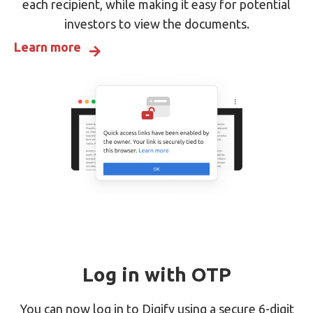
each recipient, while making it easy for potential
investors to view the documents.
Learn more
Log in with OTP
You can now log in to Digify using a secure 6-digit