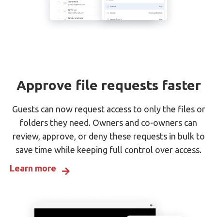
Approve file requests faster
Guests can now request access to only the files or
folders they need. Owners and co-owners can
review, approve, or deny these requests in bulk to
save time while keeping full control over access.
Learn more