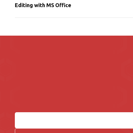
Editing with MS Office