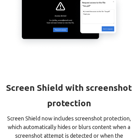
Screen Shield with screenshot
protection
Screen Shield now includes screenshot protection,
which automatically hides or blurs content when a
screenshot attempt is detected or when the