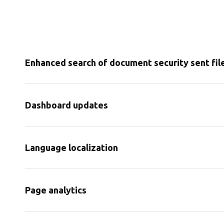
Enhanced search of document security sent fil
Dashboard updates
Language localization
Page analytics