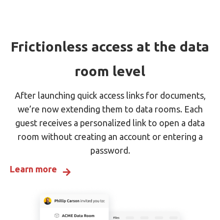
Frictionless access at the data
room level
After launching quick access links for documents,
we’re now extending them to data rooms. Each
guest receives a personalized link to open a data
room without creating an account or entering a
password.
Learn more