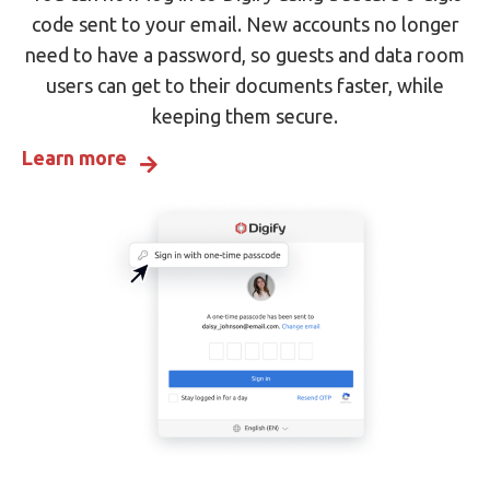
code sent to your email. New accounts no longer
need to have a password, so guests and data room
users can get to their documents faster, while
keeping them secure.
Learn more