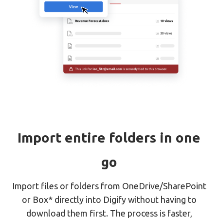
Import entire folders in one
go
Import files or folders from OneDrive/SharePoint
or Box* directly into Digify without having to
download them first. The process is faster,