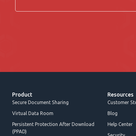
Product
Resources
Secure Document Sharing
Customer St
Virtual Data Room
Blog
Persistent Protection After Download
Help Center
(PPAD)
Security