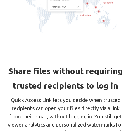
Share files without requiring
trusted recipients to log in
Quick Access Link lets you decide when trusted
recipients can open your files directly via a link
from their email, without logging in. You still get
viewer analytics and personalized watermarks for