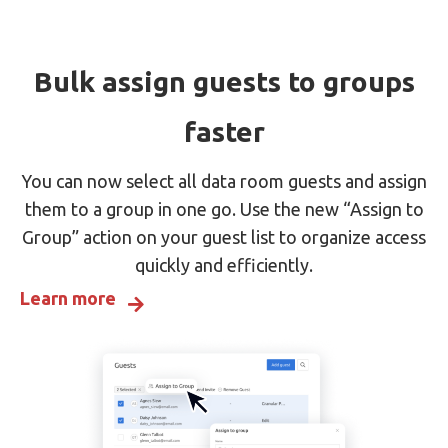
Bulk assign guests to groups
faster
You can now select all data room guests and assign
them to a group in one go. Use the new “Assign to
Group” action on your guest list to organize access
quickly and efficiently.
Learn more