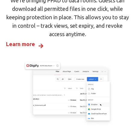
We’re bringing PPAD to data rooms. Guests can
download all permitted files in one click, while
keeping protection in place. This allows you to stay
in control – track views, set expiry, and revoke
access anytime.
Learn more