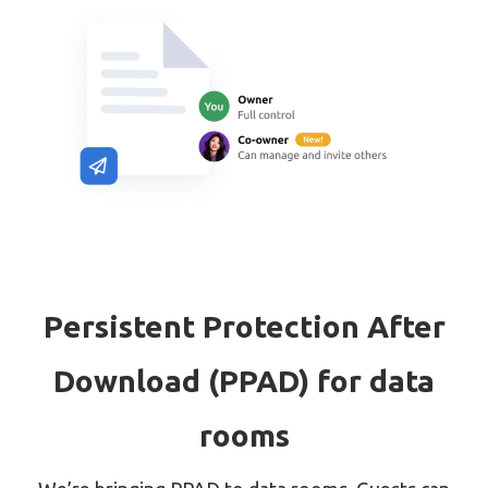
Persistent Protection After
Download (PPAD) for data
rooms