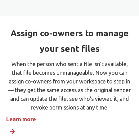
Assign co-owners to manage
your sent files
When the person who sent a file isn’t available,
that file becomes unmanageable. Now you can
assign co-owners from your workspace to step in
— they get the same access as the original sender
and can update the file, see who’s viewed it, and
revoke permissions at any time.
Learn more