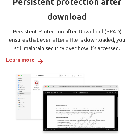
Persistent protection after
download
Persistent Protection after Download (PPAD)
ensures that even after a file is downloaded, you
still maintain security over how it’s accessed.
Learn more