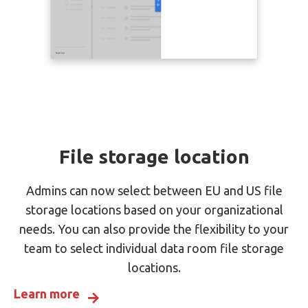
File storage location
Admins can now select between EU and US file
storage locations based on your organizational
needs. You can also provide the flexibility to your
team to select individual data room file storage
locations.
Learn more