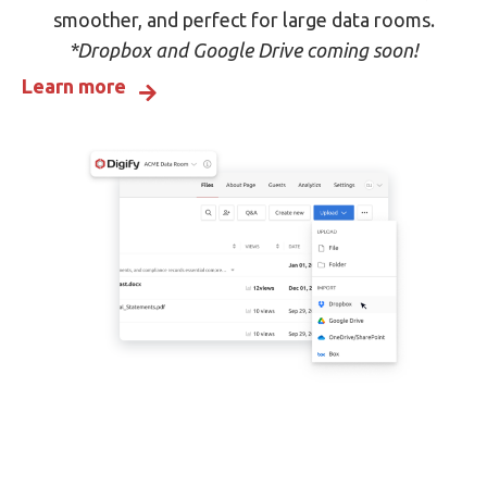
smoother, and perfect for large data rooms.
*Dropbox and Google Drive coming soon!
Learn more