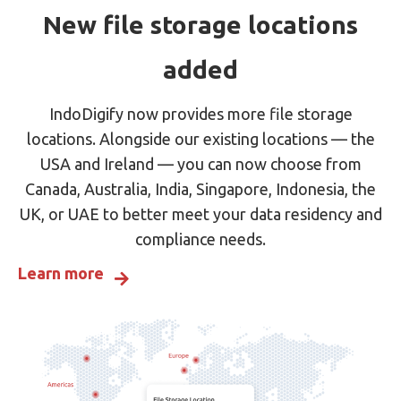
New file storage locations
added
IndoDigify now provides more file storage
locations. Alongside our existing locations — the
USA and Ireland — you can now choose from
Canada, Australia, India, Singapore, Indonesia, the
UK, or UAE to better meet your data residency and
compliance needs.
Learn more