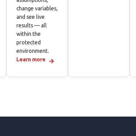
change variables,
and see live
results — all
within the
protected
environment.
Learn more