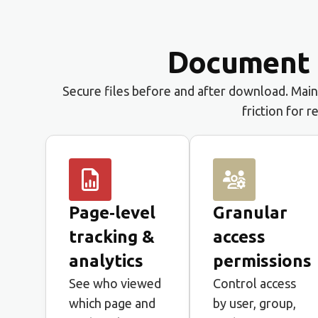
Document p
Secure files before and after download. Maint
friction for r
Page‑level
Granular
tracking &
access
analytics
permissions
See who viewed
Control access
which page and
by user, group,