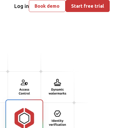
Log in
Book demo
Start free trial