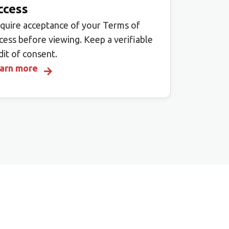
ccess
quire acceptance of your Terms of
cess before viewing. Keep a verifiable
dit of consent.
arn more