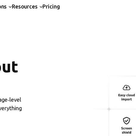
ons
Resources
Pricing
put
age‑level
verything