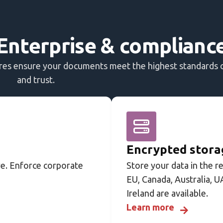
Enterprise & complianc
ures ensure your documents meet the highest standards 
and trust.
Encrypted storag
e. Enforce corporate
Store your data in the r
EU, Canada, Australia, U
Ireland are available.
Learn more