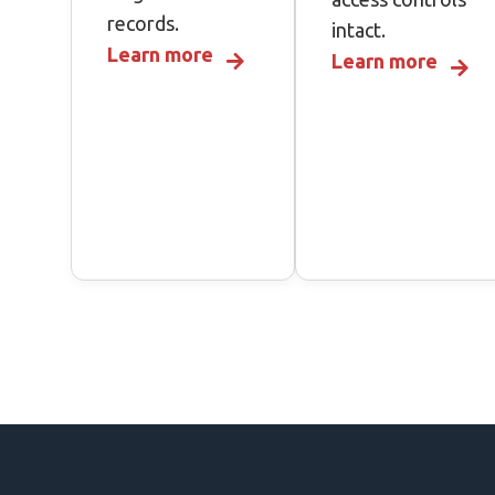
records.
intact.
Learn more
Learn more