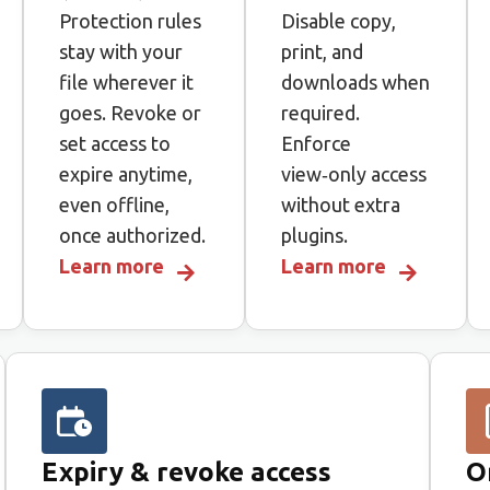
Protection rules
Disable copy,
stay with your
print, and
file wherever it
downloads when
goes. Revoke or
required.
set access to
Enforce
expire anytime,
view‑only access
even offline,
without extra
once authorized.
plugins.
Learn more
Learn more
Expiry & revoke access
O