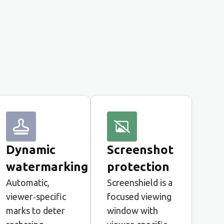
Dynamic
Screenshot
watermarking
protection
Automatic,
Screenshield is a
viewer‑specific
focused viewing
marks to deter
window with