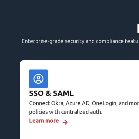
Enterprise-grade security and compliance feat
SSO & SAML
Connect Okta, Azure AD, OneLogin, and mor
policies with centralized auth.
Learn more