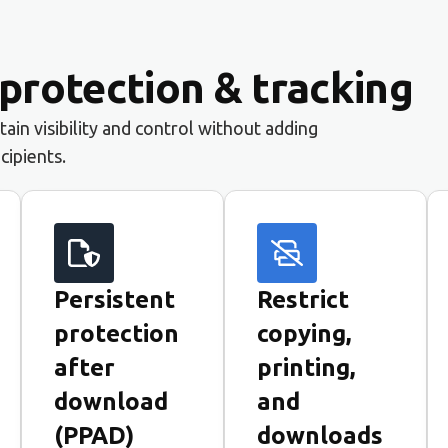
rotection & tracking
ain visibility and control without adding
ecipients.
Persistent
Restrict
protection
copying,
after
printing,
download
and
(PPAD)
downloads