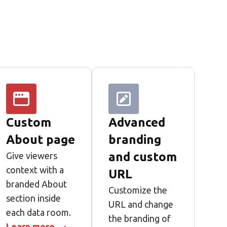
Custom
Advanced
About page
branding
and custom
Give viewers
context with a
URL
branded About
Customize the
section inside
URL and change
each data room.
the branding of
Learn more