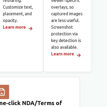
resharing.
viewer‑specific
Customize text,
overlays, so
placement, and
captured images
opacity.
are less useful.
Learn more
Screenshot
protection via
key detection is
also available.
Learn more
ne‑click NDA/Terms of