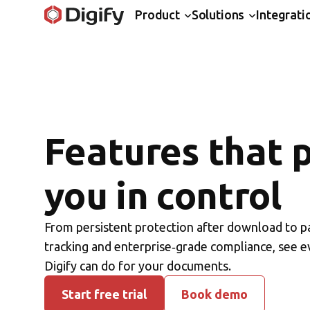
Product
Solutions
Integrati
Features that 
you in control
From persistent protection after download to p
tracking and enterprise‑grade compliance, see e
Digify can do for your documents.
Start free trial
Book demo