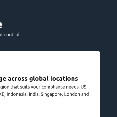
e
of control
e across global locations
egion that suits your compliance needs. US,
AE, Indonesia, India, Singapore, London and