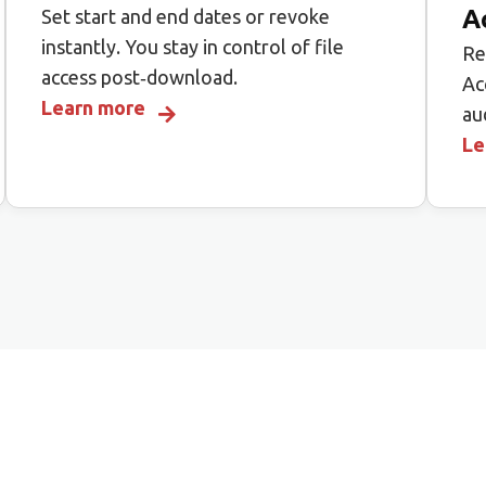
A
Set start and end dates or revoke
instantly. You stay in control of file
Re
access post‑download.
Ac
Learn more
au
Le