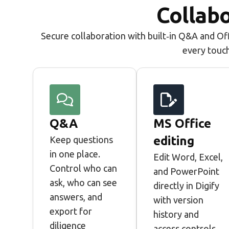
Collabo
Secure collaboration with built‑in Q&A and Off
every touc
Q&A
MS Office
editing
Keep questions
in one place.
Edit Word, Excel,
Control who can
and PowerPoint
ask, who can see
directly in Digify
answers, and
with version
export for
history and
diligence
access controls