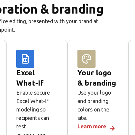
ration & branding
ice editing, presented with your brand at
hpoint.
Excel
Your logo
What-If
& branding
Enable secure
Use your logo
Excel What-If
and branding
modeling so
colors on the
recipients can
site.
test
Learn more
assumptions,