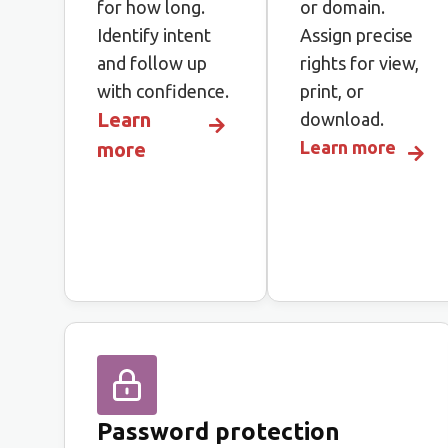
for how long.
or domain.
Identify intent
Assign precise
and follow up
rights for view,
with confidence.
print, or
Learn
download.
Learn more
more
Password protection