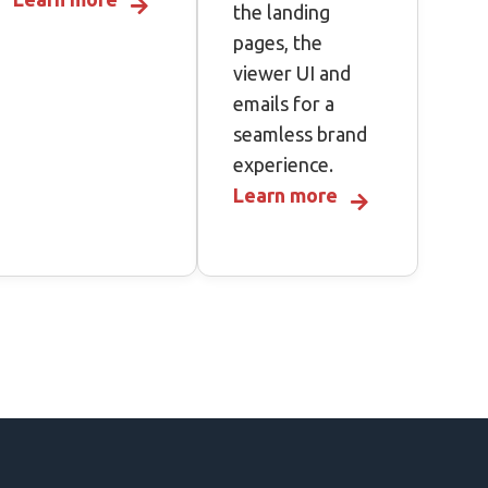
the landing
pages, the
viewer UI and
emails for a
seamless brand
experience.
Learn more