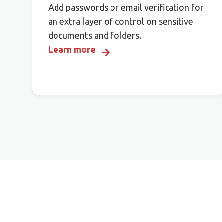
Add passwords or email verification for
an extra layer of control on sensitive
documents and folders.
Learn more