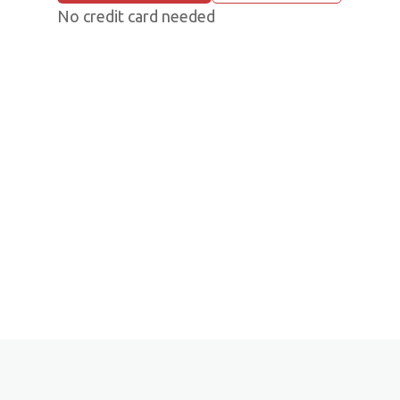
No credit card needed