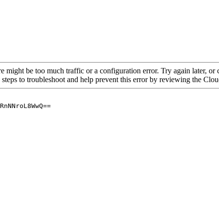
re might be too much traffic or a configuration error. Try again later, o
 steps to troubleshoot and help prevent this error by reviewing the Cl