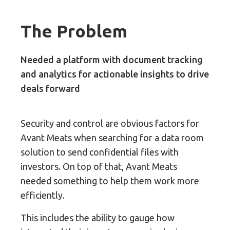
The Problem
Needed a platform with document tracking
and analytics for actionable insights to drive
deals forward
Security and control are obvious factors for
Avant Meats when searching for a data room
solution to send confidential files with
investors. On top of that, Avant Meats
needed something to help them work more
efficiently.
This includes the ability to gauge how