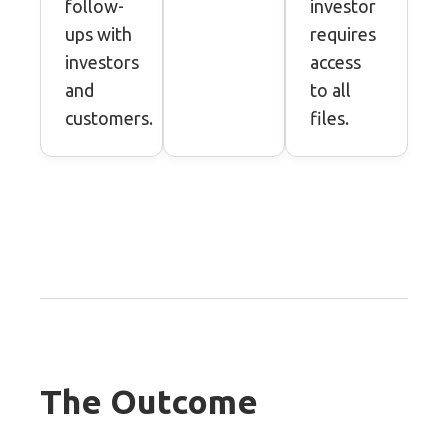
follow-
investor
ups with
requires
investors
access
and
to all
customers.
files.
The Outcome