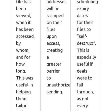
file has
addresses
scheduling
been
will be
expiry
viewed,
stamped
dates
when it
on their
for their
has been
files
files to
accessed,
upon
“self-
by
access,
destruct”.
whom,
creating
This is
and for
a
especially
how
greater
useful if
long.
barrier
deals
This was
to
were to
useful in
unauthorized
fall
helping
sending.
through,
them
as not
tailor
every