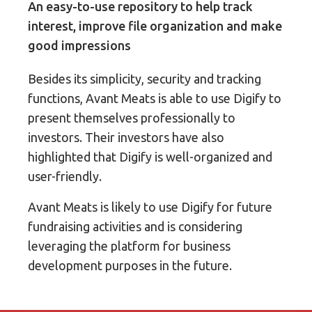
An easy-to-use repository to help track
interest, improve file organization and make
good impressions
Besides its simplicity, security and tracking
functions, Avant Meats is able to use Digify to
present themselves professionally to
investors. Their investors have also
highlighted that Digify is well-organized and
user-friendly.
Avant Meats is likely to use Digify for future
fundraising activities and is considering
leveraging the platform for business
development purposes in the future.