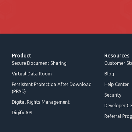
Product
Resources
Secure Document Sharing
Customer St
Virtual Data Room
Blog
Persistent Protection After Download
Help Center
(PPAD)
Security
Digital Rights Management
Developer Ce
Digify API
Referral Pro