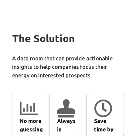
The Solution
A data room that can provide actionable
insights to help companies focus their
energy on interested prospects
No more
Always
Save
guessing
in
time by