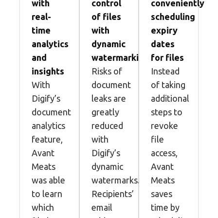
with
control
conveniently
real-
of files
scheduling
time
with
expiry
analytics
dynamic
dates
and
watermarking
for files
insights
Risks of
Instead
With
document
of taking
Digify’s
leaks are
additional
document
greatly
steps to
analytics
reduced
revoke
feature,
with
file
Avant
Digify’s
access,
Meats
dynamic
Avant
was able
watermarks.
Meats
to learn
Recipients’
saves
which
email
time by