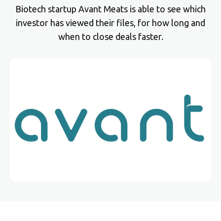
Biotech startup Avant Meats is able to see which
investor has viewed their files, for how long and
when to close deals faster.