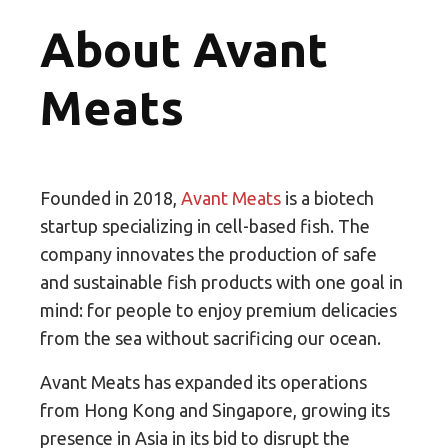
About Avant
Meats
Founded in 2018,
Avant Meats
is a biotech
startup specializing in cell-based fish. The
company innovates the production of safe
and sustainable fish products with one goal in
mind: for people to enjoy premium delicacies
from the sea without sacrificing our ocean.
Avant Meats has expanded its operations
from Hong Kong and Singapore, growing its
presence in Asia in its bid to disrupt the