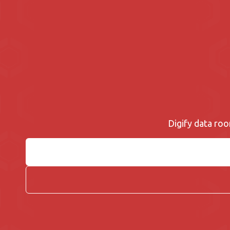
Digify data roo