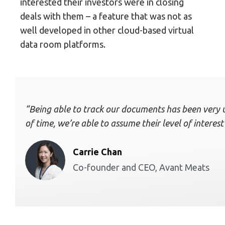
interested their investors were in closing
deals with them – a feature that was not as
well developed in other cloud-based virtual
data room platforms.
“Being able to track our documents has been very u
of time, we’re able to assume their level of inter
Carrie Chan
Co-founder and CEO, Avant Meats