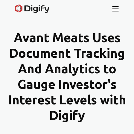
Avant Meats Uses
Document Tracking
And Analytics to
Gauge Investor's
Interest Levels with
Digify