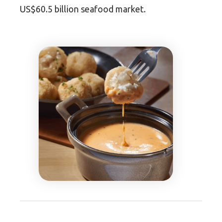
US$60.5 billion seafood market.