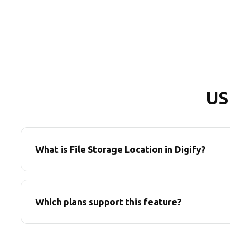
US
What is File Storage Location in Digify?
Which plans support this feature?