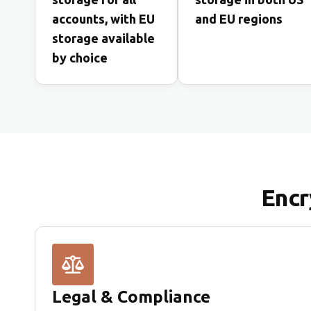
accounts, with EU
and EU regions
storage available
by choice
Encr
Legal & Compliance