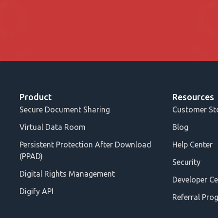
Product
Resources
Secure Document Sharing
Customer St
Virtual Data Room
Blog
Persistent Protection After Download
Help Center
(PPAD)
Security
Digital Rights Management
Developer Ce
Digify API
Referral Pro