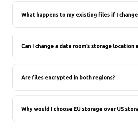
What happens to my existing files if I chang
Can I change a data room’s storage location a
Are files encrypted in both regions?
Why would I choose EU storage over US stor