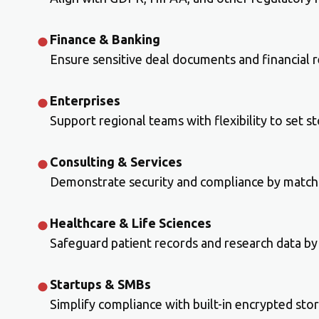
Finance & Banking
Ensure sensitive deal documents and financial 
Enterprises
Support regional teams with flexibility to set s
Consulting & Services
Demonstrate security and compliance by matchi
Healthcare & Life Sciences
Safeguard patient records and research data by 
Startups & SMBs
Simplify compliance with built-in encrypted sto