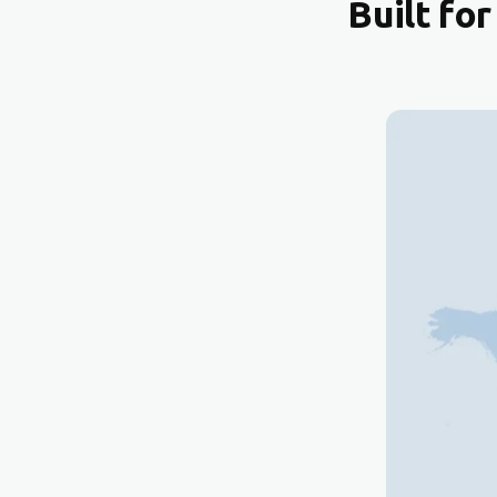
Built fo