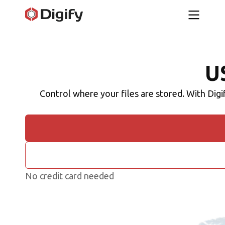
U
Control where your files are stored. With Digi
No credit card needed