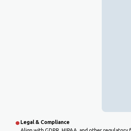
Legal & Compliance
Align with GDPR, HIPAA, and other regulatory 