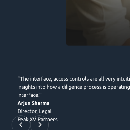
and review. It helps provides information for
 send secure emails without leaving the gmail