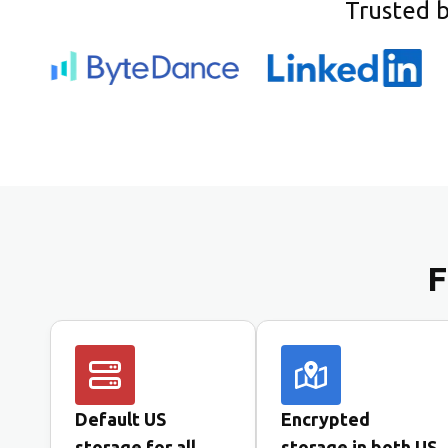
Trusted 
F
Default US
Encrypted
storage for all
storage in both US