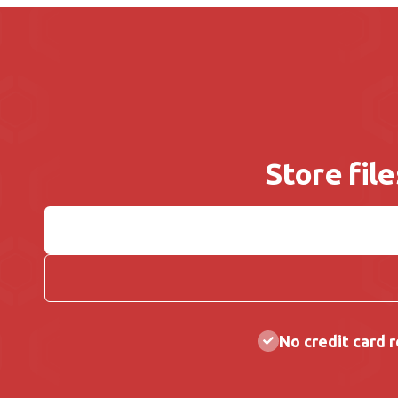
Store fil
No credit card 