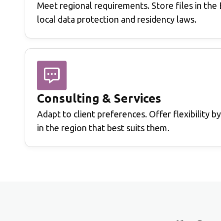
Meet regional requirements.
Store files in th
local data protection and residency laws.
Consulting & Services
Adapt to client preferences.
Offer flexibility b
in the region that best suits them.