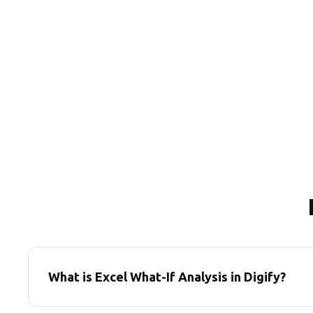
What is Excel What-If Analysis in Digify?