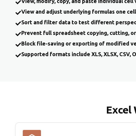
View, modify, copy, and paste individual cell
View and adjust underlying formulas one cell
Sort and filter data to test different perspe
Prevent full spreadsheet copying, cutting, o
Block file-saving or exporting of modified v
Supported formats include XLS, XLSX, CSV, 
Excel 