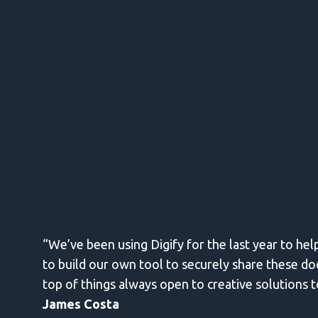
“We’ve been using Digify for the last year to he
to build our own tool to securely share these do
top of things always open to creative solutions 
James Costa