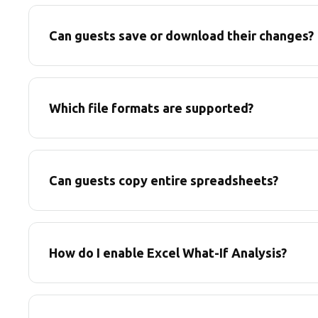
Can guests save or download their changes?
Which file formats are supported?
Can guests copy entire spreadsheets?
How do I enable Excel What-If Analysis?