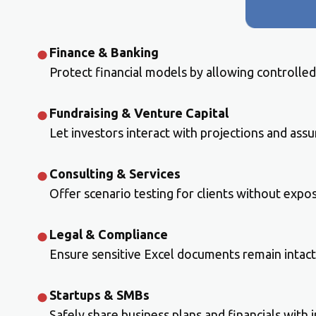
Finance & Banking
Protect financial models by allowing controlled
Fundraising & Venture Capital
Let investors interact with projections and ass
Consulting & Services
Offer scenario testing for clients without expos
Legal & Compliance
Ensure sensitive Excel documents remain intact
Startups & SMBs
Safely share business plans and financials with 