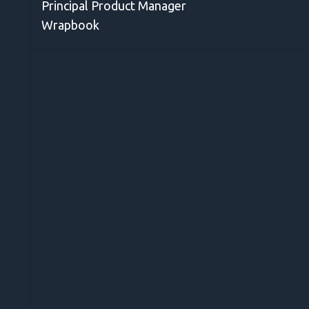
Principal Product Manager
Wrapbook
for
ail