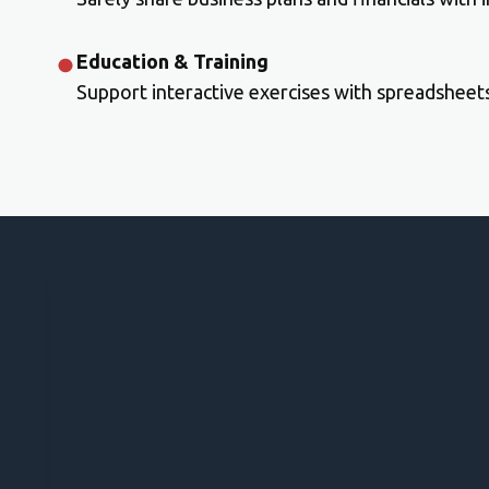
Education & Training
Support interactive exercises with spreadsheet