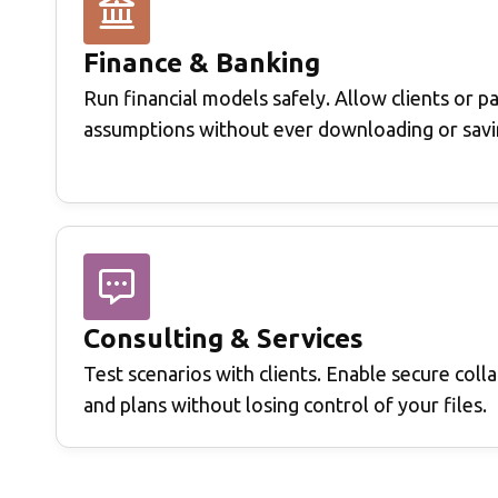
Finance & Banking
Run financial models safely.
Allow clients or p
assumptions without ever downloading or savi
Consulting & Services
Test scenarios with clients.
Enable secure colla
and plans without losing control of your files.