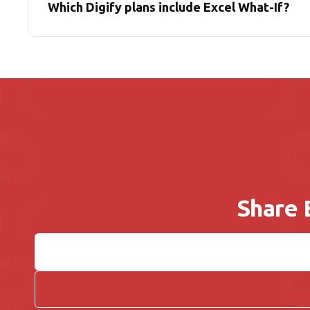
Which Digify plans include Excel What-If?
Share 