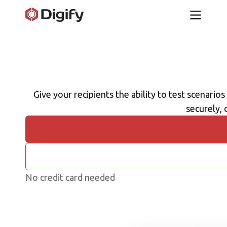
Give your recipients the ability to test scenarios
securely, 
No credit card needed