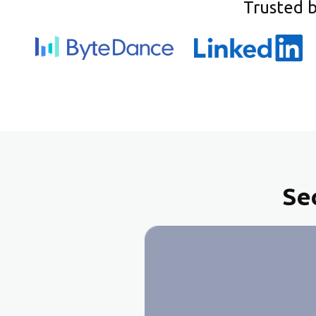
Trusted 
Se