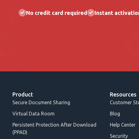
No credit card required
Instant activatio
Product
Resources
Secure Document Sharing
Customer St
Virtual Data Room
Blog
Persistent Protection After Download
Help Center
(PPAD)
Security