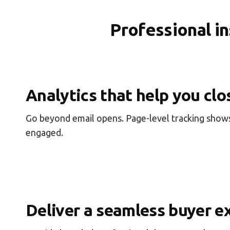
Professional i
Analytics that help you clo
Go beyond email opens. Page-level tracking shows
engaged.
Deliver a seamless buyer e