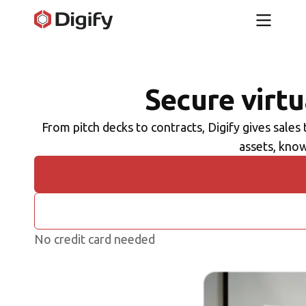
Secure virt
From pitch decks to contracts, Digify gives sales
assets, know
No credit card needed