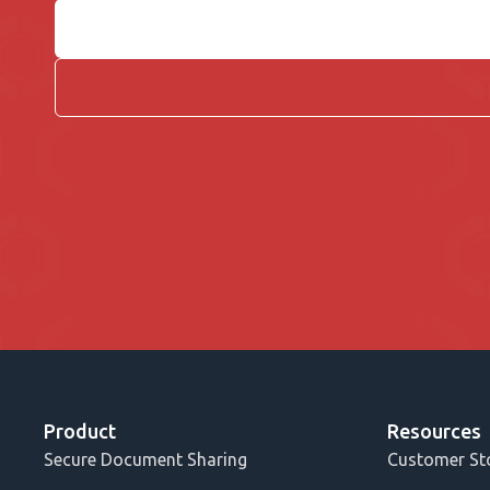
Product
Resources
Secure Document Sharing
Customer St