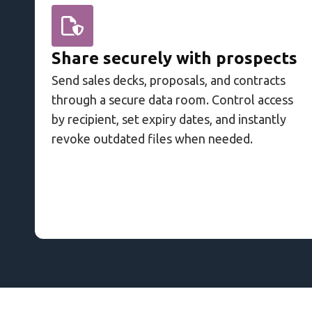
Share securely with prospects
Send sales decks, proposals, and contracts
through a secure data room. Control access
by recipient, set expiry dates, and instantly
revoke outdated files when needed.