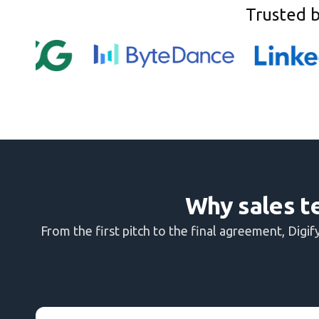
Trusted 
Why sales t
From the first pitch to the final agreement, Dig