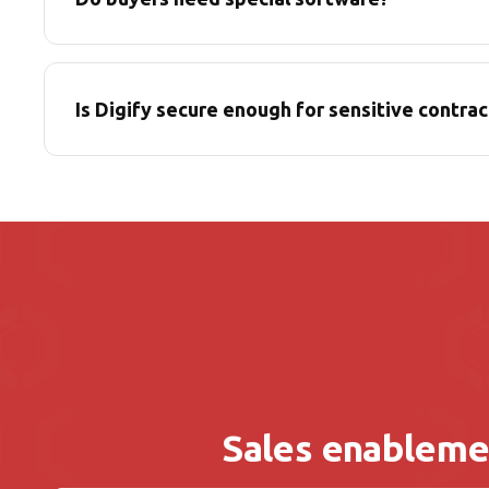
Is Digify secure enough for sensitive contrac
Sales enableme