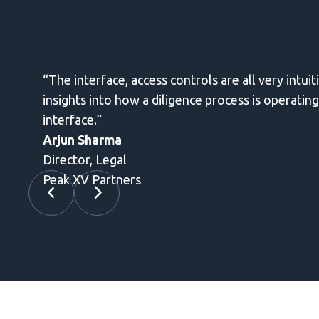
on document access and review. It helps provides informati
useful to regularly send secure emails without leaving the