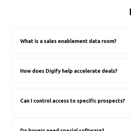
What is a sales enablement data room?
How does Digify help accelerate deals?
Can I control access to specific prospects?
Do buyers need special software?