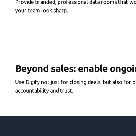
Provide branded, professional data rooms that wor
your team look sharp.
Beyond sales: enable ongoi
Use Digify not just for closing deals, but also fo
accountability and trust.