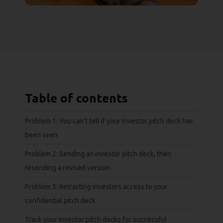
Table of contents
Problem 1: You can't tell if your investor pitch deck has
been seen
Problem 2: Sending an investor pitch deck, then
resending a revised version
Problem 3: Retracting investors access to your
confidential pitch deck
Track your investor pitch decks for successful