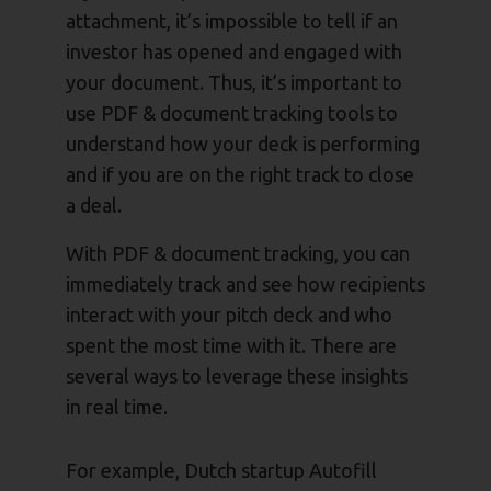
attachment, it’s impossible to tell if an
investor has opened and engaged with
your document. Thus, it’s important to
use PDF & document tracking tools to
understand how your deck is performing
and if you are on the right track to close
a deal.
With PDF & document tracking, you can
immediately track and see how recipients
interact with your pitch deck and who
spent the most time with it. There are
several ways to leverage these insights
in real time.
For example, Dutch startup Autofill