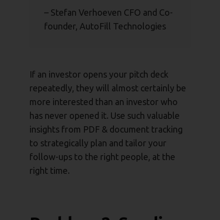
– Stefan Verhoeven CFO and Co-
founder, AutoFill Technologies
If an investor opens your pitch deck
repeatedly, they will almost certainly be
more interested than an investor who
has never opened it. Use such valuable
insights from PDF & document tracking
to strategically plan and tailor your
follow-ups to the right people, at the
right time.