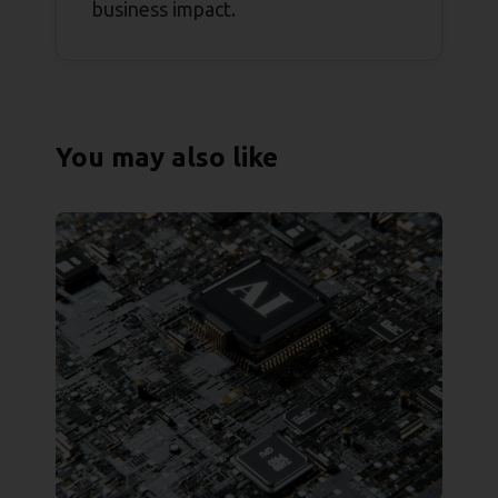
business impact.
You may also like