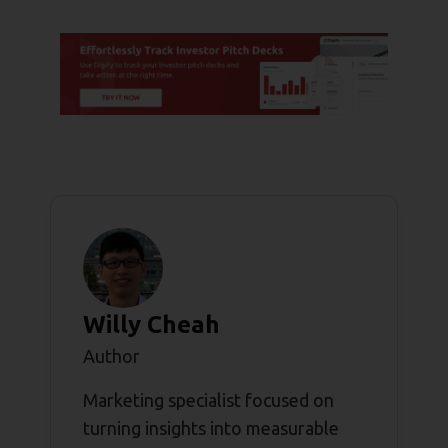
Willy Cheah
Author
Marketing specialist focused on
turning insights into measurable