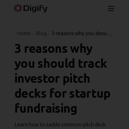
Home
Blog
3 reasons why you should
track investor pitch decks
3 reasons why
for startup fundraising
you should track
investor pitch
decks for startup
fundraising
Learn how to tackle common pitch deck