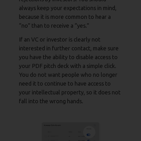
always keep your expectations in mind,
because it is more common to hear a
“no” than to receive a “yes.”
If an VC or investor is clearly not
interested in further contact, make sure
you have the ability to disable access to
your PDF pitch deck with a simple click.
You do not want people who no longer
need it to continue to have access to
your intellectual property, so it does not
fall into the wrong hands.