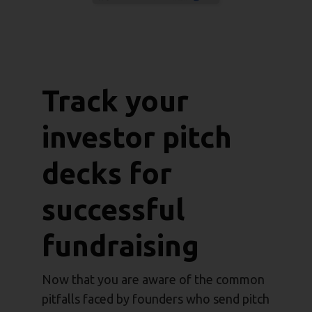
Track your
investor pitch
decks for
successful
fundraising
Now that you are aware of the common
pitfalls faced by founders who send pitch