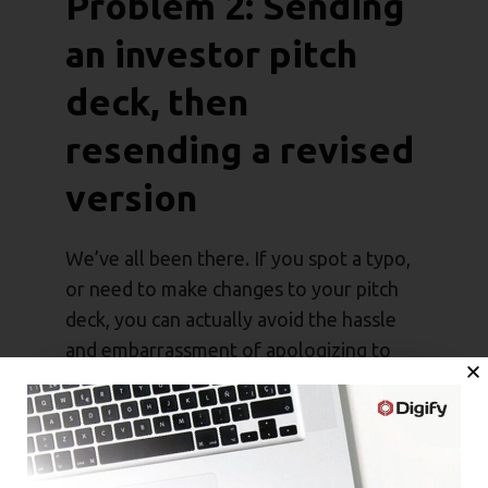
Problem 2: Sending
an investor pitch
deck, then
resending a revised
version
We’ve all been there. If you spot a typo,
or need to make changes to your pitch
deck, you can actually avoid the hassle
and embarrassment of apologizing to
investors. Simply use a platform with file
versioning features to replace your pitch
deck.