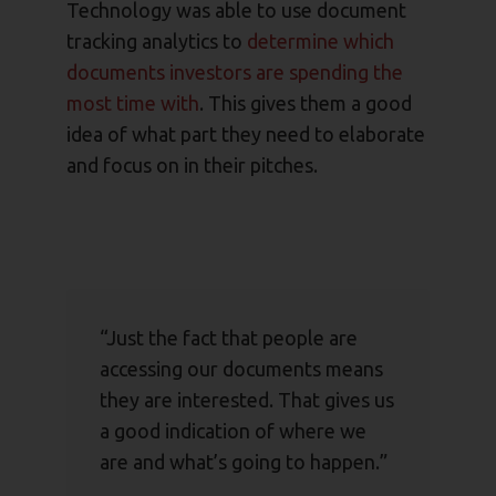
Technology was able to use document
tracking analytics to
determine which
documents investors are spending the
most time with
. This gives them a good
idea of what part they need to elaborate
and focus on in their pitches.
“Just the fact that people are
accessing our documents means
they are interested. That gives us
a good indication of where we
are and what’s going to happen.”