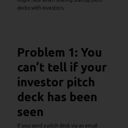
decks with investors.
Problem 1: You
can’t tell if your
investor pitch
deck has been
seen
If you send a pitch deck via an email