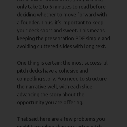
only take 2 to 5 minutes to read before
deciding whether to move forward with
a founder. Thus, it’s important to keep
your deck short and sweet. This means
keeping the presentation PDF simple and
avoiding cluttered slides with long text.
One thing is certain: the most successful
pitch decks have a cohesive and
compelling story. You need to structure
the narrative well, with each slide
advancing the story about the
opportunity you are offering.
That said, here are a few problems you
might face when sharing startup pitch