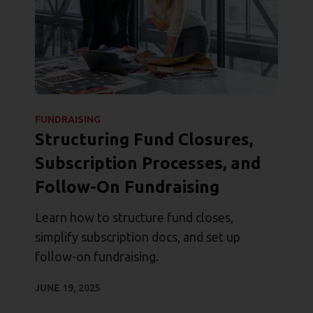
FUNDRAISING
Structuring Fund Closures,
Subscription Processes, and
Follow-On Fundraising
Learn how to structure fund closes,
simplify subscription docs, and set up
follow-on fundraising.
JUNE 19, 2025