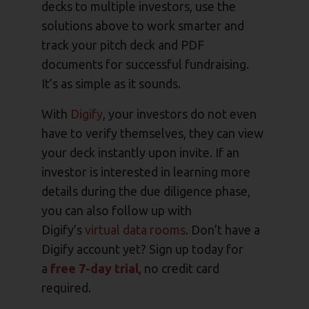
decks to multiple investors, use the
solutions above to work smarter and
track your pitch deck and PDF
documents for successful fundraising.
It’s as simple as it sounds.
With
Digify
, your investors do not even
have to verify themselves, they can view
your deck instantly upon invite. If an
investor is interested in learning more
details during the due diligence phase,
you can also follow up with
Digify’s
virtual data rooms
. Don’t have a
Digify account yet? Sign up today for
a
free 7-day trial
, no credit card
required.