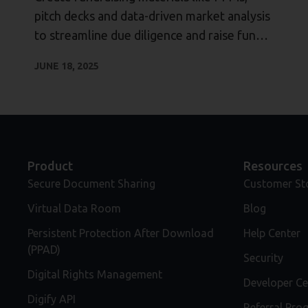
pitch decks and data-driven market analysis
to streamline due diligence and raise funds
faster.
JUNE 18, 2025
Product
Resources
Secure Document Sharing
Customer St
Virtual Data Room
Blog
Persistent Protection After Download
Help Center
(PPAD)
Security
Digital Rights Management
Developer Ce
Digify API
Referral Pro