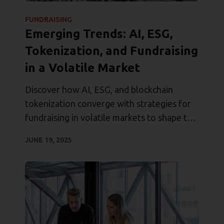
FUNDRAISING
Emerging Trends: AI, ESG,
Tokenization, and Fundraising
in a Volatile Market
Discover how AI, ESG, and blockchain
tokenization converge with strategies for
fundraising in volatile markets to shape the
future of private equity.
JUNE 19, 2025