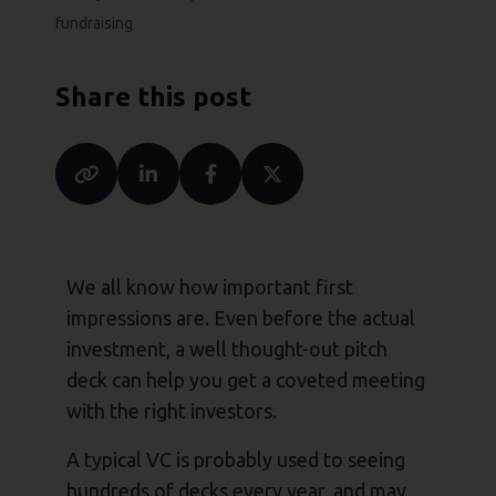
fundraising
Share this post
We all know how important first
impressions are. Even before the actual
investment, a well thought-out pitch
deck can help you get a coveted meeting
with the right investors.
A typical VC is probably used to seeing
hundreds of decks every year, and may