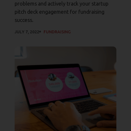
problems and actively track your startup
pitch deck engagement for fundraising
success.
JULY 7, 2022
FUNDRAISING