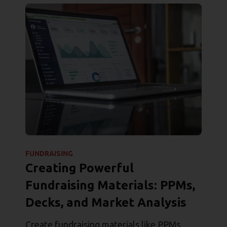
FUNDRAISING
Creating Powerful
Fundraising Materials: PPMs,
Decks, and Market Analysis
Create fundraising materials like PPMs,