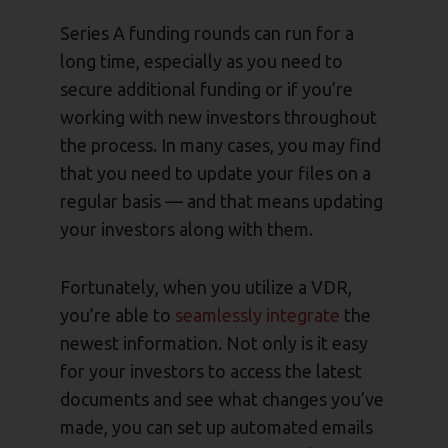
Series A funding rounds can run for a
long time, especially as you need to
secure additional funding or if you’re
working with new investors throughout
the process. In many cases, you may find
that you need to update your files on a
regular basis — and that means updating
your investors along with them.
Fortunately, when you utilize a VDR,
you’re able to
seamlessly integrate
the
newest information. Not only is it easy
for your investors to access the latest
documents and see what changes you’ve
made, you can set up automated emails