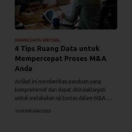
RUANG DATA VIRTUAL
4 Tips Ruang Data untuk
Mempercepat Proses M&A
Anda
Artikel ini memberikan panduan yang
komprehensif dan dapat ditindaklanjuti
untuk melakukan uji tuntas dalam M&A.
Artikel ini menyoroti praktik terbaik,
10 FEBRUARI 2025
langkah-langkah utama, dan alat bantu
seperti VDR untuk membantu proses M&A.