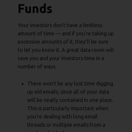
Funds
Your investors don’t have a limitless
amount of time — and if you’re taking up
excessive amounts of it, they’ll be sure
to let you know it. A great data room will
save you and your investors time in a
number of ways.
There won’t be any lost time digging
up old emails, since all of your data
will be neatly contained in one place.
This is particularly important when
you’re dealing with long email
threads or multiple emails from a