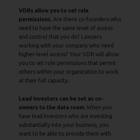
VDRs allow you to set role
permissions.
Are there co-founders who
need to have the same level of access
and control that you do? Lawyers
working with your company who need
higher-level access? Your VDR will allow
you to set role permissions that permit
others within your organization to work
at their full capacity.
Lead investors can be set as co-
owners to the data room.
When you
have lead investors who are investing
substantially into your business, you
want to be able to provide them with