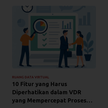
RUANG DATA VIRTUAL
10 Fitur yang Harus
Diperhatikan dalam VDR
yang Mempercepat Proses