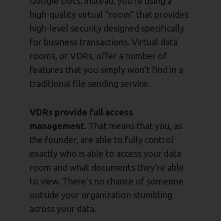
Google Docs. Instead, you’re using a
high-quality virtual “room” that provides
high-level security designed specifically
for business transactions. Virtual data
rooms, or VDRs, offer a number of
features that you simply won’t find in a
traditional file sending service.
VDRs provide full access
management.
That means that you, as
the founder, are able to fully control
exactly who is able to access your data
room and what documents they’re able
to view. There’s no chance of someone
outside your organization stumbling
across your data.