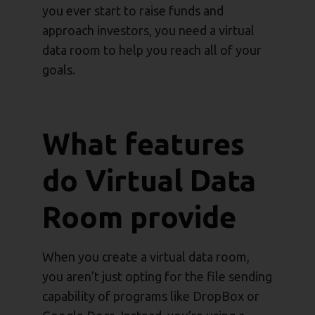
you ever start to raise funds and
approach investors, you need a virtual
data room to help you reach all of your
goals.
What features
do Virtual Data
Room provide
When you create a virtual data room,
you aren’t just opting for the file sending
capability of programs like DropBox or