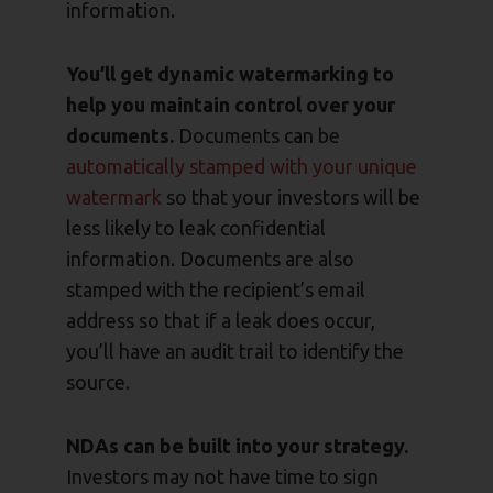
information.
You’ll get dynamic watermarking to
help you maintain control over your
documents.
Documents can be
automatically stamped with your unique
watermark
so that your investors will be
less likely to leak confidential
information. Documents are also
stamped with the recipient’s email
address so that if a leak does occur,
you’ll have an audit trail to identify the
source.
NDAs can be built into your strategy.
Investors may not have time to sign