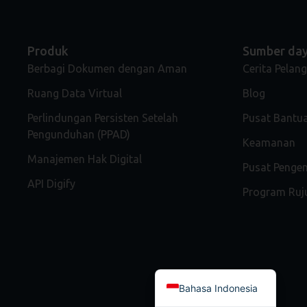
Produk
Sumber da
Berbagi Dokumen dengan Aman
Cerita Pelan
Ruang Data Virtual
Blog
Perlindungan Persisten Setelah
Pusat Bantu
Pengunduhan (PPAD)
Keamanan
Manajemen Hak Digital
Pusat Peng
API Digify
Program Ruj
Bahasa Indonesia