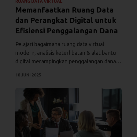
RUANG DATA VIRTUAL
Memanfaatkan Ruang Data
dan Perangkat Digital untuk
Efisiensi Penggalangan Dana
Pelajari bagaimana ruang data virtual
modern, analisis keterlibatan & alat bantu
digital merampingkan penggalangan dana
modal swasta, mengamankan dokumen,
18 JUNI 2025
dan menutup transaksi dengan lebih cepat.