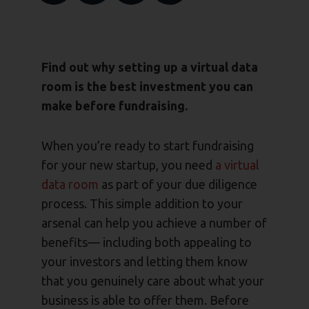
Find out why setting up a virtual data
room is the best investment you can
make before fundraising.
When you’re ready to start fundraising
for your new startup, you need
a virtual
data room
as part of your due diligence
process. This simple addition to your
arsenal can help you achieve a number of
benefits— including both appealing to
your investors and letting them know
that you genuinely care about what your
business is able to offer them. Before