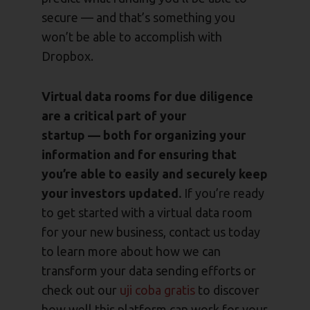
secure — and that’s something you
won’t be able to accomplish with
Dropbox.
Virtual data rooms for due diligence
are a critical part of your
startup — both for organizing your
information and for ensuring that
you’re able to easily and securely keep
your investors updated.
If you’re ready
to get started with a virtual data room
for your new business, contact us today
to learn more about how we can
transform your data sending efforts or
check out our
uji coba gratis
to discover
how well this platform can work for your