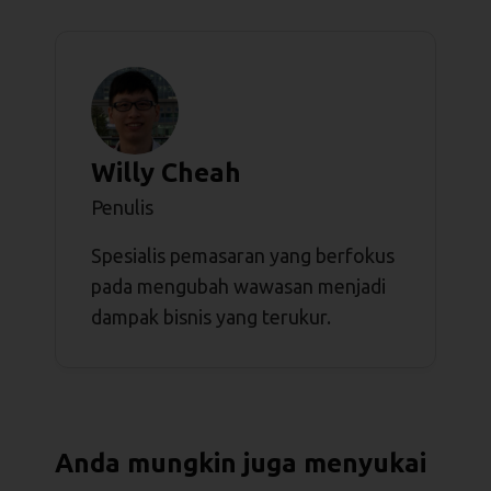
Willy Cheah
Penulis
Spesialis pemasaran yang berfokus
pada mengubah wawasan menjadi
dampak bisnis yang terukur.
Anda mungkin juga menyukai