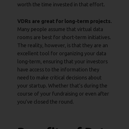
worth the time invested in that effort.
VDRs are great for long-term projects.
Many people assume that virtual data
rooms are best for short-term initiatives.
The reality, however, is that they are an
excellent tool for organizing your data
long-term, ensuring that your investors
have access to the information they
need to make critical decisions about
your startup. Whether that’s during the
course of your fundraising or even after
you’ve closed the round.