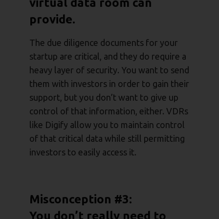
virtual data room can
provide.
The due diligence documents for your
startup are critical, and they do require a
heavy layer of security. You want to send
them with investors in order to gain their
support, but you don’t want to give up
control of that information, either. VDRs
like Digify allow you to maintain control
of that critical data while still permitting
investors to easily access it.
Misconception #3:
You don’t really need to