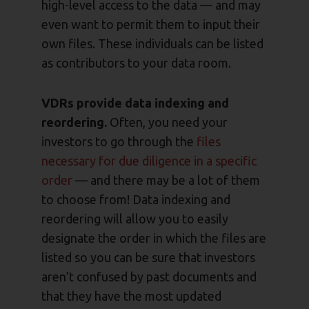
high-level access to the data — and may
even want to permit them to input their
own files. These individuals can be listed
as contributors to your data room.
VDRs provide data indexing and
reordering.
Often, you need your
investors to go through the
files
necessary for due diligence in a specific
order
— and there may be a lot of them
to choose from! Data indexing and
reordering will allow you to easily
designate the order in which the files are
listed so you can be sure that investors
aren’t confused by past documents and
that they have the most updated