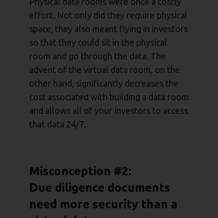
Physical data rooms were once a costly
effort. Not only did they require physical
space, they also meant flying in investors
so that they could sit in the physical
room and go through the data. The
advent of the virtual data room, on the
other hand, significantly decreases the
cost associated with building a data room
and allows all of your investors to access
that data 24/7.
Misconception #2:
Due diligence documents
need more security than a