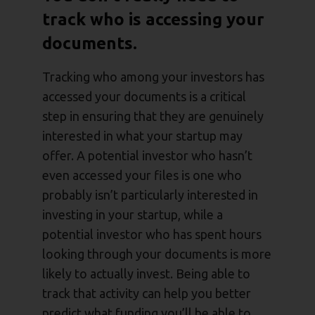
track who is accessing your
documents.
Tracking who among your investors has
accessed your documents is a critical
step in ensuring that they are genuinely
interested in what your startup may
offer. A potential investor who hasn’t
even accessed your files is one who
probably isn’t particularly interested in
investing in your startup, while a
potential investor who has spent hours
looking through your documents is more
likely to actually invest. Being able to
track that activity can help you better
predict what funding you’ll be able to