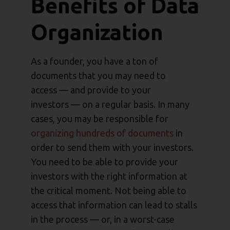
Benefits of Data
Organization
As a founder, you have a ton of
documents that you may need to
access — and provide to your
investors — on a regular basis. In many
cases, you may be responsible for
organizing hundreds of documents
in
order to send them with your investors.
You need to be able to provide your
investors with the right information at
the critical moment. Not being able to
access that information can lead to stalls
in the process — or, in a worst-case