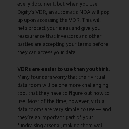
every document, but when you use
Digify’s VDR, an automatic NDA will pop
up upon accessing the VDR. This will
help protect your ideas and give you
reassurance that investors and other
parties are accepting your terms before
they can access your data.
VDRs are easier to use than you think.
Many founders worry that their virtual
data room will be one more challenging
tool that they have to figure out how to
use. Most of the time, however, virtual
data rooms are very simple to use — and
they’re an important part of your
fundraising arsenal, making them well