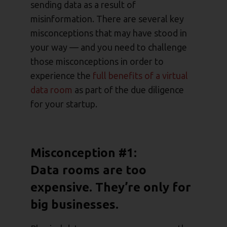
sending data as a result of
misinformation. There are several key
misconceptions that may have stood in
your way — and you need to challenge
those misconceptions in order to
experience the
full benefits of a virtual
data room
as part of the due diligence
for your startup.
Misconception #1:
Data rooms are too
expensive. They’re only for
big businesses.