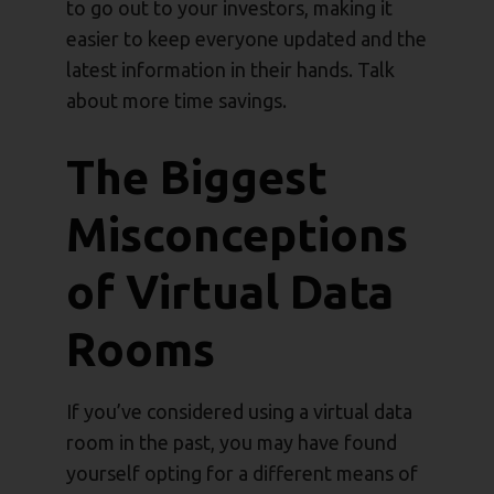
to go out to your investors, making it
easier to keep everyone updated and the
latest information in their hands. Talk
about more time savings.
The Biggest
Misconceptions
of Virtual Data
Rooms
If you’ve considered using a virtual data
room in the past, you may have found
yourself opting for a different means of