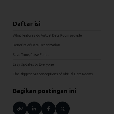
Daftar isi
What features do Virtual Data Room provide
Benefits of Data Organization
Save Time, Raise Funds
Easy Updates to Everyone
The Biggest Misconceptions of Virtual Data Rooms
Bagikan postingan ini