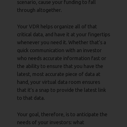
scenario, cause your funding to fall
through altogether.
Your VDR helps organize all of that
critical data, and have it at your fingertips
whenever you need it. Whether that’s a
quick communication with an investor
who needs accurate information fast or
the ability to ensure that you have the
latest, most accurate piece of data at
hand, your virtual data room ensures
that it’s a snap to provide the latest link
to that data.
Your goal, therefore, is to anticipate the
needs of your investors: what