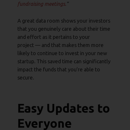
fundraising meetings.
”
A great data room shows your investors
that you genuinely care about their time
and effort as it pertains to your
project — and that makes them more
likely to continue to invest in your new
startup. This saved time can significantly
impact the funds that you’re able to
secure.
Easy Updates to
Everyone