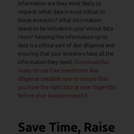
information are they most likely to
request. What data is most critical to
those investors? What information
needs to be included in your virtual data
room? Keeping this information up to
date is a critical part of due diligence and
ensuring that your investors have all the
information they need.
Download this
ready-to-use free investment due
diligence checklist now to ensure that
you have the right data at your fingertips
before your investors need it.
Save Time, Raise