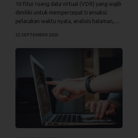
Transaksi
10 fitur ruang data virtual (VDR) yang wajib
dimiliki untuk mempercepat transaksi:
pelacakan waktu nyata, analisis halaman,
izin terperinci, jejak audit, dan integrasi.
22 SEPTEMBER 2025