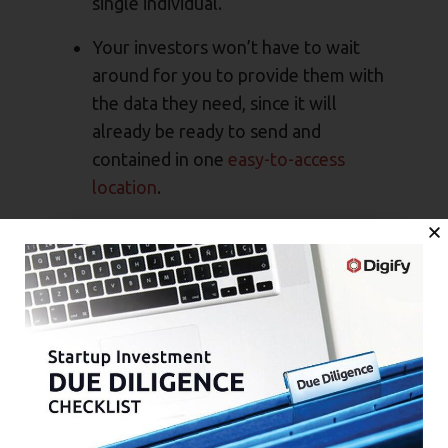
single individual.
Your investors won’t have to wait
around for you to provide them with
the data they need, since it will
already be ready to send and
contained in one
easy-to-access
location
.
You won’t have to waste time
digging up data that’s no longer
relevant to your current business
needs, but that matters to your
investors.
You’ll be less likely to miss requests
for data, which puts you in a better
position to secure the funding you