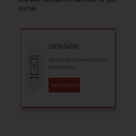
startup.