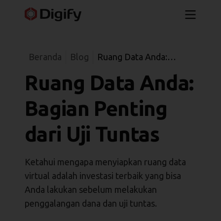
Beranda
Blog
Ruang Data Anda:
Bagian Penting dari Uji
Ruang Data Anda:
Tuntas
Bagian Penting
dari Uji Tuntas
Ketahui mengapa menyiapkan ruang data
virtual adalah investasi terbaik yang bisa
Anda lakukan sebelum melakukan
penggalangan dana dan uji tuntas.