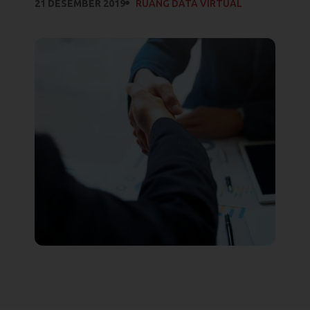
21 DESEMBER 2019
RUANG DATA VIRTUAL