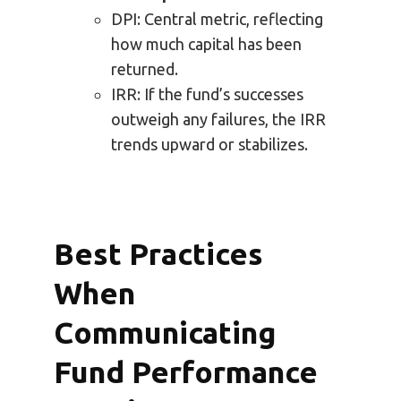
DPI: Central metric, reflecting
how much capital has been
returned.
IRR: If the fund’s successes
outweigh any failures, the IRR
trends upward or stabilizes.
Best Practices
When
Communicating
Fund Performance