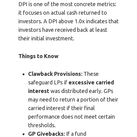
DPI is one of the most concrete metrics:
it focuses on actual cash returned to
investors. A DPI above 1.0x indicates that
investors have received back at least
their initial investment.
Things to Know
Clawback Provisions:
These
safeguard LPs if
excessive carried
interest
was distributed early. GPs
may need to return a portion of their
carried interest if their final
performance does not meet certain
thresholds.
GP Givebacks:
If a fund