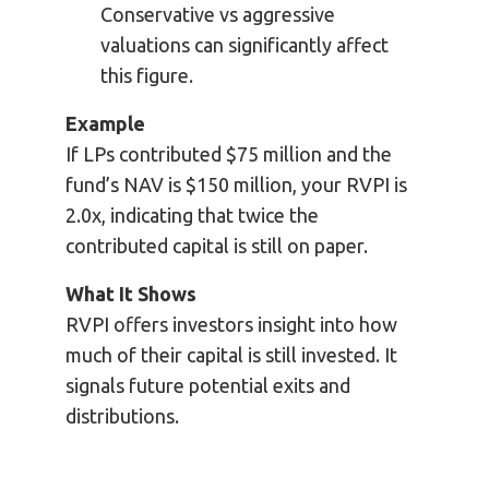
Conservative vs aggressive
valuations can significantly affect
this figure.
Example
If LPs contributed $75 million and the
fund’s NAV is $150 million, your RVPI is
2.0x, indicating that twice the
contributed capital is still on paper.
What It Shows
RVPI offers investors insight into how
much of their capital is still invested. It
signals future potential exits and
distributions.