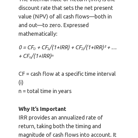
discount rate that sets the net present
value (NPV) of all cash flows—both in
and out—to zero. Expressed
mathematically:
0 = CF₀ + CF₁/(1+IRR) + CF₂/(1+IRR)² + …
+ CFₙ/(1+IRR)ⁿ
CF = cash flow at a specific time interval
(i)
n = total time in years
Why It’s Important
IRR provides an annualized rate of
return, taking both the timing and
magnitude of cash flows into account. It