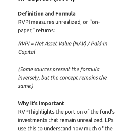
Definition and Formula
RVPI measures unrealized, or “on-
paper,” returns:
RVPI = Net Asset Value (NAV) / Paid-In
Capital
(Some sources present the formula
inversely, but the concept remains the
same.)
Why It’s Important
RVPI highlights the portion of the fund’s
investments that remain unrealized. LPs
use this to understand how much of the