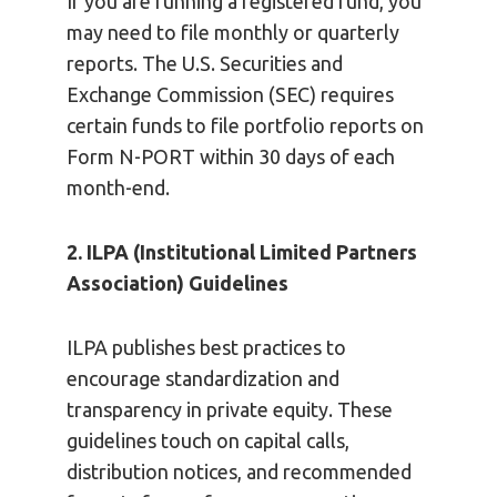
If you are running a registered fund, you
may need to file monthly or quarterly
reports. The U.S. Securities and
Exchange Commission (SEC) requires
certain funds to file portfolio reports on
Form N-PORT within 30 days of each
month-end.
2. ILPA (Institutional Limited Partners
Association) Guidelines
ILPA publishes best practices to
encourage standardization and
transparency in private equity. These
guidelines touch on capital calls,
distribution notices, and recommended