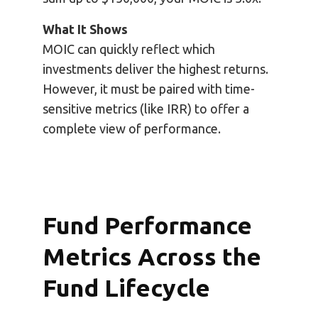
What It Shows
MOIC can quickly reflect which
investments deliver the highest returns.
However, it must be paired with time-
sensitive metrics (like IRR) to offer a
complete view of performance.
Fund Performance
Metrics Across the
Fund Lifecycle