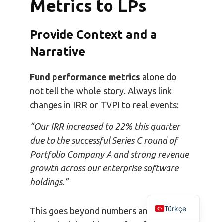
Metrics to LPs
Provide Context and a
Narrative
Fund performance metrics
alone do
not tell the whole story. Always link
changes in IRR or TVPI to real events:
“Our IRR increased to 22% this quarter
due to the successful Series C round of
Portfolio Company A and strong revenue
growth across our enterprise software
holdings.”
Türkçe
This goes beyond numbers and reveals