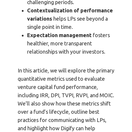
challenging periods.
Contextualization of performance
variations
helps LPs see beyond a
single point in time.
Expectation management
fosters
healthier, more transparent
relationships with your investors.
In this article, we will explore the primary
quantitative metrics used to evaluate
venture capital fund performance,
including IRR, DPI, TVPI, RVPI, and MOIC.
We’ll also show how these metrics shift
over a fund’s lifecycle, outline best
practices for communicating with LPs,
and highlight how Digify can help