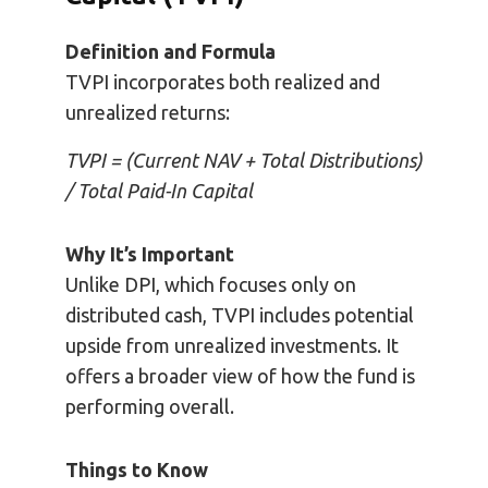
Definition and Formula
TVPI incorporates both realized and
unrealized returns:
TVPI = (Current NAV + Total Distributions)
/ Total Paid-In Capital
Why It’s Important
Unlike DPI, which focuses only on
distributed cash, TVPI includes potential
upside from unrealized investments. It
offers a broader view of how the fund is
performing overall.
Things to Know