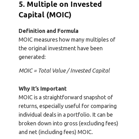
5. Multiple on Invested
Capital (MOIC)
Definition and Formula
MOIC measures how many multiples of
the original investment have been
generated:
MOIC = Total Value / Invested Capital
Why It’s Important
MOIC is a straightforward snapshot of
returns, especially useful for comparing
individual deals in a portfolio. It can be
broken down into gross (excluding fees)
and net (including fees) MOIC.