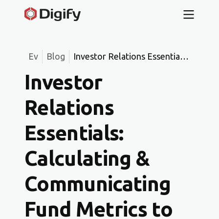
Ev
Blog
Investor Relations Essentials:
Calculating & Communicating
Investor
Fund Metrics to Build LP
Confidence
Relations
Essentials:
Calculating &
Communicating
Fund Metrics to