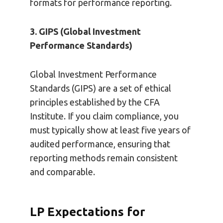
formats for performance reporting.
3. GIPS (Global Investment
Performance Standards)
Global Investment Performance
Standards (GIPS) are a set of ethical
principles established by the CFA
Institute. If you claim compliance, you
must typically show at least five years of
audited performance, ensuring that
reporting methods remain consistent
and comparable.
LP Expectations for