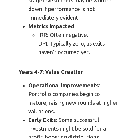
stage investments may be written
down if performance is not
immediately evident.
Metrics Impacted
:
IRR: Often negative.
DPI: Typically zero, as exits
haven’t occurred yet.
Years 4-7: Value Creation
Operational Improvements
:
Portfolio companies begin to
mature, raising new rounds at higher
valuations.
Early Exits
: Some successful
investments might be sold for a
profit, boosting distributions.