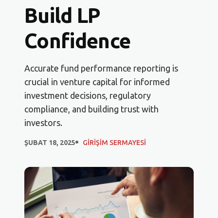
Build LP
Confidence
Accurate fund performance reporting is
crucial in venture capital for informed
investment decisions, regulatory
compliance, and building trust with
investors.
ŞUBAT 18, 2025
GIRIŞIM SERMAYESI