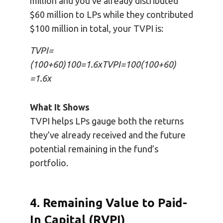
million and you’ve already distributed
$60 million to LPs while they contributed
$100 million in total, your TVPI is:
TVPI=
(100+60)100=1.6xTVPI=100(100+60)
=1.6x
What It Shows
TVPI helps LPs gauge both the returns
they’ve already received and the future
potential remaining in the fund’s
portfolio.
4. Remaining Value to Paid-
In Capital (RVPI)