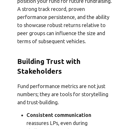
position your fund for future fundraising.
A strong track record, proven
performance persistence, and the ability
to showcase robust returns relative to
peer groups can influence the size and
terms of subsequent vehicles.
Building Trust with
Stakeholders
Fund performance metrics are not just
numbers; they are tools for storytelling
and trust-building.
Consistent communication
reassures LPs, even during