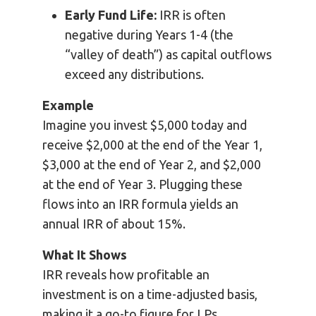
Early Fund Life:
IRR is often
negative during Years 1-4 (the
“valley of death”) as capital outflows
exceed any distributions.
Example
Imagine you invest $5,000 today and
receive $2,000 at the end of the Year 1,
$3,000 at the end of Year 2, and $2,000
at the end of Year 3. Plugging these
flows into an IRR formula yields an
annual IRR of about 15%.
What It Shows
IRR reveals how profitable an
investment is on a time-adjusted basis,
making it a go-to figure for LPs,