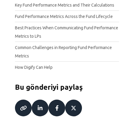
Key Fund Performance Metrics and Their Calculations
Fund Performance Metrics Across the Fund Lifecycle
Best Practices When Communicating Fund Performance
Metrics to LPs
Common Challenges in Reporting Fund Performance
Metrics
How Digify Can Help
Bu gönderiyi paylaş