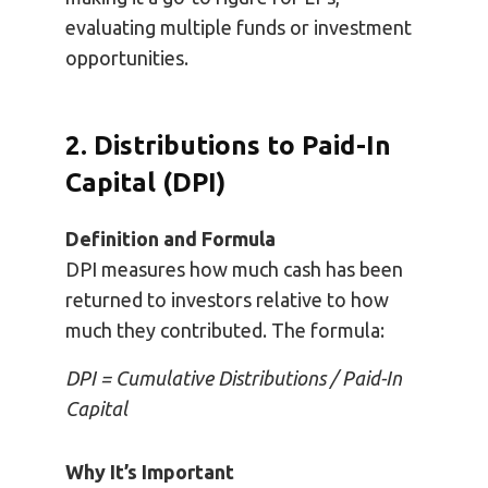
evaluating multiple funds or investment
opportunities.
2. Distributions to Paid-In
Capital (DPI)
Definition and Formula
DPI measures how much cash has been
returned to investors relative to how
much they contributed. The formula:
DPI = Cumulative Distributions / Paid-In
Capital
Why It’s Important