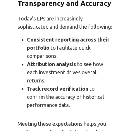
Transparency and Accuracy
Today’s LPs are increasingly
sophisticated and demand the following:
Consistent reporting across their
portfolio
to facilitate quick
comparisons.
Attribution analysis
to see how
each investment drives overall
returns.
Track record verification
to
confirm the accuracy of historical
performance data.
Meeting these expectations helps you