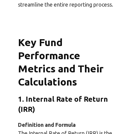
streamline the entire reporting process.
Key Fund
Performance
Metrics and Their
Calculations
1. Internal Rate of Return
(IRR)
Definition and Formula
The Internal Rate of Return (IRR) is the