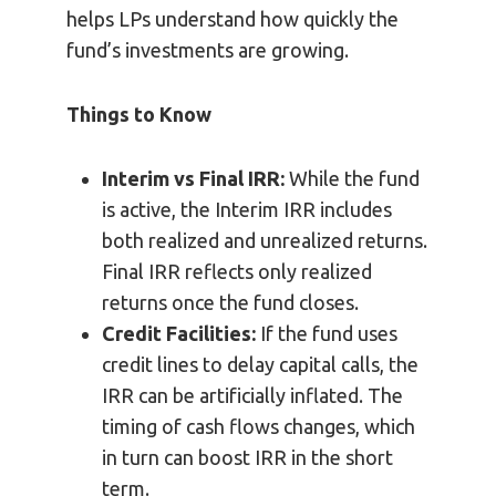
helps LPs understand how quickly the
fund’s investments are growing.
Things to Know
Interim vs Final IRR:
While the fund
is active, the Interim IRR includes
both realized and unrealized returns.
Final IRR reflects only realized
returns once the fund closes.
Credit Facilities:
If the fund uses
credit lines to delay capital calls, the
IRR can be artificially inflated. The
timing of cash flows changes, which
in turn can boost IRR in the short
term.