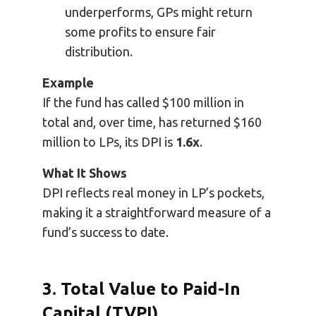
underperforms, GPs might return
some profits to ensure fair
distribution.
Example
If the fund has called $100 million in
total and, over time, has returned $160
million to LPs, its DPI is
1.6x
.
What It Shows
DPI reflects real money in LP’s pockets,
making it a straightforward measure of a
fund’s success to date.
3. Total Value to Paid-In
Capital (TVPI)