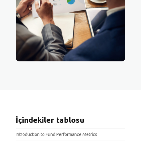
İçindekiler tablosu
Introduction to Fund Performance Metrics