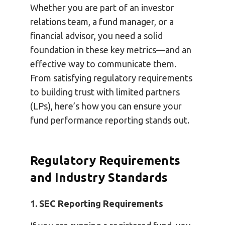
Whether you are part of an investor
relations team, a fund manager, or a
financial advisor, you need a solid
foundation in these key metrics—and an
effective way to communicate them.
From satisfying regulatory requirements
to building trust with limited partners
(LPs), here’s how you can ensure your
fund performance reporting stands out.
Regulatory Requirements
and Industry Standards
1. SEC Reporting Requirements