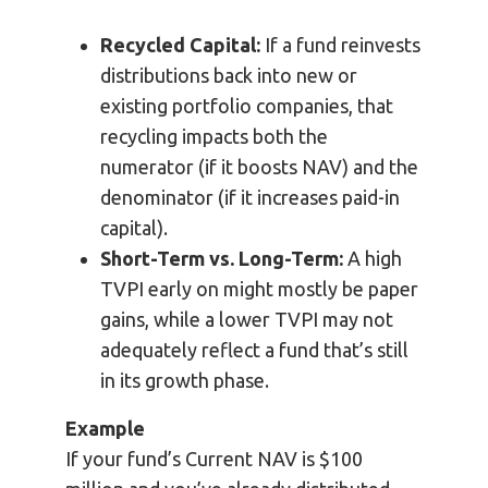
Recycled Capital:
If a fund reinvests
distributions back into new or
existing portfolio companies, that
recycling impacts both the
numerator (if it boosts NAV) and the
denominator (if it increases paid-in
capital).
Short-Term vs. Long-Term:
A high
TVPI early on might mostly be paper
gains, while a lower TVPI may not
adequately reflect a fund that’s still
in its growth phase.
Example
If your fund’s Current NAV is $100