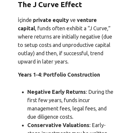
The J Curve Effect
İçinde
private equity
ve
venture
capital
, funds often exhibit a “J Curve,”
where returns are initially negative (due
to setup costs and unproductive capital
outlay) and then, if successful, trend
upward in later years.
Years 1-4: Portfolio Construction
Negative Early Returns
: During the
first few years, funds incur
management fees, legal fees, and
due diligence costs.
Conservative Valuations
: Early-