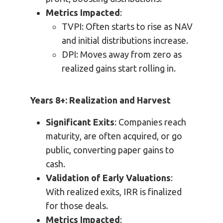
Metrics Impacted
:
TVPI: Often starts to rise as NAV
and initial distributions increase.
DPI: Moves away from zero as
realized gains start rolling in.
Years 8+: Realization and Harvest
Significant Exits
: Companies reach
maturity, are often acquired, or go
public, converting paper gains to
cash.
Validation of Early Valuations
:
With realized exits, IRR is finalized
for those deals.
Metrics Impacted
: