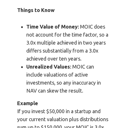
Things to Know
Time Value of Money:
MOIC does
not account for the time factor, so a
3.0x multiple achieved in two years
differs substantially from a 3.0x
achieved over ten years.
Unrealized Values:
MOIC can
include valuations of active
investments, so any inaccuracy in
NAV can skew the result.
Example
If you invest $50,000 in a startup and
your current valuation plus distributions
sum up to $150,000, your MOIC is 3.0x.