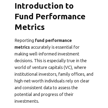
Introduction to
Fund Performance
Metrics
Reporting
fund performance
metrics
accurately is essential for
making well-informed investment
decisions. This is especially true in the
world of venture capitals (VC), where
institutional investors, family offices, and
high-net-worth individuals rely on clear
and consistent data to assess the
potential and progress of their
investments.