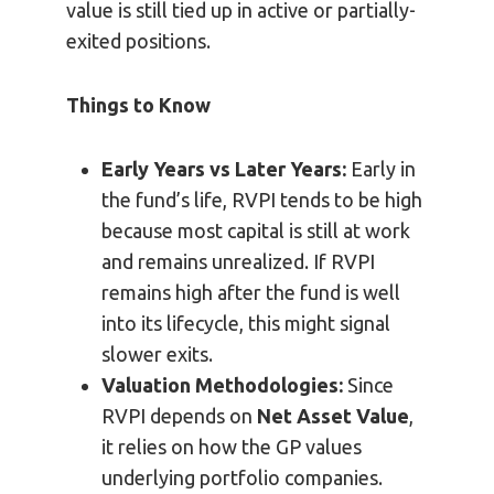
value is still tied up in active or partially-
exited positions.
Things to Know
Early Years vs Later Years:
Early in
the fund’s life, RVPI tends to be high
because most capital is still at work
and remains unrealized. If RVPI
remains high after the fund is well
into its lifecycle, this might signal
slower exits.
Valuation Methodologies:
Since
RVPI depends on
Net Asset Value
,
it relies on how the GP values
underlying portfolio companies.