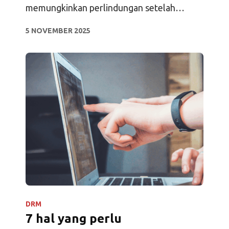
memungkinkan perlindungan setelah
pengunduhan, pelacakan terus-menerus,
5 NOVEMBER 2025
analitik, dan akses offline.
DRM
7 hal yang perlu