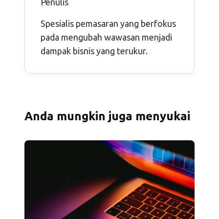
Penulis
Spesialis pemasaran yang berfokus
pada mengubah wawasan menjadi
dampak bisnis yang terukur.
Anda mungkin juga menyukai