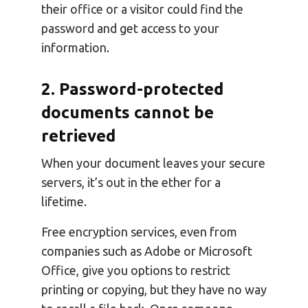
their office or a visitor could find the
password and get access to your
information.
2. Password-protected
documents cannot be
retrieved
When your document leaves your secure
servers, it’s out in the ether for a
lifetime.
Free encryption services, even from
companies such as Adobe or Microsoft
Office, give you options to restrict
printing or copying, but they have no way