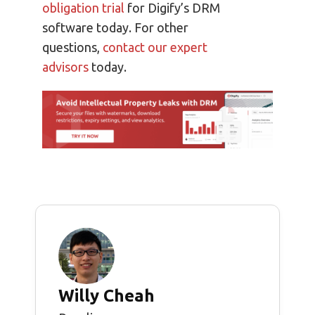
obligation trial
for Digify’s DRM
software today. For other
questions,
contact our expert
advisors
today.
Willy Cheah