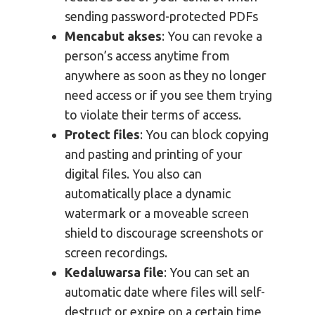
sending password-protected PDFs
Mencabut akses
: You can revoke a
person’s access anytime from
anywhere as soon as they no longer
need access or if you see them trying
to violate their terms of access.
Protect files
: You can block copying
and pasting and printing of your
digital files. You also can
automatically place a dynamic
watermark or a moveable screen
shield to discourage screenshots or
screen recordings.
Kedaluwarsa file
: You can set an
automatic date where files will self-
destruct or expire on a certain time