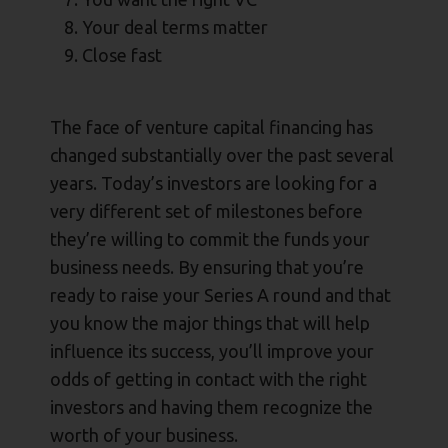
Your deal terms matter
Close fast
The face of venture capital financing has
changed substantially over the past several
years. Today’s investors are looking for a
very different set of milestones before
they’re willing to commit the funds your
business needs. By ensuring that you’re
ready to raise your Series A round and that
you know the major things that will help
influence its success, you’ll improve your
odds of getting in contact with the right
investors and having them recognize the
worth of your business.