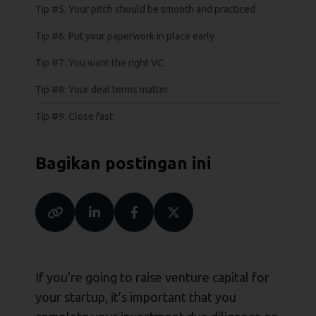
Tip #5: Your pitch should be smooth and practiced
Tip #6: Put your paperwork in place early
Tip #7: You want the right VC
Tip #8: Your deal terms matter
Tip #9: Close fast
Bagikan postingan ini
If you’re going to raise venture capital for
your startup, it’s important that you