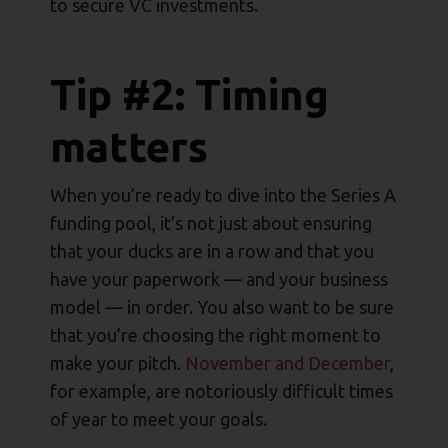
to secure VC investments.
Tip #2: Timing
matters
When you’re ready to dive into the Series A
funding pool, it’s not just about ensuring
that your ducks are in a row and that you
have your paperwork — and your business
model — in order. You also want to be sure
that you’re choosing the right moment to
make your pitch.
November and December
,
for example, are notoriously difficult times
of year to meet your goals.