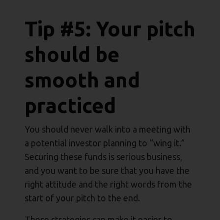
Tip #5: Your pitch
should be
smooth and
practiced
You should never walk into a meeting with
a potential investor planning to “wing it.”
Securing these funds is serious business,
and you want to be sure that you have the
right attitude and the right words from the
start of your pitch to the end.
These strategies can make it easier to