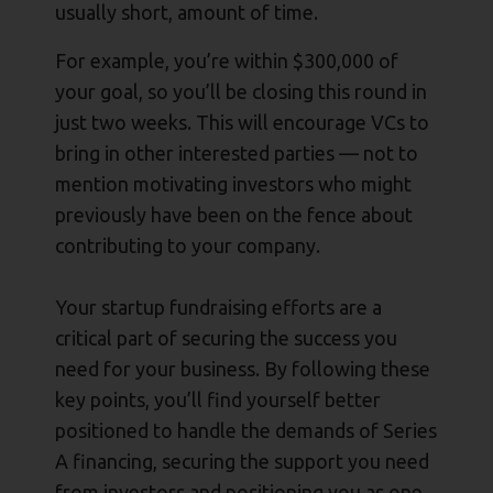
usually short, amount of time.
For example, you’re within $300,000 of
your goal, so you’ll be closing this round in
just two weeks. This will encourage VCs to
bring in other interested parties — not to
mention motivating investors who might
previously have been on the fence about
contributing to your company.
Your startup fundraising efforts are a
critical part of securing the success you
need for your business. By following these
key points, you’ll find yourself better
positioned to handle the demands of Series
A financing, securing the support you need
from investors and positioning you as one