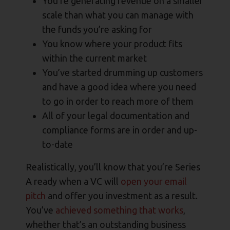
You’re generating revenue on a smaller
scale than what you can manage with
the funds you’re asking for
You know where your product fits
within the current market
You’ve started drumming up customers
and have a good idea where you need
to go in order to reach more of them
All of your legal documentation and
compliance forms are in order and up-
to-date
Realistically, you’ll know that you’re Series
A ready when a VC will
open your email
pitch
and offer you investment as a result.
You’ve
achieved something that works
,
whether that’s an outstanding business