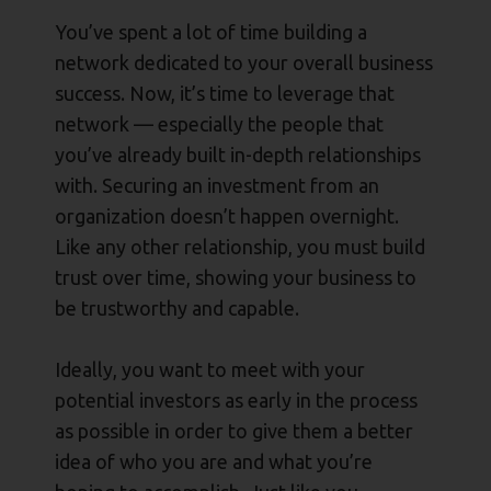
You’ve spent a lot of time building a
network dedicated to your overall business
success. Now, it’s time to leverage that
network — especially the people that
you’ve already built in-depth relationships
with. Securing an investment from an
organization doesn’t happen overnight.
Like any other relationship, you must build
trust over time, showing your business to
be trustworthy and capable.
Ideally, you want to meet with your
potential investors as early in the process
as possible in order to give them a better
idea of who you are and what you’re