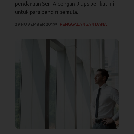
pendanaan Seri A dengan 9 tips berikut ini
untuk para pendiri pemula.
29 NOVEMBER 2019
PENGGALANGAN DANA