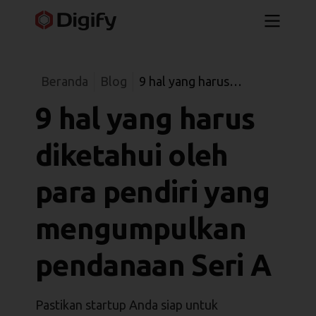
Beranda
Blog
9 hal yang harus
diketahui oleh para
9 hal yang harus
pendiri yang
mengumpulkan
diketahui oleh
pendanaan Seri A
para pendiri yang
mengumpulkan
pendanaan Seri A
Pastikan startup Anda siap untuk