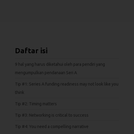
Daftar isi
9 hal yang harus diketahui oleh para pendiri yang
mengumpulkan pendanaan Seri A
Tip #1: Series A funding readiness may not look like you
think
Tip #2: Timing matters
Tip #3: Networking is critical to success
Tip #4: You need a compelling narrative