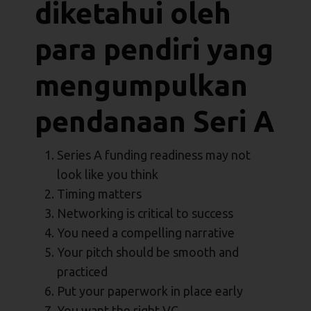
diketahui oleh
para pendiri yang
mengumpulkan
pendanaan Seri A
Series A funding readiness may not
look like you think
Timing matters
Networking is critical to success
You need a compelling narrative
Your pitch should be smooth and
practiced
Put your paperwork in place early
You want the right VC