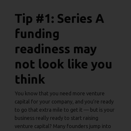
Tip #1: Series A
funding
readiness may
not look like you
think
You know that you need more venture
capital for your company, and you’re ready
to go that extra mile to get it — but is your
business really ready to start raising
venture capital? Many founders jump into