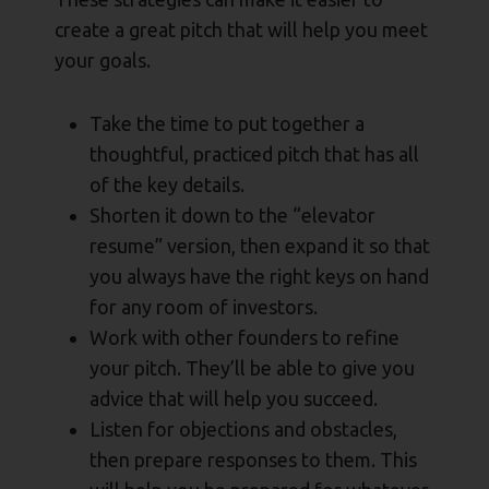
create a great pitch that will help you meet
your goals.
Take the time to put together a
thoughtful, practiced pitch that has all
of the key details.
Shorten it down to the “elevator
resume” version, then expand it so that
you always have the right keys on hand
for any room of investors.
Work with other founders to refine
your pitch. They’ll be able to give you
advice that will help you succeed.
Listen for objections and obstacles,
then prepare responses to them. This