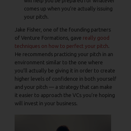
will help you be prepared for whatever
comes up when you’re actually issuing
your pitch.
Jake Fisher, one of the founding partners
of Venture Formations, gave
really good
techniques on how to perfect your pitch
.
He recommends practicing your pitch in an
environment similar to the one where
you’ll actually be giving it in order to create
higher levels of confidence in both yourself
and your pitch — a strategy that can make
it easier to approach the VCs you’re hoping
will invest in your business.