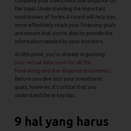
complete your investment due diligence on
the topic. Understanding the important
must-knows of Series A round will help you
more effectively reach your financing goals
and ensure that you’re able to provide the
information needed by your investors.
At this point, you’re already organizing
your virtual data room for all the
fundraising and due diligence documents
.
Before you dive into your investment
goals, however, it’s critical that you
understand these key tips.
9 hal yang harus