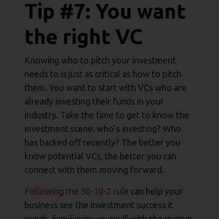
Tip #7: You want
the right VC
Knowing who to pitch your investment
needs to is just as critical as how to pitch
them. You want to start with VCs who are
already investing their funds in your
industry. Take the time to get to know the
investment scene: who’s investing? Who
has backed off recently? The better you
know potential VCs, the better you can
connect with them moving forward.
Following the 30-10-2 rule
can help your
business see the investment success it
needs. Familiarize yourself with the startup