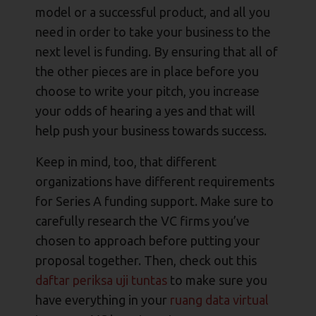
model or a successful product, and all you
need in order to take your business to the
next level is funding. By ensuring that all of
the other pieces are in place before you
choose to write your pitch, you increase
your odds of hearing a yes and that will
help push your business towards success.
Keep in mind, too, that different
organizations have different requirements
for Series A funding support. Make sure to
carefully research the VC firms you’ve
chosen to approach before putting your
proposal together. Then, check out this
daftar periksa uji tuntas
to make sure you
have everything in your
ruang data virtual