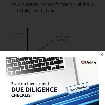
your investors in order for them — and you
— to fully benefit from it.