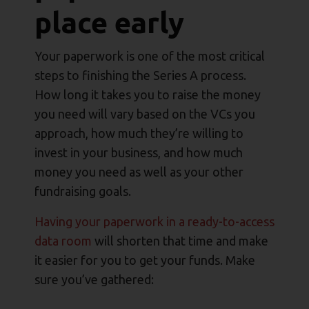
place early
Your paperwork is one of the most critical
steps to finishing the Series A process.
How long it takes you to raise the money
you need will vary based on the VCs you
approach, how much they’re willing to
invest in your business, and how much
money you need as well as your other
fundraising goals.
Having your paperwork in a ready-to-access
data room
will shorten that time and make
it easier for you to get your funds. Make
sure you’ve gathered: