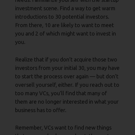
investment scene. Find a way to get warm
introductions to 30 potential investors.
From there, 10 are likely to want to meet
you and 2 of which might want to invest in
you.
Realize that if you don’t acquire those two
investors from your initial 30, you may have
to start the process over again — but don’t
oversell yourself, either. If you reach out to
too many VCs, you’ll find that many of
them are no longer interested in what your
business has to offer.
Remember, VCs want to find new things