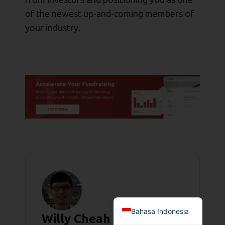
of the newest up-and-coming members of
your industry.
Bahasa Indonesia
Willy Cheah