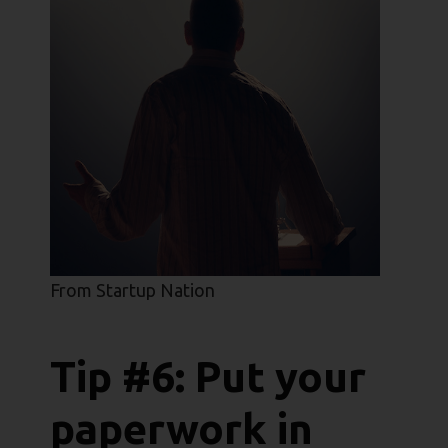
From Startup Nation
Tip #6: Put your
paperwork in