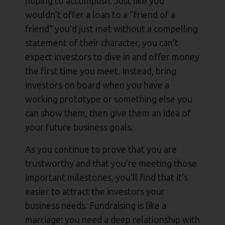
hoping to accomplish. Just like you
wouldn’t offer a loan to a “friend of a
friend” you’d just met without a compelling
statement of their character, you can’t
expect investors to dive in and offer money
the first time you meet. Instead, bring
investors on board when you have a
working prototype or something else you
can show them, then give them an idea of
your future business goals.
As you continue to prove that you are
trustworthy and that you’re meeting those
important milestones, you’ll find that it’s
easier to attract the investors your
business needs. Fundraising is like a
marriage: you need a deep relationship with