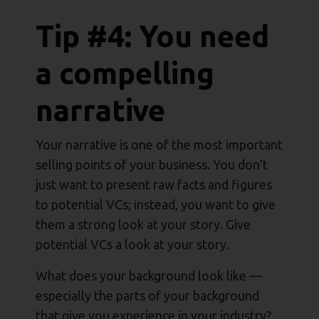
Tip #4: You need
a compelling
narrative
Your narrative is one of the most important
selling points of your business. You don’t
just want to present raw facts and figures
to potential VCs; instead, you want to give
them a strong look at your story. Give
potential VCs a look at your story.
What does your background look like —
especially the parts of your background
that give you experience in your industry?