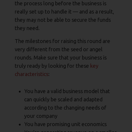
the process long before the business is
really set up to handle it — and as a result,
they may not be able to secure the funds
they need.
The milestones for raising this round are
very different from the seed or angel
rounds. Make sure that your business is
truly ready by looking for these
key
characteristics
:
You have a valid business model that
can quickly be scaled and adapted
according to the changing needs of
your company
You have promising unit economics