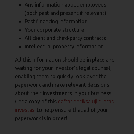
Any information about employees
(both past and present if relevant)
Past financing information
Your corporate structure
All client and third-party contracts
Intellectual property information
All this information should be in place and
waiting for your investor’s legal counsel,
enabling them to quickly look over the
paperwork and make relevant decisions
about their investments in your business.
Get a copy of this
daftar periksa uji tuntas
investasi
to help ensure that all of your
paperwork is in order!