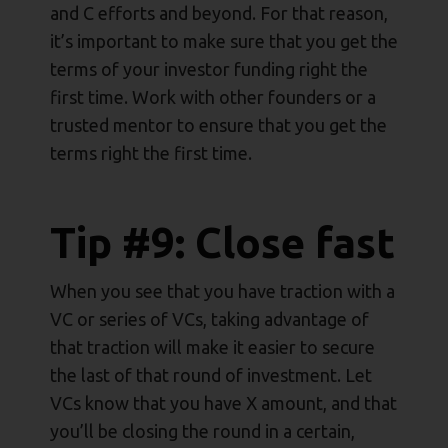
and C efforts and beyond. For that reason,
it’s important to make sure that you get the
terms of your investor funding right the
first time. Work with other founders or a
trusted mentor to ensure that you get the
terms right the first time.
Tip #9: Close fast
When you see that you have traction with a
VC or series of VCs, taking advantage of
that traction will make it easier to secure
the last of that round of investment. Let
VCs know that you have X amount, and that
you’ll be closing the round in a certain,