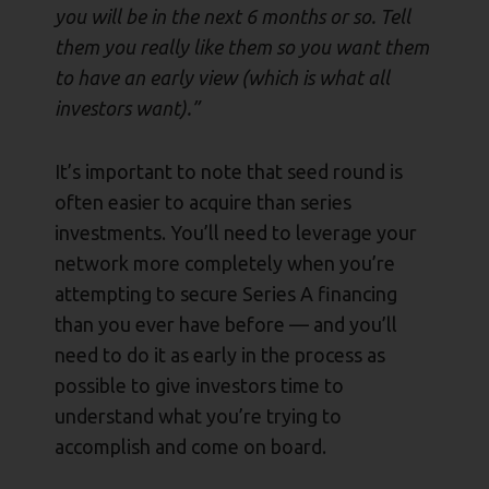
you will be in the next 6 months or so. Tell
them you really like them so you want them
to have an early view (which is what all
investors want).”
It’s important to note that seed round is
often easier to acquire than series
investments. You’ll need to leverage your
network more completely when you’re
attempting to secure Series A financing
than you ever have before — and you’ll
need to do it as early in the process as
possible to give investors time to
understand what you’re trying to
accomplish and come on board.