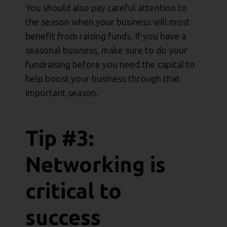
You should also pay careful attention to
the season when your business will most
benefit from raising funds. If you have a
seasonal business, make sure to do your
fundraising before you need the capital to
help boost your business through that
important season.
Tip #3:
Networking is
critical to
success