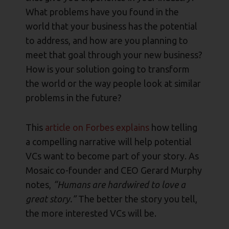
What problems have you found in the
world that your business has the potential
to address, and how are you planning to
meet that goal through your new business?
How is your solution going to transform
the world or the way people look at similar
problems in the future?
This
article on Forbes explains
how telling
a compelling narrative will help potential
VCs want to become part of your story. As
Mosaic co-founder and CEO Gerard Murphy
notes,
“Humans are hardwired to love a
great story.”
The better the story you tell,
the more interested VCs will be.