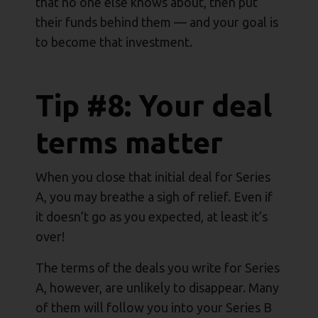
that no one else knows about, then put
their funds behind them — and your goal is
to become that investment.
Tip #8: Your deal
terms matter
When you close that initial deal for Series
A, you may breathe a sigh of relief. Even if
it doesn’t go as you expected, at least it’s
over!
The terms of the deals you write for Series
A, however, are unlikely to disappear. Many
of them will follow you into your Series B