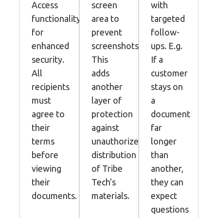
Access
screen
with
functionality
area to
targeted
for
prevent
follow-
enhanced
screenshots.
ups. E.g.
security.
This
If a
All
adds
customer
recipients
another
stays on
must
layer of
a
agree to
protection
document
their
against
far
terms
unauthorized
longer
before
distribution
than
viewing
of Tribe
another,
their
Tech’s
they can
documents.
materials.
expect
questions