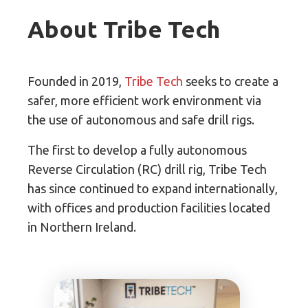
About Tribe Tech
Founded in 2019,
Tribe Tech
seeks to create a
safer, more efficient work environment via
the use of autonomous and safe drill rigs.
The first to develop a fully autonomous
Reverse Circulation (RC) drill rig, Tribe Tech
has since continued to expand internationally,
with offices and production facilities located
in Northern Ireland.