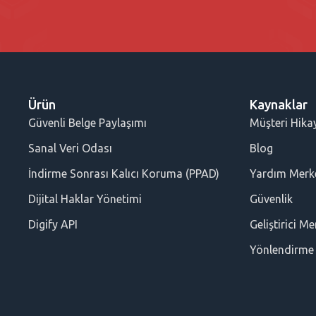
Ürün
Kaynaklar
Güvenli Belge Paylaşımı
Müşteri Hikay
Sanal Veri Odası
Blog
İndirme Sonrası Kalıcı Koruma (PPAD)
Yardım Merk
Dijital Haklar Yönetimi
Güvenlik
Digify API
Geliştirici Me
Yönlendirme