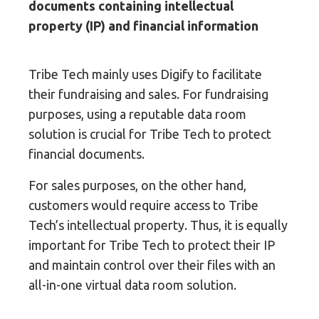
documents containing intellectual
property (IP) and financial information
Tribe Tech mainly uses Digify to facilitate
their fundraising and sales. For fundraising
purposes, using a reputable data room
solution is crucial for Tribe Tech to protect
financial documents.
For sales purposes, on the other hand,
customers would require access to Tribe
Tech’s intellectual property. Thus, it is equally
important for Tribe Tech to protect their IP
and maintain control over their files with an
all-in-one virtual data room solution.