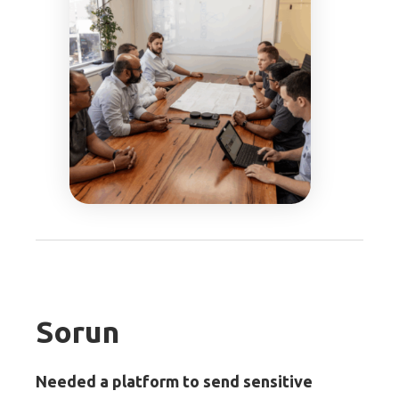
Sorun
Needed a platform to send sensitive