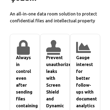
An all-in-one data room solution to protect
confidential files and intellectual property
Always
Prevent
Gauge
in
unauthorized
interest
control
leaks
for
even
with
better
after
Screen
follow-
sending
Shield
ups with
files
and
document
containing
Dynamic
analytics