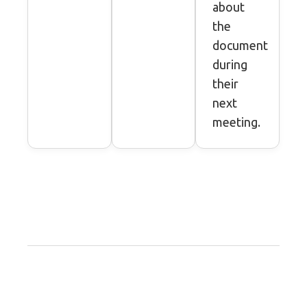
about
the
document
during
their
next
meeting.