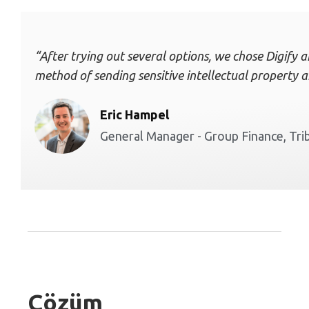
“After trying out several options, we chose Digify a
method of sending sensitive intellectual property a
Eric Hampel
General Manager - Group Finance, Tr
Çözüm