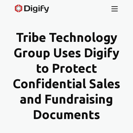
Tribe Technology
Group Uses Digify
to Protect
Confidential Sales
and Fundraising
Documents