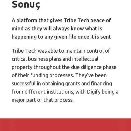
Sonuç
A platform that gives Tribe Tech peace of
mind as they will always know what is
happening to any given file once it is sent
Tribe Tech was able to maintain control of
critical business plans and intellectual
property throughout the due diligence phase
of their funding processes. They’ve been
successful in obtaining grants and financing
from different institutions, with Digify being a
major part of that process.