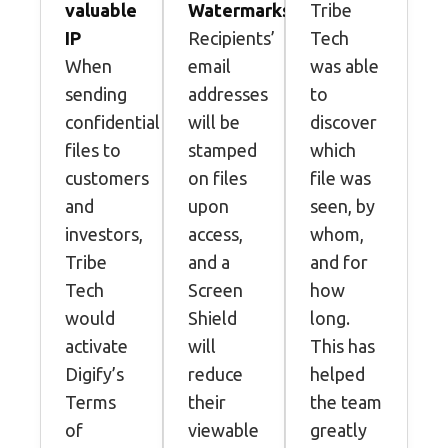
valuable
Watermarks
Tribe
IP
Recipients’
Tech
When
email
was able
sending
addresses
to
confidential
will be
discover
files to
stamped
which
customers
on files
file was
and
upon
seen, by
investors,
access,
whom,
Tribe
and a
and for
Tech
Screen
how
would
Shield
long.
activate
will
This has
Digify’s
reduce
helped
Terms
their
the team
of
viewable
greatly