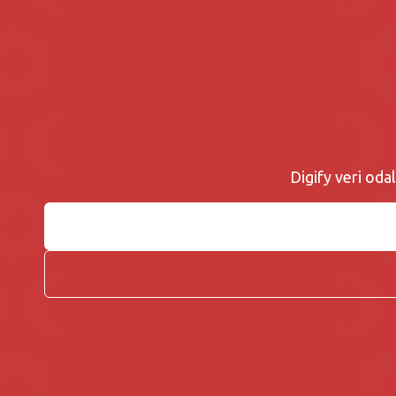
Digify veri odal