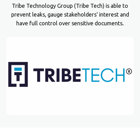
Tribe Technology Group (Tribe Tech) is able to
prevent leaks, gauge stakeholders' interest and
have full control over sensitive documents.