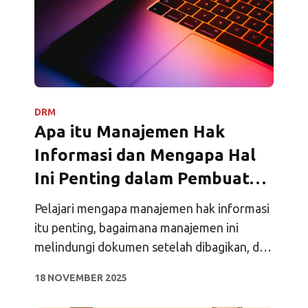
DRM
Apa itu Manajemen Hak
Informasi dan Mengapa Hal
Ini Penting dalam Pembuatan
Perjanjian Modern?
Pelajari mengapa manajemen hak informasi
itu penting, bagaimana manajemen ini
melindungi dokumen setelah dibagikan, dan
bagaimana manajemen ini membantu tim
18 NOVEMBER 2025
menjaga kontrol, visibilitas, dan
kepercayaan.