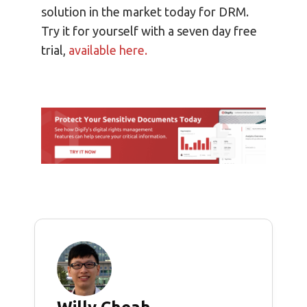
solution in the market today for DRM.
Try it for yourself with a seven day free
trial,
available here.