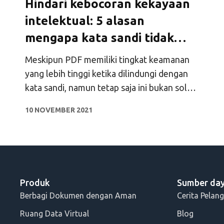
Hindari kebocoran kekayaan
intelektual: 5 alasan
mengapa kata sandi tidak
melindungi PDF
Meskipun PDF memiliki tingkat keamanan
yang lebih tinggi ketika dilindungi dengan
kata sandi, namun tetap saja ini bukan solusi
yang ideal. Cari tahu lima alasan mengapa
10 NOVEMBER 2021
Anda tidak perlu melindungi PDF dengan
kata sandi.
Produk
Sumber da
Berbagi Dokumen dengan Aman
Cerita Pelan
Ruang Data Virtual
Blog