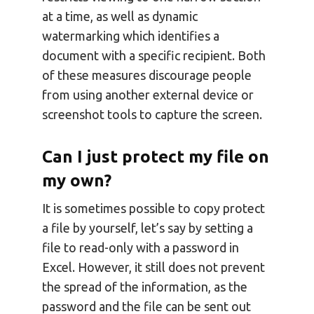
at a time, as well as dynamic
watermarking which identifies a
document with a specific recipient. Both
of these measures discourage people
from using another external device or
screenshot tools to capture the screen.
Can I just protect my file on
my own?
It is sometimes possible to copy protect
a file by yourself, let’s say by setting a
file to read-only with a password in
Excel. However, it still does not prevent
the spread of the information, as the
password and the file can be sent out