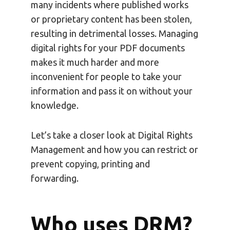
many incidents where published works
or proprietary content has been stolen,
resulting in detrimental losses. Managing
digital rights for your PDF documents
makes it much harder and more
inconvenient for people to take your
information and pass it on without your
knowledge.
Let’s take a closer look at Digital Rights
Management and how you can restrict or
prevent copying, printing and
forwarding.
Who uses DRM?