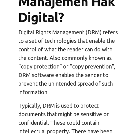
Manajemen Hak
Digital?
Digital Rights Management (DRM) refers
to a set of technologies that enable the
control of what the reader can do with
the content. Also commonly known as
“copy protection” or “copy prevention”,
DRM software enables the sender to
prevent the unintended spread of such
information.
Typically, DRM is used to protect
documents that might be sensitive or
confidential. These could contain
intellectual property. There have been