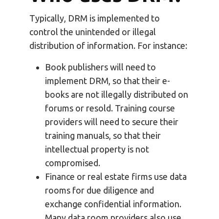
Typically, DRM is implemented to
control the unintended or illegal
distribution of information. For instance:
Book publishers will need to
implement DRM, so that their e-
books are not illegally distributed on
forums or resold. Training course
providers will need to secure their
training manuals, so that their
intellectual property is not
compromised.
Finance or real estate firms use data
rooms for due diligence and
exchange confidential information.
Many data room providers also use