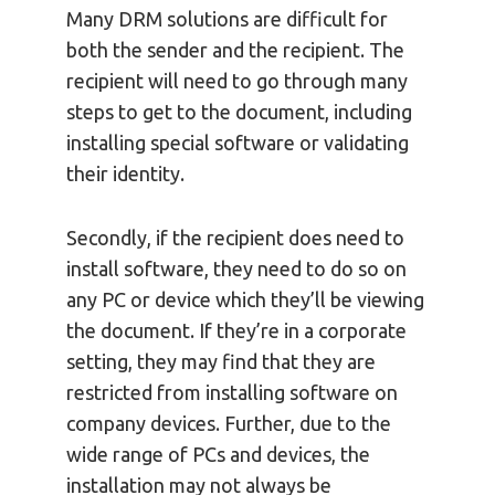
Many DRM solutions are difficult for
both the sender and the recipient. The
recipient will need to go through many
steps to get to the document, including
installing special software or validating
their identity.
Secondly, if the recipient does need to
install software, they need to do so on
any PC or device which they’ll be viewing
the document. If they’re in a corporate
setting, they may find that they are
restricted from installing software on
company devices. Further, due to the
wide range of PCs and devices, the
installation may not always be