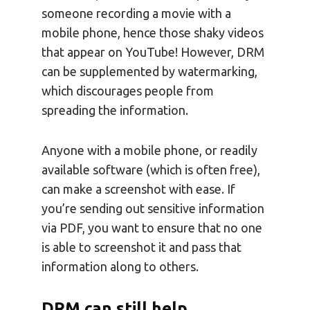
someone recording a movie with a
mobile phone, hence those shaky videos
that appear on YouTube! However, DRM
can be supplemented by watermarking,
which discourages people from
spreading the information.
Anyone with a mobile phone, or readily
available software (which is often free),
can make a screenshot with ease. If
you’re sending out sensitive information
via PDF, you want to ensure that no one
is able to screenshot it and pass that
information along to others.
DRM can still help