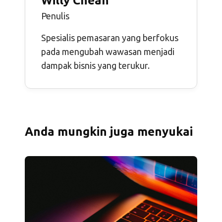
Willy Cheah
Penulis
Spesialis pemasaran yang berfokus
pada mengubah wawasan menjadi
dampak bisnis yang terukur.
Anda mungkin juga menyukai