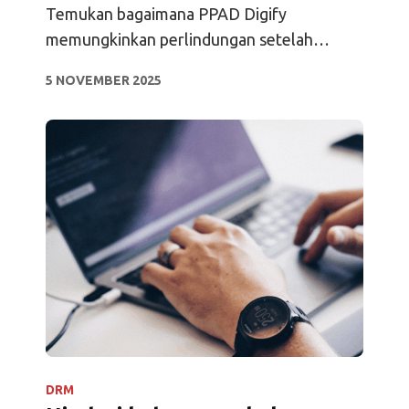
Hidup Saya
Temukan bagaimana PPAD Digify
memungkinkan perlindungan setelah
pengunduhan, pelacakan terus-menerus,
5 NOVEMBER 2025
analitik, dan akses offline.
DRM