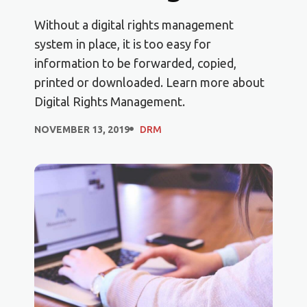
Without a digital rights management
system in place, it is too easy for
information to be forwarded, copied,
printed or downloaded. Learn more about
Digital Rights Management.
NOVEMBER 13, 2019
DRM