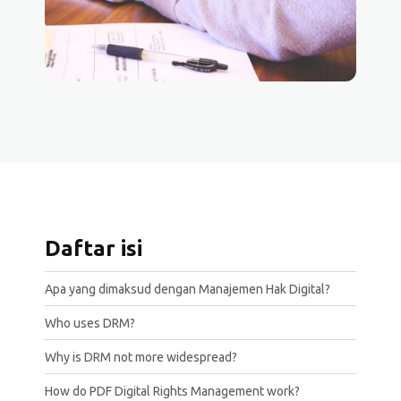
Daftar isi
Apa yang dimaksud dengan Manajemen Hak Digital?
Who uses DRM?
Why is DRM not more widespread?
How do PDF Digital Rights Management work?