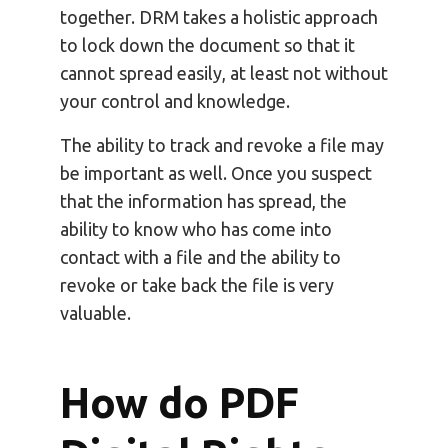
together. DRM takes a holistic approach
to lock down the document so that it
cannot spread easily, at least not without
your control and knowledge.
The ability to track and revoke a file may
be important as well. Once you suspect
that the information has spread, the
ability to know who has come into
contact with a file and the ability to
revoke or take back the file is very
valuable.
How do PDF