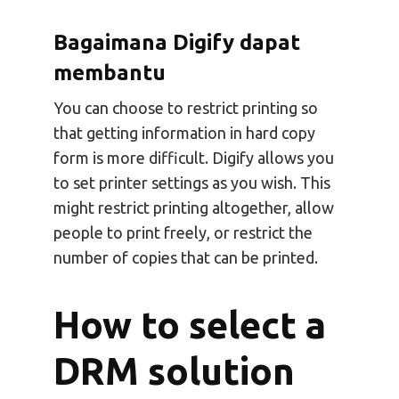
Bagaimana Digify dapat
membantu
You can choose to restrict printing so
that getting information in hard copy
form is more difficult. Digify allows you
to set printer settings as you wish. This
might restrict printing altogether, allow
people to print freely, or restrict the
number of copies that can be printed.
How to select a
DRM solution