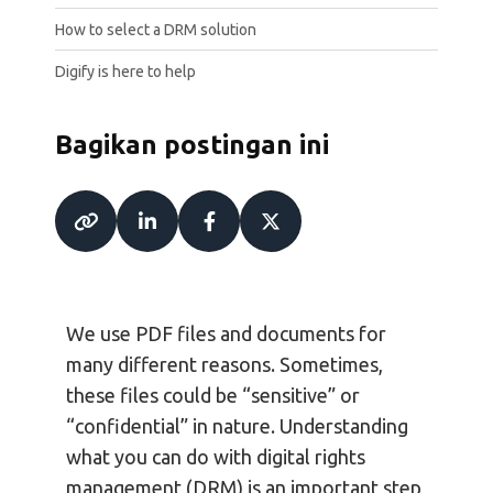
How to select a DRM solution
Digify is here to help
Bagikan postingan ini
We use PDF files and documents for
many different reasons. Sometimes,
these files could be “sensitive” or
“confidential” in nature. Understanding
what you can do with digital rights
management (DRM) is an important step