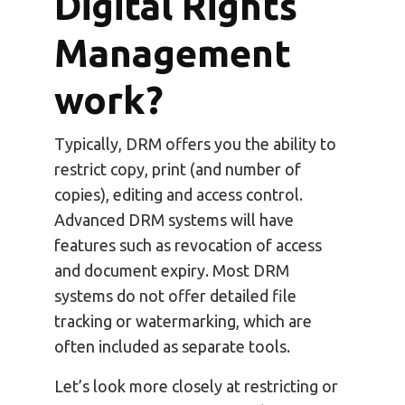
Digital Rights
Management
work?
Typically, DRM offers you the ability to
restrict copy, print (and number of
copies), editing and access control.
Advanced DRM systems will have
features such as revocation of access
and document expiry. Most DRM
systems do not offer detailed file
tracking or watermarking, which are
often included as separate tools.
Let’s look more closely at restricting or