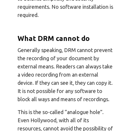
requirements. No software installation is
required.
What DRM cannot do
Generally speaking, DRM cannot prevent
the recording of your document by
external means. Readers can always take
a video recording from an external
device. If they can see it, they can copy it.
It is not possible for any software to
block all ways and means of recordings.
This is the so-called “analogue hole”.
Even Hollywood, with all of its
resources, cannot avoid the possibility of