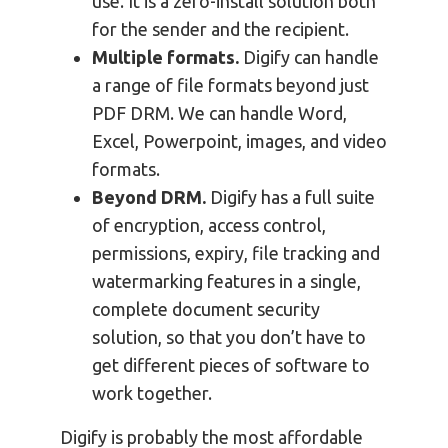
use. It is a zero-install solution both
for the sender and the recipient.
Multiple formats.
Digify can handle
a range of file formats beyond just
PDF DRM. We can handle Word,
Excel, Powerpoint, images, and video
formats.
Beyond DRM.
Digify has a full suite
of encryption, access control,
permissions, expiry, file tracking and
watermarking features in a single,
complete document security
solution, so that you don’t have to
get different pieces of software to
work together.
Digify is probably the most affordable