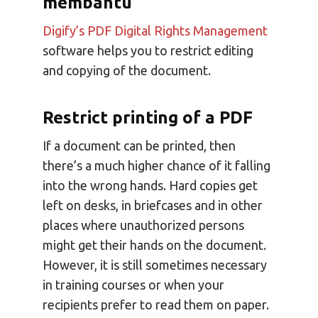
membantu
Digify’s PDF Digital Rights Management
software helps you to restrict editing
and copying of the document.
Restrict printing of a PDF
If a document can be printed, then
there’s a much higher chance of it falling
into the wrong hands. Hard copies get
left on desks, in briefcases and in other
places where unauthorized persons
might get their hands on the document.
However, it is still sometimes necessary
in training courses or when your
recipients prefer to read them on paper.