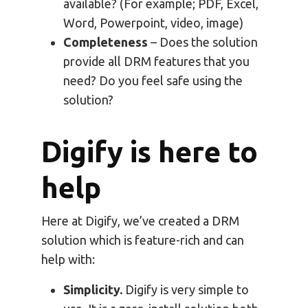
available? (For example; PDF, Excel,
Word, Powerpoint, video, image)
Completeness
– Does the solution
provide all DRM features that you
need? Do you feel safe using the
solution?
Digify is here to
help
Here at Digify, we’ve created a DRM
solution which is feature-rich and can
help with:
Simplicity.
Digify is very simple to