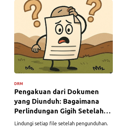
DRM
Pengakuan dari Dokumen
yang Diunduh: Bagaimana
Perlindungan Gigih Setelah
Pengunduhan Mengubah
Lindungi setiap file setelah pengunduhan.