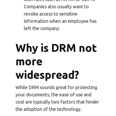
Companies also usually want to
revoke access to sensitive
information when an employee has
left the company.
Why is DRM not
more
widespread?
While DRM sounds great for protecting
your documents, the ease of use and
cost are typically two factors that hinder
the adoption of the technology.