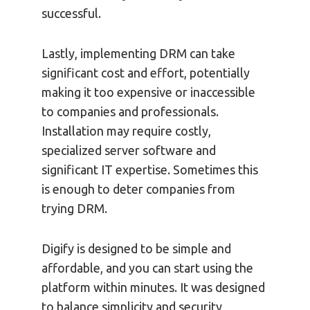
successful.
Lastly, implementing DRM can take
significant cost and effort, potentially
making it too expensive or inaccessible
to companies and professionals.
Installation may require costly,
specialized server software and
significant IT expertise. Sometimes this
is enough to deter companies from
trying DRM.
Digify is designed to be simple and
affordable, and you can start using the
platform within minutes. It was designed
to balance simplicity and security