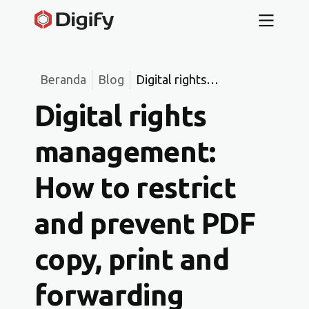
Beranda
Blog
Digital rights
management: How to
Digital rights
restrict and prevent
PDF copy, print and
management:
forwarding
How to restrict
and prevent PDF
copy, print and
forwarding