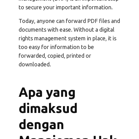
to secure your important information.
Today, anyone can forward PDF files and
documents with ease. Without a digital
rights management system in place, it is
too easy for information to be
forwarded, copied, printed or
downloaded.
Apa yang
dimaksud
dengan