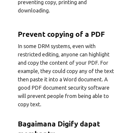
preventing copy, printing and
downloading.
Prevent copying of a PDF
In some DRM systems, even with
restricted editing, anyone can highlight
and copy the content of your PDF. For
example, they could copy any of the text
then paste it into a Word document. A
good PDF document security software
will prevent people from being able to
copy text.
Bagaimana Digify dapat