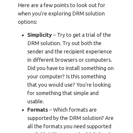
Here are a few points to look out for
when you’re exploring DRM solution
options:
Simplicity
– Try to get a trial of the
DRM solution. Try out both the
sender and the recipient experience
in different browsers or computers.
Did you have to install something on
your computer? Is this something
that you would use? You’re looking
for something that simple and
usable.
Formats
– Which formats are
supported by the DRM solution? Are
all the formats you need supported