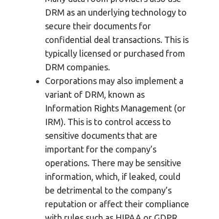
DRM as an underlying technology to
secure their documents for
confidential deal transactions. This is
typically licensed or purchased from
DRM companies.
Corporations may also implement a
variant of DRM, known as
Information Rights Management (or
IRM). This is to control access to
sensitive documents that are
important for the company’s
operations. There may be sensitive
information, which, if leaked, could
be detrimental to the company’s
reputation or affect their compliance
with rules such as HIPAA or GDPR.