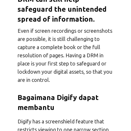
safeguard the unintended
spread of information
.
Even if screen recordings or screenshots
are possible, it is still challenging to
capture a complete book or the full
resolution of pages. Having a DRM in
place is your first step to safeguard or
lockdown your digital assets, so that you
are in control.
Bagaimana Digify dapat
membantu
Digify has a screenshield feature that
restricts viewing to one narrow section