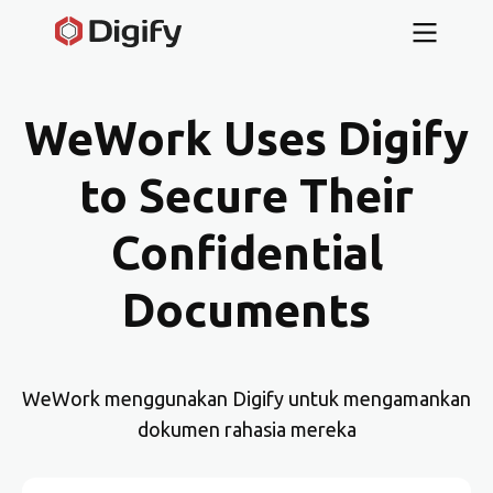
WeWork Uses Digify
to Secure Their
Confidential
Documents
WeWork menggunakan Digify untuk mengamankan
dokumen rahasia mereka