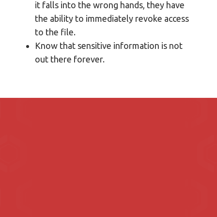
it falls into the wrong hands, they have
the ability to immediately revoke access
to the file.
Know that sensitive information is not
out there forever.