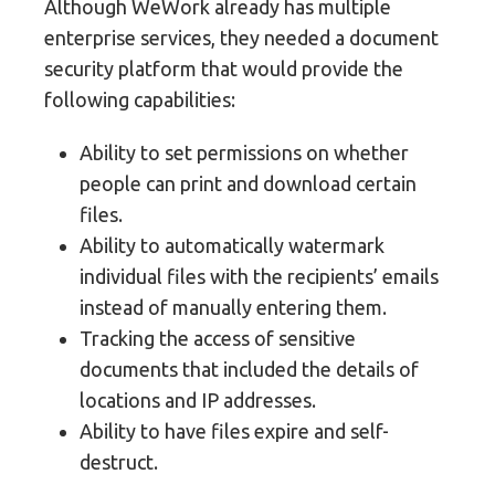
Although WeWork already has multiple
enterprise services, they needed a document
security platform that would provide the
following capabilities:
Ability to set permissions on whether
people can print and download certain
files.
Ability to automatically watermark
individual files with the recipients’ emails
instead of manually entering them.
Tracking the access of sensitive
documents that included the details of
locations and IP addresses.
Ability to have files expire and self-
destruct.