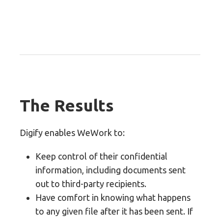
The Results
Digify enables WeWork to:
Keep control of their confidential
information, including documents sent
out to third-party recipients.
Have comfort in knowing what happens
to any given file after it has been sent. If