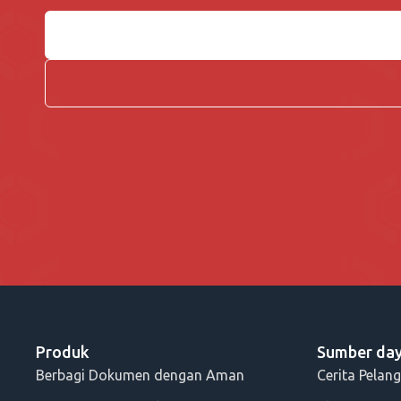
Produk
Sumber da
Berbagi Dokumen dengan Aman
Cerita Pelan