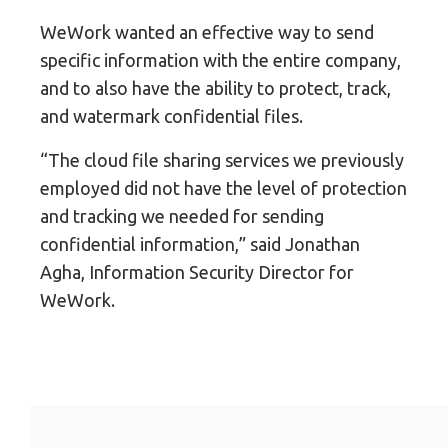
WeWork wanted an effective way to send
specific information with the entire company,
and to also have the ability to protect, track,
and watermark confidential files.
“The cloud file sharing services we previously
employed did not have the level of protection
and tracking we needed for sending
confidential information,” said Jonathan
Agha, Information Security Director for
WeWork.