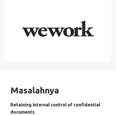
Masalahnya
Retaining internal control of confidential
documents