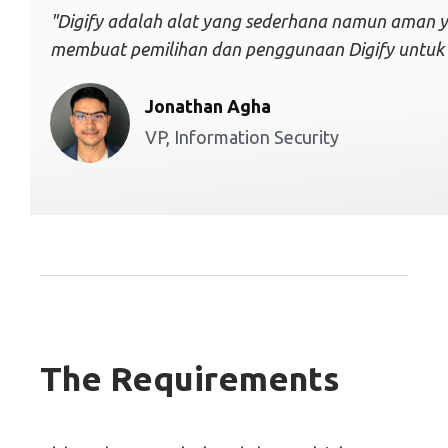
"Digify adalah alat yang sederhana namun aman ya
membuat pemilihan dan penggunaan Digify untuk ti
Jonathan Agha
VP, Information Security
The Requirements