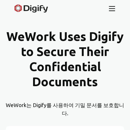
WeWork Uses Digify
to Secure Their
Confidential
Documents
WeWork는 Digify를 사용하여 기밀 문서를 보호합니
다.