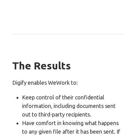
The Results
Digify enables WeWork to:
Keep control of their confidential
information, including documents sent
out to third-party recipients.
Have comfort in knowing what happens
to any given file after it has been sent. If