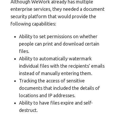
Although WeWork already has multiple
enterprise services, they needed a document
security platform that would provide the
following capabilities:
Ability to set permissions on whether
people can print and download certain
files.
Ability to automatically watermark
individual files with the recipients’ emails
instead of manually entering them.
Tracking the access of sensitive
documents that included the details of
locations and IP addresses.
Ability to have files expire and self-
destruct.