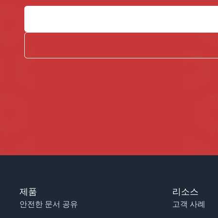
제품
리소스
안전한 문서 공유
고객 사례