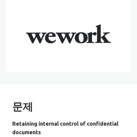
문제
Retaining internal control of confidential
documents