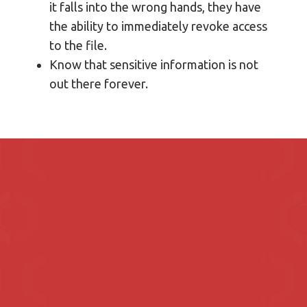
it falls into the wrong hands, they have
the ability to immediately revoke access
to the file.
Know that sensitive information is not
out there forever.