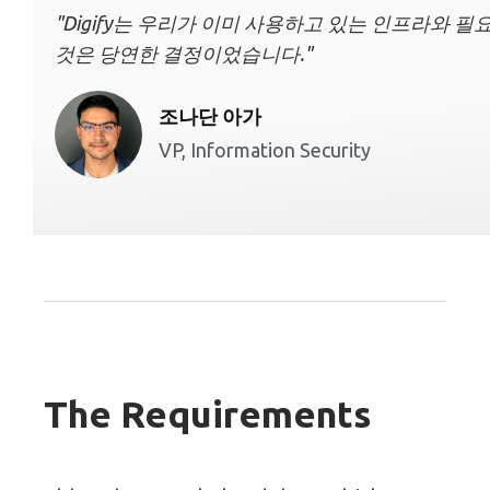
"Digify는 우리가 이미 사용하고 있는 인프라와 
것은 당연한 결정이었습니다."
조나단 아가
VP, Information Security
The Requirements