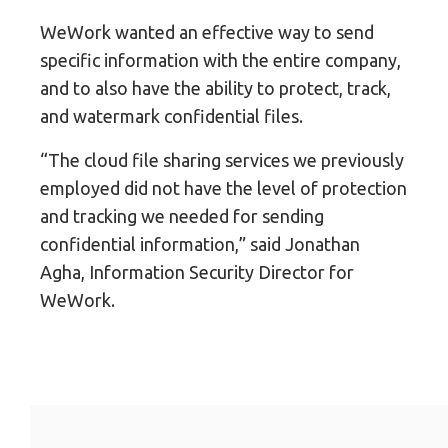
WeWork wanted an effective way to send
specific information with the entire company,
and to also have the ability to protect, track,
and watermark confidential files.
“The cloud file sharing services we previously
employed did not have the level of protection
and tracking we needed for sending
confidential information,” said Jonathan
Agha, Information Security Director for
WeWork.