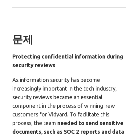
문제
Protecting confidential information during
security reviews
As information security has become
increasingly important in the tech industry,
security reviews became an essential
component in the process of winning new
customers for Vidyard. To facilitate this
process, the team
needed to send sensitive
documents, such as SOC 2 reports and data