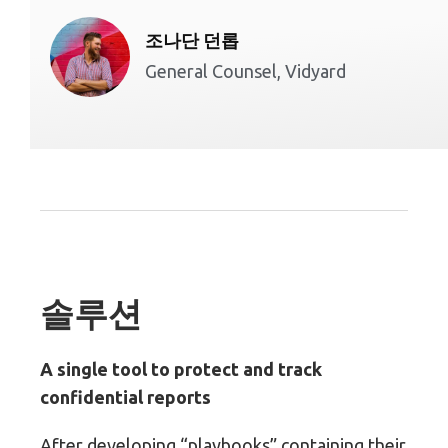
조나단 던롭
General Counsel, Vidyard
솔루션
A single tool to protect and track
confidential reports
After developing “playbooks” containing their