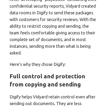
confidential security reports, Vidyard created
data rooms in Digify to send these packages
with customers for security reviews. With the
ability to restrict copying and sending, the
team feels comfortable giving access to their
complete set of documents, and in most
instances, sending more than what is being
asked.
Here’s why they chose Digify:
Full control and protection
from copying and sending
Digify helps Vidyard retain control even after
sending out documents. They are less