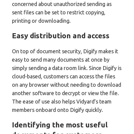
concerned about unauthorized sending as
sent files can be set to restrict copying,
printing or downloading.
Easy distribution and access
On top of document security, Digify makes it
easy to send many documents at once by
simply sending a data room link. Since Digify is
cloud-based, customers can access the files
on any browser without needing to download
another software to decrypt or view the file.
The ease of use also helps Vidyard’s team
members onboard onto Digify quickly.
Identifying the most useful