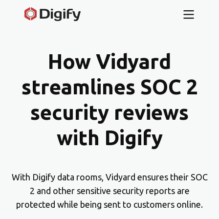
How Vidyard
streamlines SOC 2
security reviews
with Digify
With Digify data rooms, Vidyard ensures their SOC
2 and other sensitive security reports are
protected while being sent to customers online.