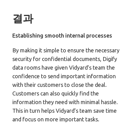
결과
Establishing smooth internal processes
By making it simple to ensure the necessary
security for confidential documents, Digify
data rooms have given Vidyard’s team the
confidence to send important information
with their customers to close the deal.
Customers can also quickly find the
information they need with minimal hassle.
This in turn helps Vidyard’s team save time
and focus on more important tasks.