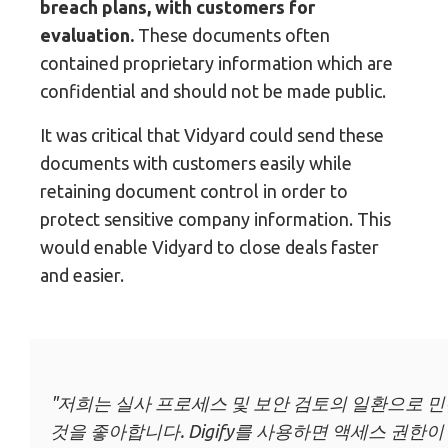
breach plans, with customers for
evaluation.
These documents often
contained proprietary information which are
confidential and should not be made public.
It was critical that Vidyard could send these
documents with customers easily while
retaining document control in order to
protect sensitive company information. This
would enable Vidyard to close deals faster
and easier.
"저희는 실사 프로세스 및 보안 검토의 일환으로 민
것을 좋아합니다. Digify를 사용하면 액세스 권한