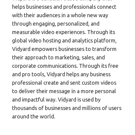
helps businesses and professionals connect
with their audiences in a whole new way
through engaging, personalized, and
measurable video experiences. Through its
global video hosting and analytics platform,
Vidyard empowers businesses to transform
their approach to marketing, sales, and
corporate communications. Through its free
and pro tools, Vidyard helps any business
professional create and sent custom videos
to deliver their message in a more personal
and impactful way. Vidyard is used by
thousands of businesses and millions of users
around the world.