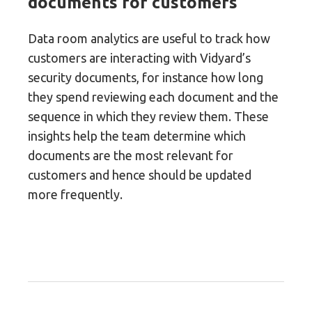
documents for customers
Data room analytics are useful to track how
customers are interacting with Vidyard’s
security documents, for instance how long
they spend reviewing each document and the
sequence in which they review them. These
insights help the team determine which
documents are the most relevant for
customers and hence should be updated
more frequently.