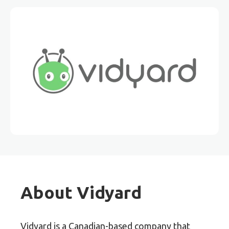
About Vidyard
Vidyard is a Canadian-based company that