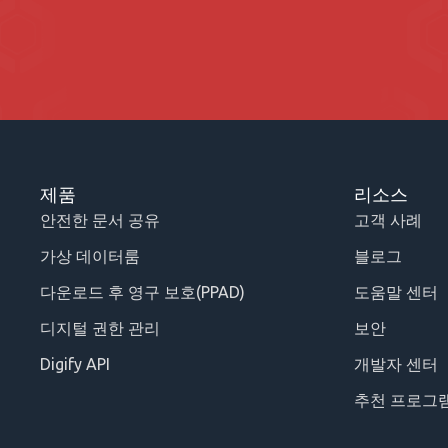
제품
리소스
안전한 문서 공유
고객 사례
가상 데이터룸
블로그
다운로드 후 영구 보호(PPAD)
도움말 센터
디지털 권한 관리
보안
Digify API
개발자 센터
추천 프로그