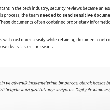
tant in the tech industry, security reviews became an e
his process, the team
needed to send sensitive documen
hese documents often contained proprietary information
ts with customers easily while retaining document control
se deals faster and easier.
nin ve güvenlik incelemelerinin bir parçası olarak hassas be
li belgelerimizi gizli tutmayı seviyoruz. Digify ile kimin er