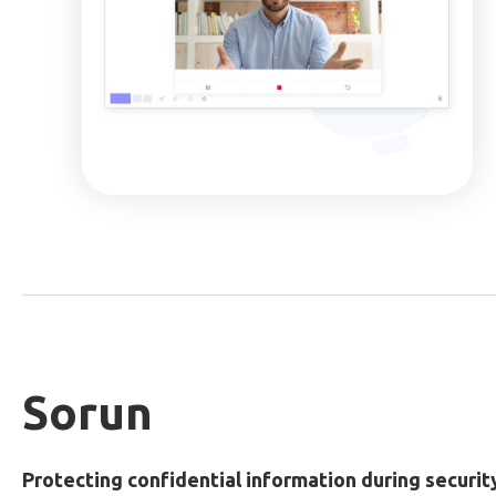
Sorun
Protecting confidential information during securit