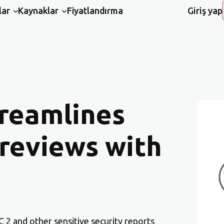
lar
Kaynaklar
Fiyatlandırma
Giriş yap
reamlines
 reviews with
 2 and other sensitive security reports