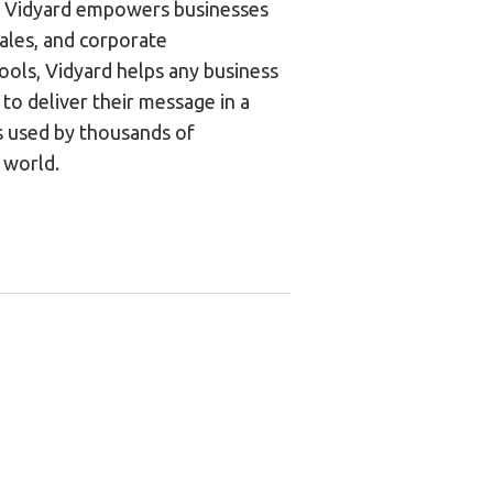
m, Vidyard empowers businesses
ales, and corporate
ools, Vidyard helps any business
to deliver their message in a
s used by thousands of
 world.