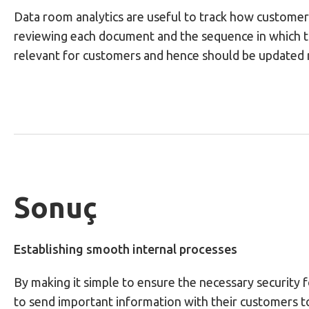
Data room analytics are useful to track how customers
reviewing each document and the sequence in which 
relevant for customers and hence should be updated 
Sonuç
Establishing smooth internal processes
By making it simple to ensure the necessary security 
to send important information with their customers to