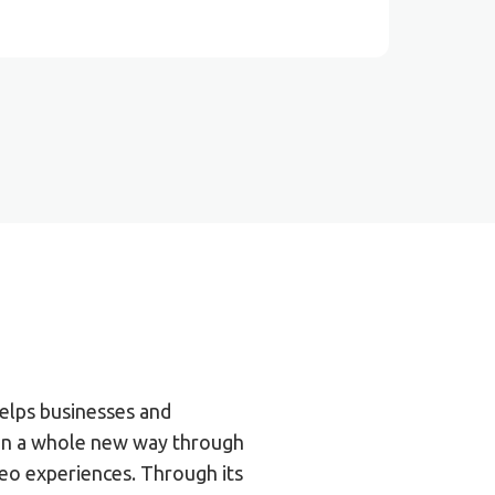
elps businesses and
 in a whole new way through
eo experiences. Through its