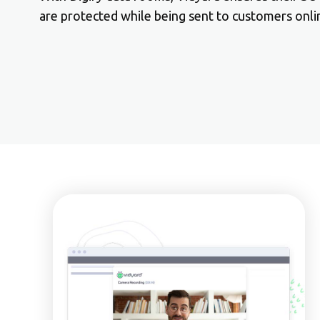
are protected while being sent to customers onli