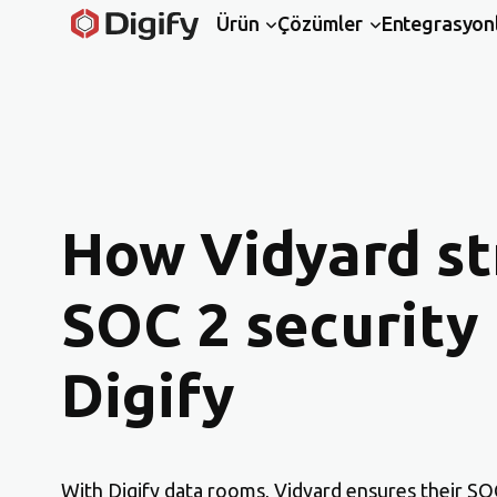
Ürün
Çözümler
Entegrasyon
How Vidyard st
SOC 2 security
Digify
With Digify data rooms, Vidyard ensures their SOC