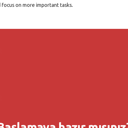
nd focus on more important tasks.
Başlamaya hazır mısınız