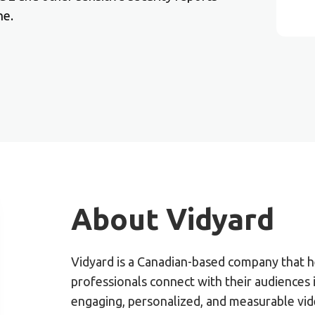
ne.
About Vidyard
Vidyard is a Canadian-based company that h
professionals connect with their audiences
engaging, personalized, and measurable vid