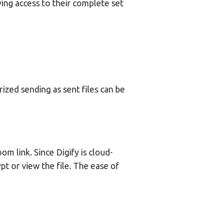
ving access to their complete set
ized sending as sent files can be
m link. Since Digify is cloud-
t or view the file. The ease of