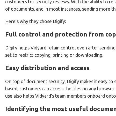
customers for security reviews. With the ability to re
of documents, and in most instances, sending more th
Here’s why they chose Digify:
Full control and protection from co
Digify helps Vidyard retain control even after sendin
set to restrict copying, printing or downloading.
Easy distribution and access
On top of document security, Digify makes it easy to 
based, customers can access the files on any browser
use also helps Vidyard’s team members onboard onto D
Identifying the most useful docume