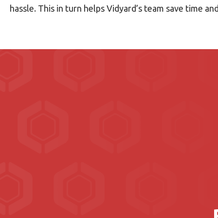
hassle. This in turn helps Vidyard’s team save time a