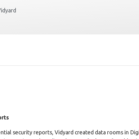
Vidyard
orts
ntial security reports, Vidyard created data rooms in Di