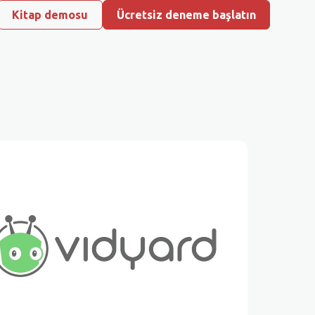
Kitap demosu
Ücretsiz deneme başlatın