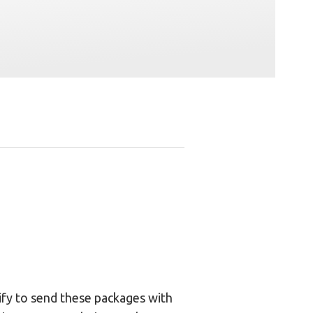
gify to send these packages with