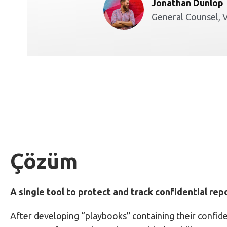
Jonathan Dunlop
General Counsel, 
Çözüm
A single tool to protect and track confidential rep
After developing “playbooks” containing their confide