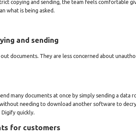
strict copying and sending, the team feels comfortable gi
an what is being asked.
pying and sending
g out documents. They are less concerned about unauthor
send many documents at once by simply sending a data roo
 without needing to download another software to decryp
igify quickly.
nts for customers