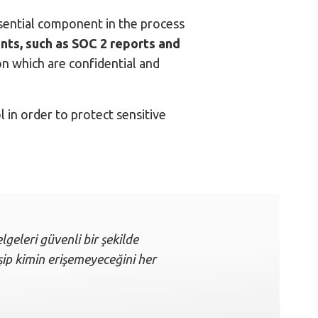
ssential component in the process
ts, such as SOC 2 reports and
 which are confidential and
 in order to protect sensitive
lgeleri güvenli bir şekilde
işip kimin erişemeyeceğini her