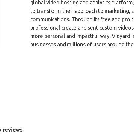
global video hosting and analytics platfor
to transform their approach to marketing, s
communications. Through its free and pro t
professional create and sent custom videos 
more personal and impactful way. Vidyard i
businesses and millions of users around the
y reviews