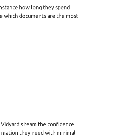
 instance how long they spend
ne which documents are the most
n Vidyard’s team the confidence
ormation they need with minimal