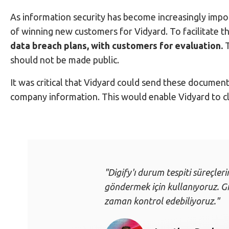
As information security has become increasingly impor
of winning new customers for Vidyard. To facilitate t
data breach plans, with customers for evaluation.
T
should not be made public.
It was critical that Vidyard could send these documen
company information. This would enable Vidyard to clo
"Digify'ı durum tespiti süreçleri
göndermek için kullanıyoruz. Giz
zaman kontrol edebiliyoruz."