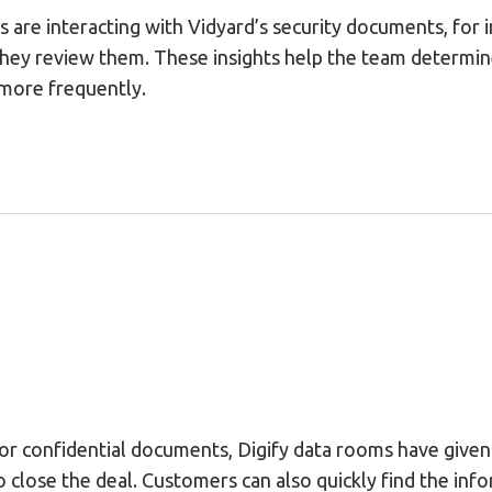
 are interacting with Vidyard’s security documents, for
they review them. These insights help the team determi
more frequently.
for confidential documents, Digify data rooms have give
 close the deal. Customers can also quickly find the inf