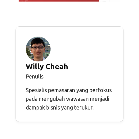
Willy Cheah
Penulis
Spesialis pemasaran yang berfokus
pada mengubah wawasan menjadi
dampak bisnis yang terukur.