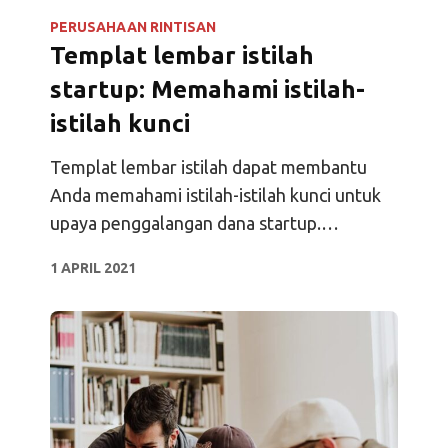
PERUSAHAAN RINTISAN
Templat lembar istilah
startup: Memahami istilah-
istilah kunci
Templat lembar istilah dapat membantu
Anda memahami istilah-istilah kunci untuk
upaya penggalangan dana startup.
Dapatkan uji coba gratis 7 hari untuk
1 APRIL 2021
layanan VDR dan keamanan dokumen
Digify.