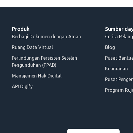
Produk
Sumber da
Berbagi Dokumen dengan Aman
Cerita Pelan
Ruang Data Virtual
Blog
Perlindungan Persisten Setelah
Pusat Bantu
Pengunduhan (PPAD)
Keamanan
Manajemen Hak Digital
Pusat Peng
API Digify
Program Ruj