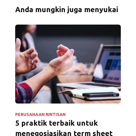
Anda mungkin juga menyukai
PERUSAHAAN RINTISAN
5 praktik terbaik untuk
menegosiasikan term sheet