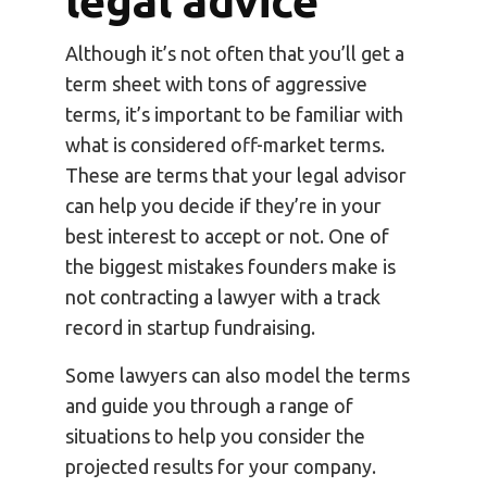
legal advice
Although it’s not often that you’ll get a
term sheet with tons of aggressive
terms, it’s important to be familiar with
what is considered off-market terms.
These are terms that your legal advisor
can help you decide if they’re in your
best interest to accept or not. One of
the biggest mistakes founders make is
not contracting a lawyer with a track
record in startup fundraising.
Some lawyers can also model the terms
and guide you through a range of
situations to help you consider the
projected results for your company.