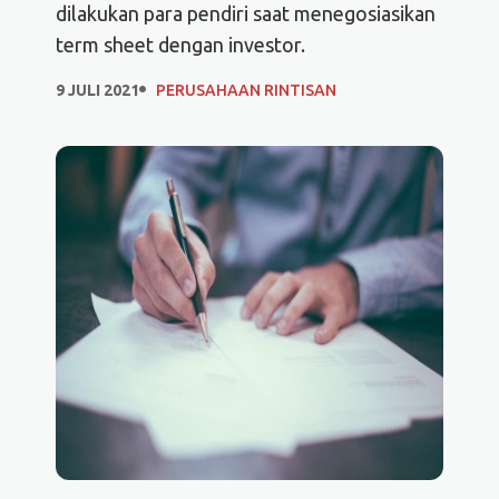
dilakukan para pendiri saat menegosiasikan
term sheet dengan investor.
9 JULI 2021
PERUSAHAAN RINTISAN