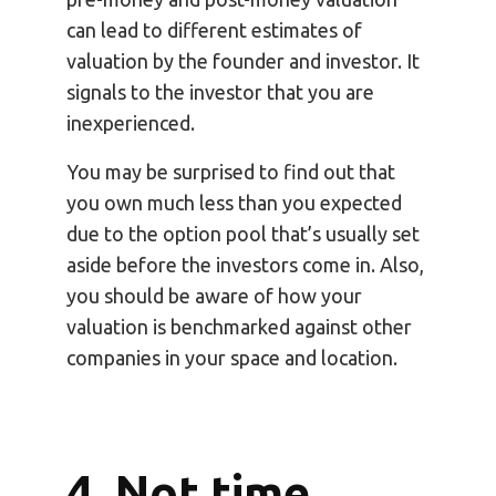
can lead to different estimates of
valuation by the founder and investor. It
signals to the investor that you are
inexperienced.
You may be surprised to find out that
you own much less than you expected
due to the option pool that’s usually set
aside before the investors come in. Also,
you should be aware of how your
valuation is benchmarked against other
companies in your space and location.
4. Not time