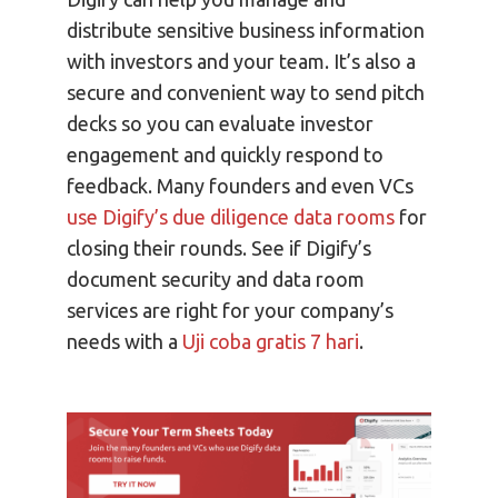
distribute sensitive business information
with investors and your team. It’s also a
secure and convenient way to send pitch
decks so you can evaluate investor
engagement and quickly respond to
feedback. Many founders and even VCs
use Digify’s due diligence data rooms
for
closing their rounds. See if Digify’s
document security and data room
services are right for your company’s
needs with a
Uji coba gratis 7 hari
.