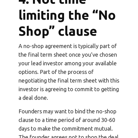
limiting the “No
Shop” clause
A no-shop agreement is typically part of
the final term sheet once you’ve chosen
your lead investor among your available
options. Part of the process of
negotiating the final term sheet with this
investor is agreeing to commit to getting
a deal done.
Founders may want to bind the no-shop
clause to a time period of around 30-60
days to make the commitment mutual.
The founder agrees not to shop the deal