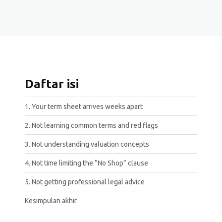
Daftar isi
1. Your term sheet arrives weeks apart
2. Not learning common terms and red flags
3. Not understanding valuation concepts
4. Not time limiting the “No Shop” clause
5. Not getting professional legal advice
Kesimpulan akhir