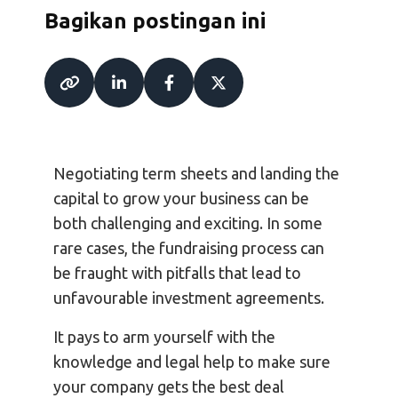
Bagikan postingan ini
Negotiating term sheets and landing the
capital to grow your business can be
both challenging and exciting. In some
rare cases, the fundraising process can
be fraught with pitfalls that lead to
unfavourable investment agreements.
It pays to arm yourself with the
knowledge and legal help to make sure
your company gets the best deal