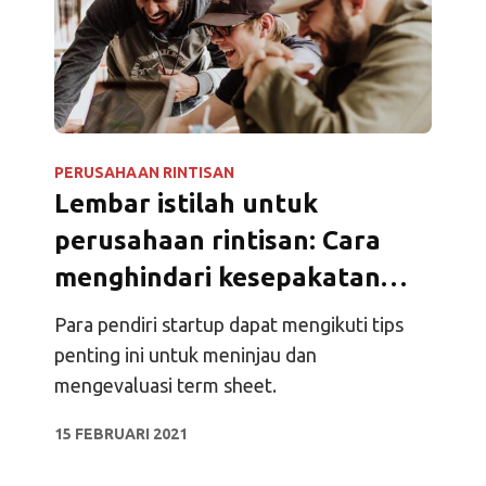
PERUSAHAAN RINTISAN
Lembar istilah untuk
perusahaan rintisan: Cara
menghindari kesepakatan
investasi yang buruk
Para pendiri startup dapat mengikuti tips
penting ini untuk meninjau dan
mengevaluasi term sheet.
15 FEBRUARI 2021