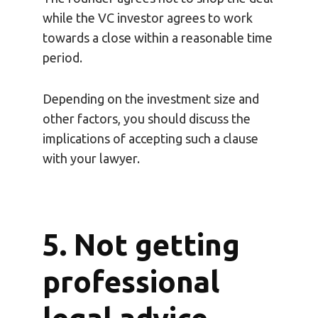
while the VC investor agrees to work
towards a close within a reasonable time
period.
Depending on the investment size and
other factors, you should discuss the
implications of accepting such a clause
with your lawyer.
5. Not getting
professional