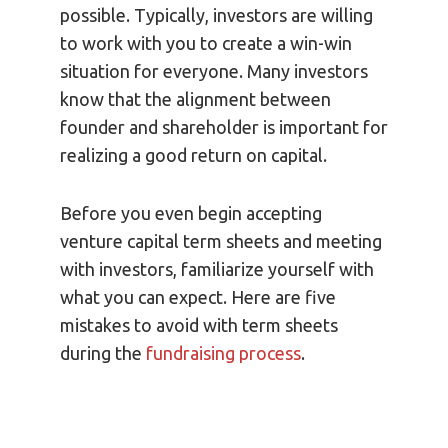
possible. Typically, investors are willing
to work with you to create a win-win
situation for everyone. Many investors
know that the alignment between
founder and shareholder is important for
realizing a good return on capital.
Before you even begin accepting
venture capital term sheets and meeting
with investors, familiarize yourself with
what you can expect. Here are five
mistakes to avoid with term sheets
during the
fundraising process
.