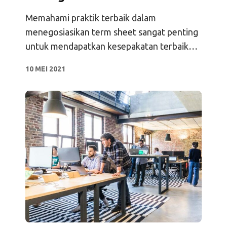
Memahami praktik terbaik dalam
menegosiasikan term sheet sangat penting
untuk mendapatkan kesepakatan terbaik
bagi perusahaan Anda.
10 MEI 2021