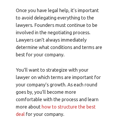
Once you have legal help, it’s important
to avoid delegating everything to the
lawyers. Founders must continue to be
involved in the negotiating process.
Lawyers can’t always immediately
determine what conditions and terms are
best for your company.
You’ll want to strategize with your
lawyer on which terms are important for
your company’s growth. As each round
goes by, you’ll become more
comfortable with the process and learn
more about
how to structure the best
deal
for your company.