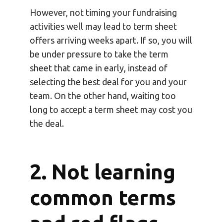
However, not timing your fundraising
activities well may lead to term sheet
offers arriving weeks apart. If so, you will
be under pressure to take the term
sheet that came in early, instead of
selecting the best deal for you and your
team. On the other hand, waiting too
long to accept a term sheet may cost you
the deal.
2. Not learning
common terms