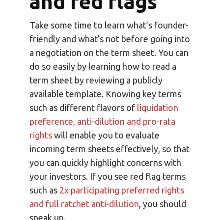
and red flags
Take some time to learn what’s founder-
friendly and what’s not before going into
a negotiation on the term sheet. You can
do so easily by learning how to read a
term sheet by reviewing a publicly
available template. Knowing key terms
such as different flavors of
liquidation
preference, anti-dilution and pro-rata
rights
will enable you to evaluate
incoming term sheets effectively, so that
you can quickly highlight concerns with
your investors. If you see red flag terms
such as
2x participating preferred rights
and full ratchet anti-dilution
, you should
speak up.