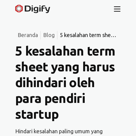
Beranda
Blog
5 kesalahan term sheet
yang harus dihindari
5 kesalahan term
oleh para pendiri
startup
sheet yang harus
dihindari oleh
para pendiri
startup
Hindari kesalahan paling umum yang