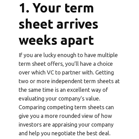
1. Your term
sheet arrives
weeks apart
If you are lucky enough to have multiple
term sheet offers, you’ll have a choice
over which VC to partner with. Getting
two or more independent term sheets at
the same time is an excellent way of
evaluating your company’s value.
Comparing competing term sheets can
give you a more rounded view of how
investors are appraising your company
and help you negotiate the best deal.