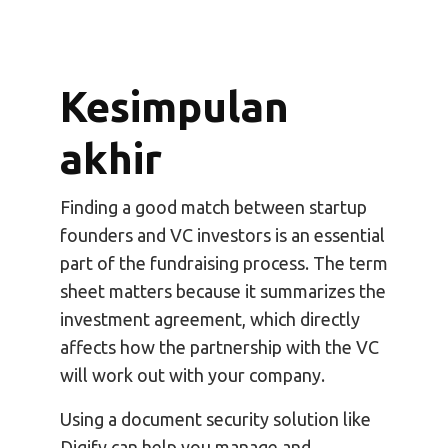
Kesimpulan
akhir
Finding a good match between startup
founders and VC investors is an essential
part of the fundraising process. The term
sheet matters because it summarizes the
investment agreement, which directly
affects how the partnership with the VC
will work out with your company.
Using a document security solution like
Digify can help you manage and