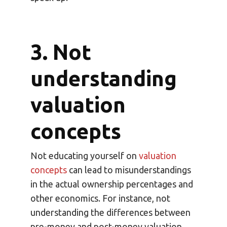
3. Not
understanding
valuation
concepts
Not educating yourself on
valuation
concepts
can lead to misunderstandings
in the actual ownership percentages and
other economics. For instance, not
understanding the differences between
pre-money and post-money valuation