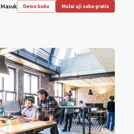
Masuk
Demo buku
Mulai uji coba gratis