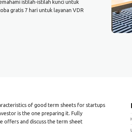
ahami istilah-istilah kunci untuk
oba gratis 7 hari untuk layanan VDR
acteristics of good term sheets for startups
nvestor is the one preparing it. Fully
e offers and discuss the term sheet