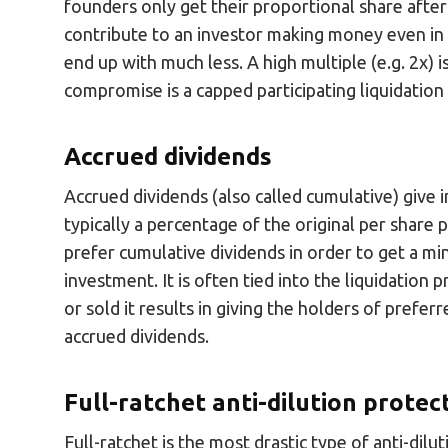
founders only get their proportional share after i
contribute to an investor making money even in a
end up with much less. A high multiple (e.g. 2x) i
compromise is a capped participating liquidatio
Accrued dividends
Accrued dividends (also called cumulative) give i
typically a percentage of the original per share 
prefer cumulative dividends in order to get a mi
investment. It is often tied into the liquidation
or sold it results in giving the holders of prefe
accrued dividends.
Full-ratchet anti-dilution protec
Full-ratchet is the most drastic type of anti-dilu