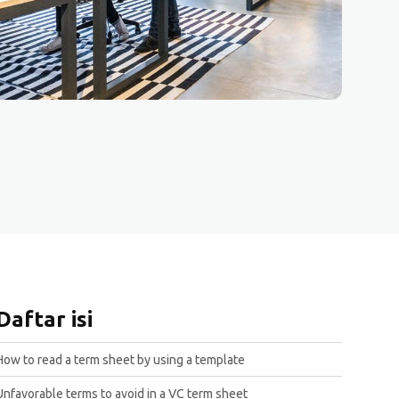
Daftar isi
How to read a term sheet by using a template
Unfavorable terms to avoid in a VC term sheet