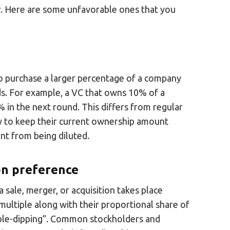
r. Here are some unfavorable ones that you
 to purchase a larger percentage of a company
nds. For example, a VC that owns 10% of a
 in the next round. This differs from regular
ity to keep their current ownership amount
nt from being diluted.
ion preference
a sale, merger, or acquisition takes place
 multiple along with their proportional share of
ouble-dipping”. Common stockholders and