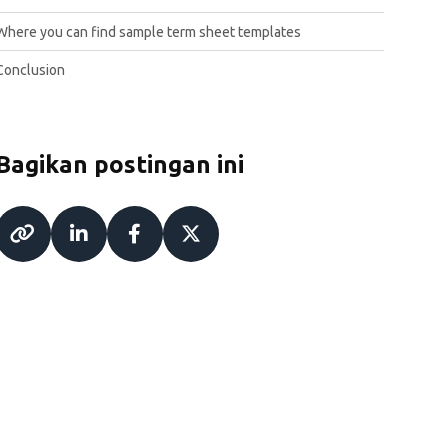
Where you can find sample term sheet templates
Conclusion
Bagikan postingan ini