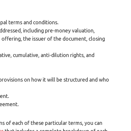
ipal terms and conditions.
ddressed, including pre-money valuation,
 offering, the issuer of the document, closing
tive, cumulative, anti-dilution rights, and
rovisions on how it will be structured and who
ent.
reement.
s of each of these particular terms, you can