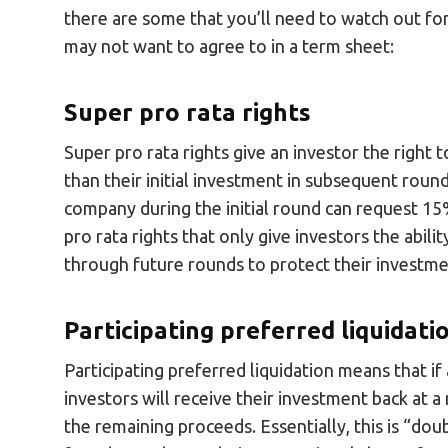
there are some that you’ll need to watch out fo
may not want to agree to in a term sheet:
Super pro rata rights
Super pro rata rights give an investor the right
than their initial investment in subsequent rou
company during the initial round can request 15%
pro rata rights that only give investors the abil
through future rounds to protect their investme
Participating preferred liquidat
Participating preferred liquidation means that if 
investors will receive their investment back at a
the remaining proceeds. Essentially, this is “d