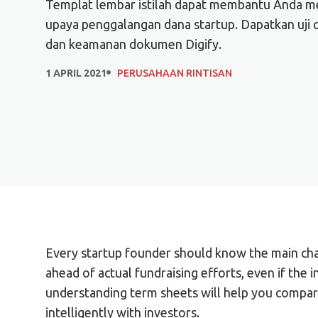
Templat lembar istilah dapat membantu Anda mem
upaya penggalangan dana startup. Dapatkan uji c
dan keamanan dokumen Digify.
1 APRIL 2021
PERUSAHAAN RINTISAN
Every startup founder should know the main char
ahead of actual fundraising efforts, even if the i
understanding term sheets will help you compar
intelligently with investors.