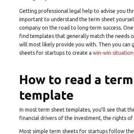
Getting professional legal help to advise you thr
important to understand the term sheet yourself
company on the road to long-term success. One 
find templates that generally match the needs of
will most likely provide you with. Then you can
sheets for startups to create a
win-win situation
How to read a term
template
In most term sheet templates, you’ll see that th
financial drivers of the investment, the rights of
Most simple term sheets for startups follow the