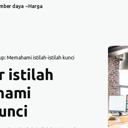
mber daya
Harga
up: Memahami istilah-istilah kunci
 istilah
hami
kunci