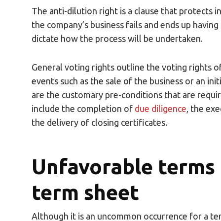
The anti-dilution right is a clause that protects i
the company’s business fails and ends up having t
dictate how the process will be undertaken.
General voting rights outline the voting rights o
events such as the sale of the business or an init
are the customary pre-conditions that are require
include the completion of
due diligence
, the ex
the delivery of closing certificates.
Unfavorable terms t
term sheet
Although it is an uncommon occurrence for a ter