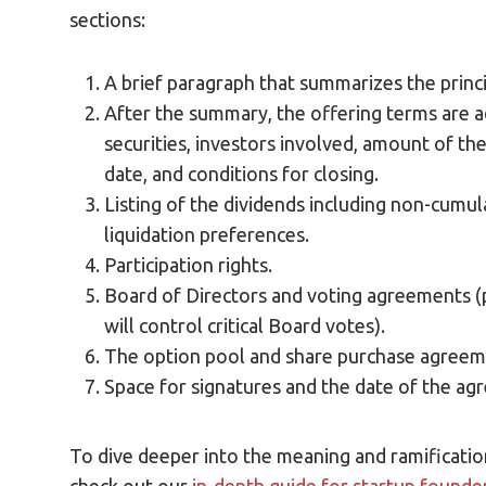
sections:
A brief paragraph that summarizes the princ
After the summary, the offering terms are a
securities, investors involved, amount of the
date, and conditions for closing.
Listing of the dividends including non-cumula
liquidation preferences.
Participation rights.
Board of Directors and voting agreements (p
will control critical Board votes).
The option pool and share purchase agreem
Space for signatures and the date of the ag
To dive deeper into the meaning and ramification