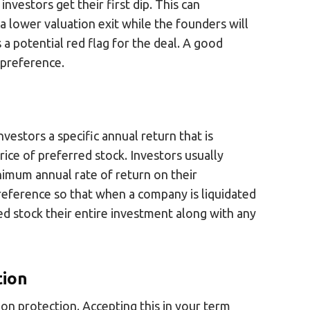
nvestors get their first dip. This can
 lower valuation exit while the founders will
s a potential red flag for the deal. A good
n preference.
nvestors a specific annual return that is
price of preferred stock. Investors usually
nimum annual rate of return on their
 preference so that when a company is liquidated
rred stock their entire investment along with any
tion
tion protection. Accepting this in your term