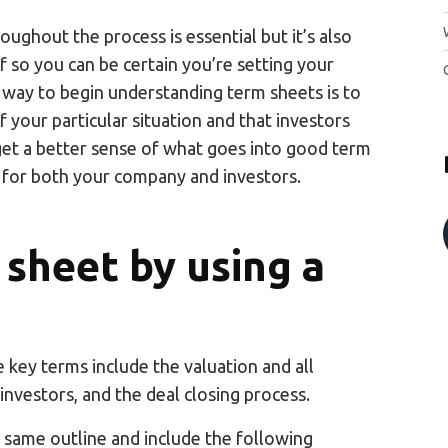
oughout the process is essential but it’s also
 so you can be certain you’re setting your
way to begin understanding term sheets is to
 your particular situation and that investors
 get a better sense of what goes into good term
for both your company and investors.
 sheet by using a
e key terms include the valuation and all
 investors, and the deal closing process.
 same outline and include the following