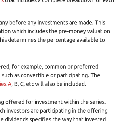
rs
that includes a complete breakdown of each
pany before any investments are made. This
uation which includes the pre-money valuation
his determines the percentage available to
ffered, for example, common or preferred
such as convertible or participating. The
ies A
, B, C, etc will also be included.
 offered for investment within the series.
ch investors are participating in the offering
he dividends specifies the way that invested