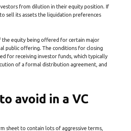
nvestors from dilution in their equity position. If
o sell its assets the liquidation preferences
f the equity being offered for certain major
ial public offering. The conditions for closing
d for receiving investor funds, which typically
ecution of a formal distribution agreement, and
o avoid in a VC
m sheet to contain lots of aggressive terms,