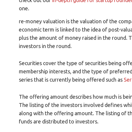
check out our
in-depth guide for startup founde
one.
re-money valuation is the valuation of the com
economic term is linked to the idea of post-val
plus the amount of money raised in the round. T
investors in the round.
Securities cover the type of securities being o
membership interests, and the type of preferred 
series that is currently being offered such as
Ser
The offering amount describes how much is being
The listing of the investors involved defines whi
along with the offering amount. The listing of t
funds are distributed to investors.