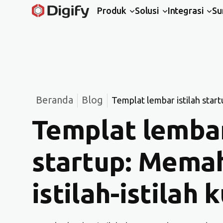
Produk
Solusi
Integrasi
Su
Beranda
Blog
Templat lembar istilah start
Templat lembar
startup: Mema
istilah-istilah 